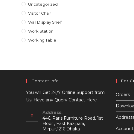
Uncategorized
Visitor Chair
Wall Display Shelf
Work Station
Working Table
Contact Info
For C
You will Get 24/7 Online Support from
Orders
Us. Have any Query Contact Here
Downloa
Address:
Address
446, Paris Furniture Road, 1st
Floor , East Kazipara,
Account 
Mirpur,1216 Dhaka