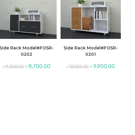
Side Rack Model#FOSR-
Side Rack Model#FOSR-
0202
0201
Original
Current
Original
Current
৳
8,700.00
৳
9,900.00
৳
11,300.00
৳
13,000.00
price
price
price
price
was:
is:
was:
is:
৳ 11,300.00.
৳ 8,700.00.
৳ 13,000.00.
৳ 9,900.00