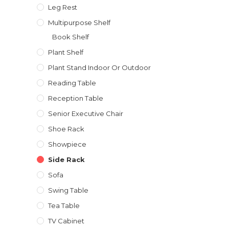
Leg Rest
Multipurpose Shelf
Book Shelf
Plant Shelf
Plant Stand Indoor Or Outdoor
Reading Table
Reception Table
Senior Executive Chair
Shoe Rack
Showpiece
Side Rack
Sofa
Swing Table
Tea Table
TV Cabinet