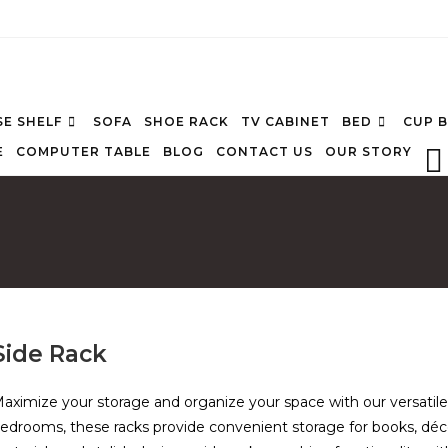
E SHELF
SOFA
SHOE RACK
TV CABINET
BED
CUP 
E
COMPUTER TABLE
BLOG
CONTACT US
OUR STORY
Side Rack
aximize your storage and organize your space with our versatil
edrooms, these racks provide convenient storage for books, décor 