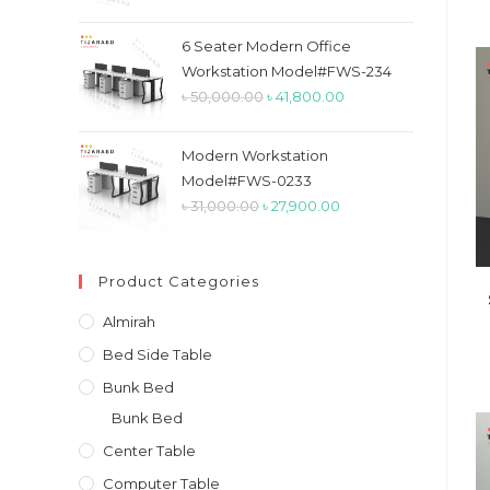
price
price
was:
is:
6 Seater Modern Office
৳ 26,900.00.
৳ 23,900.00.
Workstation Model#FWS-234
Original
Current
৳
50,000.00
৳
41,800.00
price
price
was:
is:
Modern Workstation
৳ 50,000.00.
৳ 41,800.00.
Model#FWS-0233
Original
Current
৳
31,000.00
৳
27,900.00
price
price
was:
is:
Product Categories
৳ 31,000.00.
৳ 27,900.00.
Almirah
Bed Side Table
Bunk Bed
Bunk Bed
Center Table
Computer Table