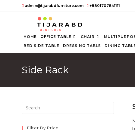
Skip
admin@tijarabdfurniture.com
|
+8801707841111
to
content
HOME
OFFICE TABLE
CHAIR
MULTIPURPOS
BED SIDE TABLE
DRESSING TABLE
DINING TABL
Side Rack
Press
Escape
to
M
close
Filter By Price
b