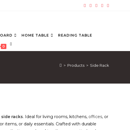
BOARD
HOME TABLE
READING TABLE
TOGGLE
0
WEBSITE
SEARCH
>
Products
>
Side Rack
e
side racks
. Ideal for living rooms, kitchens,
offices,
or
items, or daily essentials. Crafted with durable