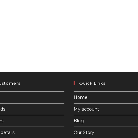
ustomers
Quick Links
Home
ds
My account
es
Blog
details
Our Story