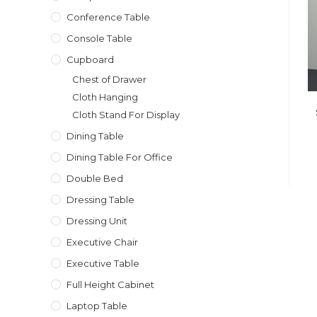
Conference Table
Console Table
Cupboard
Chest of Drawer
Cloth Hanging
Cloth Stand For Display
Dining Table
Dining Table For Office
Double Bed
Dressing Table
Dressing Unit
Executive Chair
Executive Table
Full Height Cabinet
Laptop Table