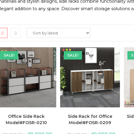
aterials and stylish designs, side racks combine functionality wi
legant addition to any space. Discover smart storage solutions 
SALE!
SALE!
S
Office Side Rack
Side Rack for Office
Si
Model#FOSR-0210
Model#FOSR-0209
Original
Current
Original
Current