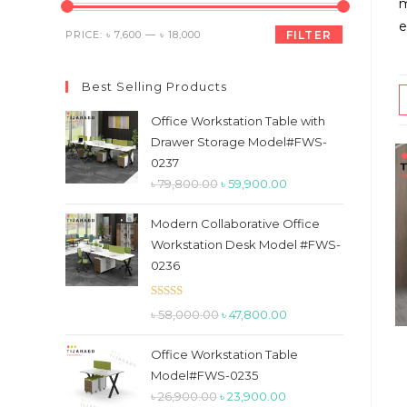
the
m
search
e
Min
Max
PRICE:
৳ 7,600
—
৳ 18,000
FILTER
panel.
price
price
Best Selling Products
Office Workstation Table with
Drawer Storage Model#FWS-
0237
Original
Current
৳
79,800.00
৳
59,900.00
price
price
Modern Collaborative Office
was:
is:
Workstation Desk Model #FWS-
৳ 79,800.00.
৳ 59,900.00.
0236
Rated
5.00
Original
Current
৳
58,000.00
৳
47,800.00
out of 5
price
price
Office Workstation Table
was:
is:
Model#FWS-0235
৳ 58,000.00.
৳ 47,800.00.
Original
Current
৳
26,900.00
৳
23,900.00