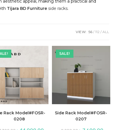
th aesthetic appeal, making them a practical and
with
Tijara BD Furniture
side racks.
VIEW:
56
112
ALL
ALE!
SALE!
de Rack Model#FOSR-
Side Rack Model#FOSR-
0208
0207
Original
Current
Original
Current