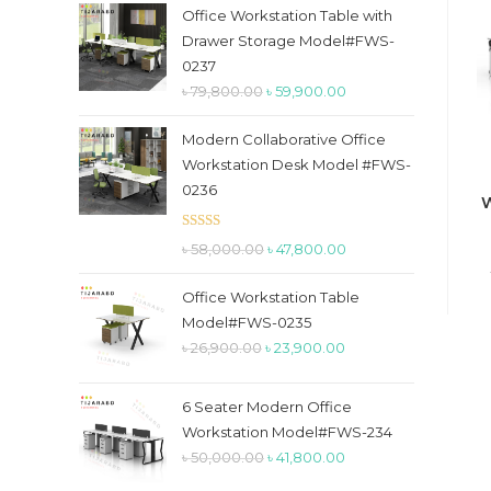
the
Office Workstation Table with
search
Drawer Storage Model#FWS-
panel.
0237
Original
Current
৳
79,800.00
৳
59,900.00
price
price
Modern Collaborative Office
was:
is:
Workstation Desk Model #FWS-
৳ 79,800.00.
৳ 59,900.00.
0236
W
Rated
5.00
Original
Current
৳
58,000.00
৳
47,800.00
out of 5
price
price
Office Workstation Table
was:
is:
Model#FWS-0235
৳ 58,000.00.
৳ 47,800.00.
Original
Current
৳
26,900.00
৳
23,900.00
price
price
was:
is:
6 Seater Modern Office
৳ 26,900.00.
৳ 23,900.00.
Workstation Model#FWS-234
Original
Current
৳
50,000.00
৳
41,800.00
price
price