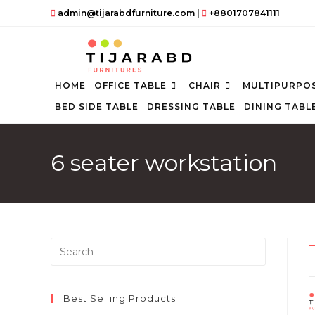
Skip
admin@tijarabdfurniture.com
|
+8801707841111
to
content
HOME
OFFICE TABLE
CHAIR
MULTIPURPOS
BED SIDE TABLE
DRESSING TABLE
DINING TABL
6 seater workstation
Press
Escape
to
close
Best Selling Products