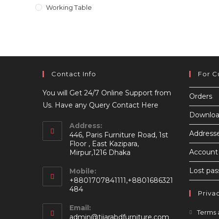
Working Table
Contact Info
For C
You will Get 24/7 Online Support from
Orders
Us. Have any Query Contact Here
Downloa
Address:
Address
446, Paris Furniture Road, 1st
Floor , East Kazipara,
Account 
Mirpur,1216 Dhaka
Lost pa
Mobile:
+8801707841111,+8801686321
484
Priva
Email:
Terms 
Opens
admin@tijarabdfurniture.com