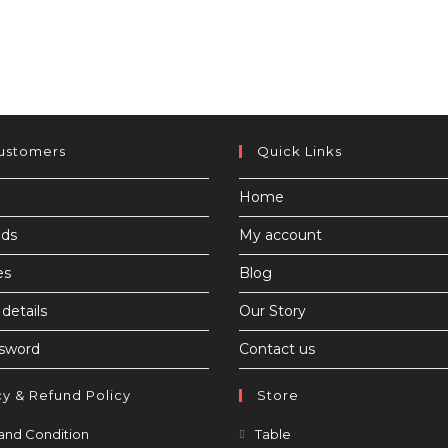
ustomers
Quick Links
Home
ds
My account
es
Blog
details
Our Story
ssword
Contact us
cy & Refund Policy
Store
Opens
Opens
and Condition
Table