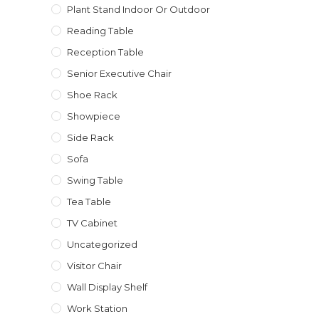
Plant Stand Indoor Or Outdoor
Reading Table
Reception Table
Senior Executive Chair
Shoe Rack
Showpiece
Side Rack
Sofa
Swing Table
Tea Table
TV Cabinet
Uncategorized
Visitor Chair
Wall Display Shelf
Work Station