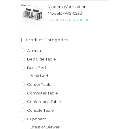
was:
is:
Modern Workstation
৳ 50,000.00.
৳ 41,800.00.
Model#FWS-0233
Original
Current
৳
31,000.00
৳
27,900.00
price
price
was:
is:
Product Categories
৳ 31,000.00.
৳ 27,900.00.
Almirah
Bed Side Table
Bunk Bed
Bunk Bed
Center Table
Computer Table
Conference Table
Console Table
Cupboard
Chest of Drawer