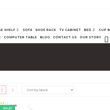
E SHELF
SOFA
SHOE RACK
TV CABINET
BED
CUP 
E
COMPUTER TABLE
BLOG
CONTACT US
OUR STORY
SALE!