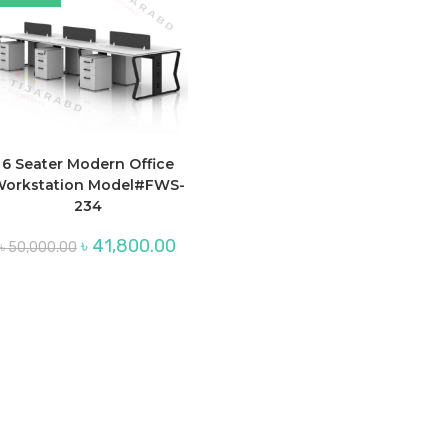
6 Seater Modern Office
orkstation Model#FWS-
234
Original
Current
৳
41,800.00
৳
50,000.00
price
price
was:
is:
৳ 50,000.00.
৳ 41,800.00.