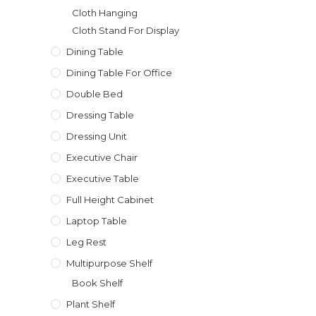
Cloth Hanging
Cloth Stand For Display
Dining Table
Dining Table For Office
Double Bed
Dressing Table
Dressing Unit
Executive Chair
Executive Table
Full Height Cabinet
Laptop Table
Leg Rest
Multipurpose Shelf
Book Shelf
Plant Shelf