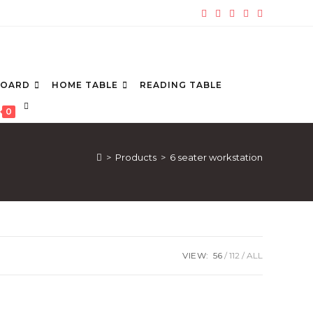
BOARD
HOME TABLE
READING TABLE
TOGGLE
0
WEBSITE
SEARCH
>
Products
>
6 seater workstation
VIEW:
56
112
ALL