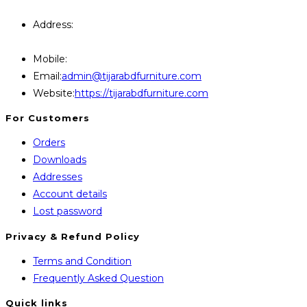
Query Contact Here
Address:
446, Paris Furniture Road, 1st Floor , East
Kazipara, Mirpur,1216 Dhaka
Mobile:
+8801707841111,+8801686321484
Opens
Email:
admin@tijarabdfurniture.com
in
Website:
https://tijarabdfurniture.com
your
For Customers
application
Orders
Downloads
Addresses
Account details
Lost password
Privacy & Refund Policy
Opens
Terms and Condition
in
Opens
Frequently Asked Question
a
in
Quick links