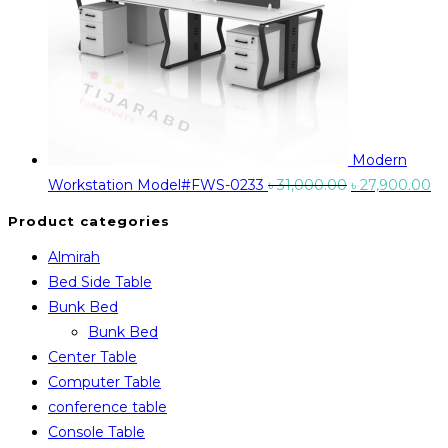
Modern
Original
Cu
Workstation Model#FWS-0233
৳
31,000.00
৳
27,900.00
price
pr
Product categories
was:
is:
Almirah
৳ 31,000.00.
৳ 
Bed Side Table
Bunk Bed
Bunk Bed
Center Table
Computer Table
conference table
Console Table