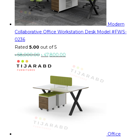
Modern
Collaborative Office Workstation Desk Model #FWS-
0236
Rated
5.00
out of 5
Original
Current
৳
58,000.00
৳
47,800.00
price
price
was:
is:
৳ 58,000.00.
৳ 47,800.00.
Office