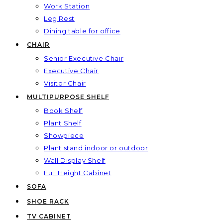
Work Station
Leg Rest
Dining table for office
CHAIR
Senior Executive Chair
Executive Chair
Visitor Chair
MULTIPURPOSE SHELF
Book Shelf
Plant Shelf
Showpiece
Plant stand indoor or outdoor
Wall Display Shelf
Full Height Cabinet
SOFA
SHOE RACK
TV CABINET