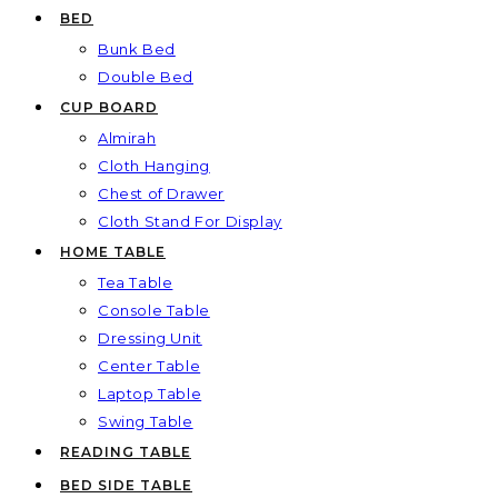
BED
Bunk Bed
Double Bed
CUP BOARD
Almirah
Cloth Hanging
Chest of Drawer
Cloth Stand For Display
HOME TABLE
Tea Table
Console Table
Dressing Unit
Center Table
Laptop Table
Swing Table
READING TABLE
BED SIDE TABLE