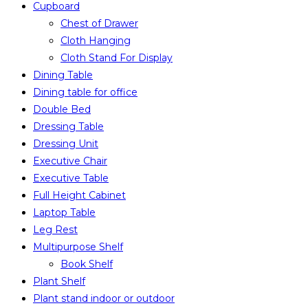
Cupboard
Chest of Drawer
Cloth Hanging
Cloth Stand For Display
Dining Table
Dining table for office
Double Bed
Dressing Table
Dressing Unit
Executive Chair
Executive Table
Full Height Cabinet
Laptop Table
Leg Rest
Multipurpose Shelf
Book Shelf
Plant Shelf
Plant stand indoor or outdoor