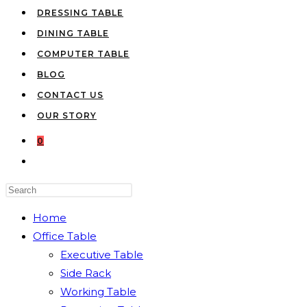
DRESSING TABLE
DINING TABLE
COMPUTER TABLE
BLOG
CONTACT US
OUR STORY
0
TOGGLE
WEBSITE
Press
SEARCH
Escape
Home
to
Office Table
close
Executive Table
the
Side Rack
search
Working Table
panel.