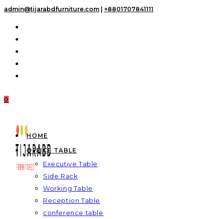
Skip
admin@tijarabdfurniture.com
|
+8801707841111
to
content
0
HOME
OFFICE TABLE
Executive Table
Side Rack
Working Table
Reception Table
conference table