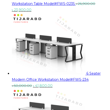
Workstation Table Model#FWS-0235
৳
26,900.00
Original
Current
৳
23,900.00
price
price
was:
is:
৳ 26,900.00.
৳ 23,900.00.
6 Seater
Modern Office Workstation Model#FWS-234
Original
Current
৳
50,000.00
৳
41,800.00
price
price
was:
is:
৳ 50,000.00.
৳ 41,800.00.