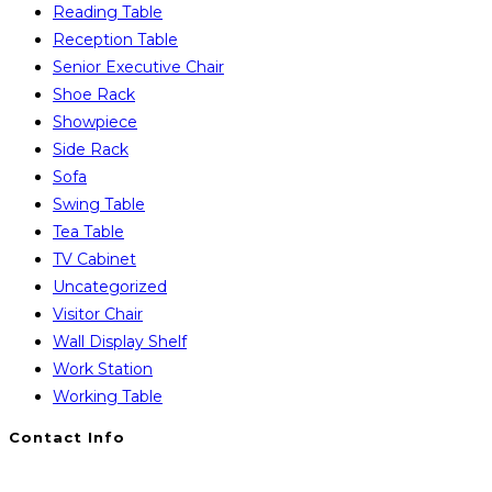
Reading Table
Reception Table
Senior Executive Chair
Shoe Rack
Showpiece
Side Rack
Sofa
Swing Table
Tea Table
TV Cabinet
Uncategorized
Visitor Chair
Wall Display Shelf
Work Station
Working Table
Contact Info
You will Get 24/7 Online Support from Us. Have any