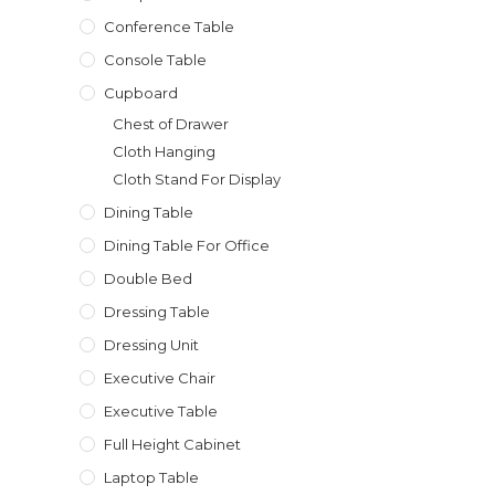
Conference Table
Console Table
Cupboard
Chest of Drawer
Cloth Hanging
Cloth Stand For Display
Dining Table
Dining Table For Office
Double Bed
Dressing Table
Dressing Unit
Executive Chair
Executive Table
Full Height Cabinet
Laptop Table