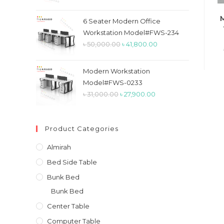
price
price
M
was:
is:
6 Seater Modern Office
৳ 26,900.00.
৳ 23,900.00.
Workstation Model#FWS-234
Original
Current
৳
50,000.00
৳
41,800.00
price
price
was:
is:
Modern Workstation
৳ 50,000.00.
৳ 41,800.00.
Model#FWS-0233
Original
Current
৳
31,000.00
৳
27,900.00
price
price
was:
is:
Product Categories
৳ 31,000.00.
৳ 27,900.00.
Almirah
Bed Side Table
Bunk Bed
Bunk Bed
Center Table
Computer Table