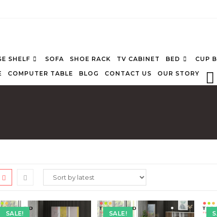
E SHELF
SOFA
SHOE RACK
TV CABINET
BED
CUP 
E
COMPUTER TABLE
BLOG
CONTACT US
OUR STORY
SALE!
SALE!
S