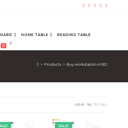
BOARD
HOME TABLE
READING TABLE
TOGGLE
0
WEBSITE
SEARCH
>
Products
>
Buy workstation in BD
VIEW:
56
112
ALL
ALE!
SALE!