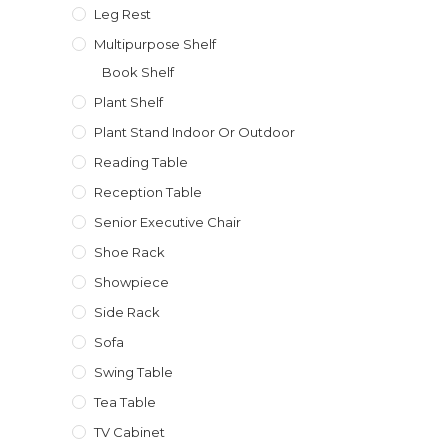
Leg Rest
Multipurpose Shelf
Book Shelf
Plant Shelf
Plant Stand Indoor Or Outdoor
Reading Table
Reception Table
Senior Executive Chair
Shoe Rack
Showpiece
Side Rack
Sofa
Swing Table
Tea Table
TV Cabinet