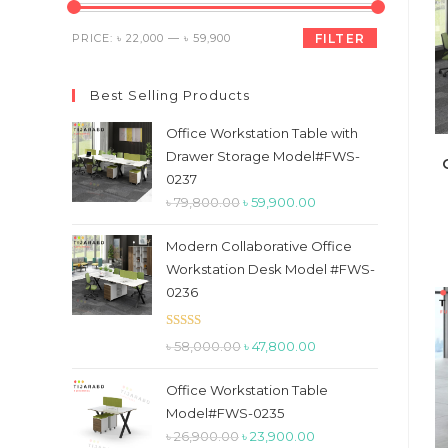
the
search
Min
Max
PRICE:
৳ 22,000
—
৳ 59,900
FILTER
panel.
price
price
Best Selling Products
Office Workstation Table with
Drawer Storage Model#FWS-
0237
Original
Current
৳
79,800.00
৳
59,900.00
price
price
Modern Collaborative Office
was:
is:
Workstation Desk Model #FWS-
৳ 79,800.00.
৳ 59,900.00.
0236
Rated
5.00
Original
Current
৳
58,000.00
৳
47,800.00
out of 5
price
price
Office Workstation Table
was:
is:
Model#FWS-0235
৳ 58,000.00.
৳ 47,800.00.
Original
Current
৳
26,900.00
৳
23,900.00