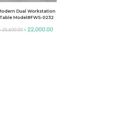
odern Dual Workstation
Table Model#FWS-0232
Original
Current
৳
22,000.00
৳
25,600.00
price
price
was:
is:
৳ 25,600.00.
৳ 22,000.00.