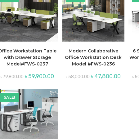
Office Workstation Table
Modern Collaborative
6 
with Drawer Storage
Office Workstation Desk
Wor
Model#FWS-0237
Model #FWS-0236
Original
Current
Original
Current
৳
59,900.00
৳
47,800.00
৳
79,800.00
৳
58,000.00
৳
5
price
price
price
price
was:
is:
was:
is:
৳ 79,800.00.
৳ 59,900.00.
৳ 58,000.00.
৳ 47,800.
SALE!