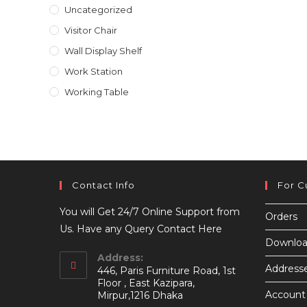
Uncategorized
Visitor Chair
Wall Display Shelf
Work Station
Working Table
Contact Info
For C
You will Get 24/7 Online Support from
Orders
Us. Have any Query Contact Here
Downloa
Address:
Address
446, Paris Furniture Road, 1st
Floor , East Kazipara,
Account 
Mirpur,1216 Dhaka