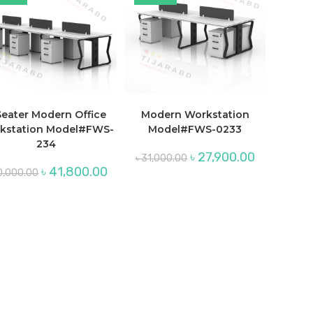
Seater Modern Office
Modern Workstation
kstation Model#FWS-
Model#FWS-0233
234
Original
Current
৳
27,900.00
৳
31,000.00
price
price
Original
Current
৳
41,800.00
0,000.00
was:
is:
price
price
৳ 31,000.00.
৳ 27,900.00.
was:
is:
00.
৳ 50,000.00.
৳ 41,800.00.