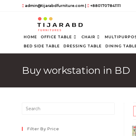
Skip
admin@tijarabdfurniture.com
|
+8801707841111
to
content
HOME
OFFICE TABLE
CHAIR
MULTIPURPOS
BED SIDE TABLE
DRESSING TABLE
DINING TABL
Buy workstation in BD
Press
Escape
to
close
Filter By Price