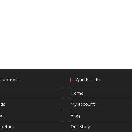
ustomers
Quick Links
Home
ds
My account
es
Blog
details
Our Story