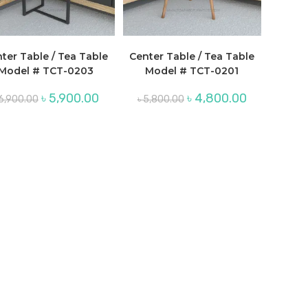
ter Table / Tea Table
Center Table / Tea Table
Model # TCT-0203
Model # TCT-0201
Original
Current
Original
Current
৳
5,900.00
৳
4,800.00
6,900.00
৳
5,800.00
price
price
price
price
was:
is:
was:
is:
.
৳ 6,900.00.
৳ 5,900.00.
৳ 5,800.00.
৳ 4,800.00.