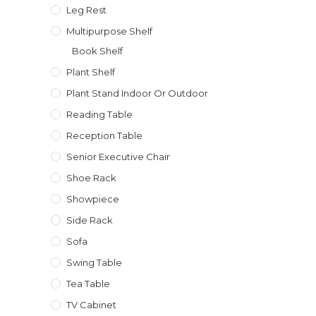
Leg Rest
Multipurpose Shelf
Book Shelf
Plant Shelf
Plant Stand Indoor Or Outdoor
Reading Table
Reception Table
Senior Executive Chair
Shoe Rack
Showpiece
Side Rack
Sofa
Swing Table
Tea Table
TV Cabinet