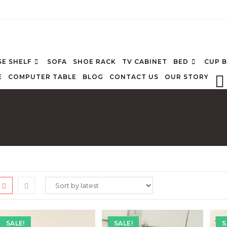
E SHELF
SOFA
SHOE RACK
TV CABINET
BED
CUP 
E
COMPUTER TABLE
BLOG
CONTACT US
OUR STORY
SALE!
SALE!
S