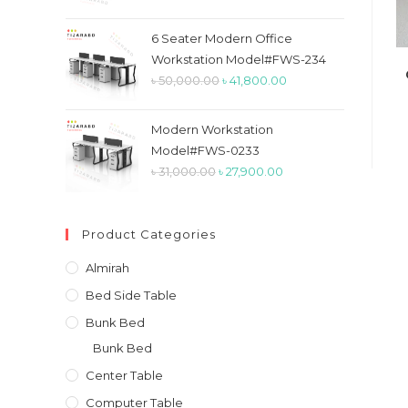
price
price
was:
is:
6 Seater Modern Office
৳ 26,900.00.
৳ 23,900.00.
Workstation Model#FWS-234
Original
Current
৳
50,000.00
৳
41,800.00
price
price
was:
is:
Modern Workstation
৳ 50,000.00.
৳ 41,800.00.
Model#FWS-0233
Original
Current
৳
31,000.00
৳
27,900.00
price
price
was:
is:
Product Categories
৳ 31,000.00.
৳ 27,900.00.
Almirah
Bed Side Table
Bunk Bed
Bunk Bed
Center Table
Computer Table