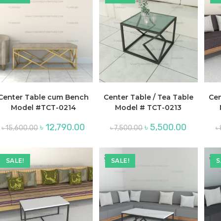
Center Table cum Bench
Center Table / Tea Table
Cen
Model #TCT-0214
Model # TCT-0213
Original
Current
Original
Current
৳
12,790.00
৳
5,500.00
৳
15,600.00
৳
7,500.00
৳
price
price
price
price
was:
is:
was:
is:
৳ 15,600.00.
৳ 12,790.00.
৳ 7,500.00.
৳ 5,500.00
SALE!
SALE!
S