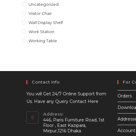
Uncategorized
Visitor Chair
Wall Display Shelf
Work Station
Working Table
Contact Info
For C
You will Get 24/7 Online Support from
Orders
Us. Have any Query Contact Here
Downloa
Address:
Address
446, Paris Furniture Road, 1st
Floor , East Kazipara,
Account 
Mirpur,1216 Dhaka