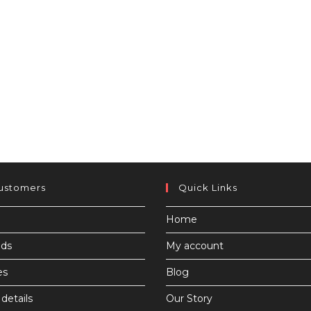
ustomers
Quick Links
Home
ds
My account
es
Blog
details
Our Story