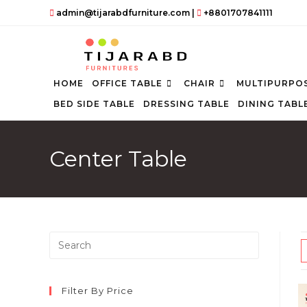
Skip
admin@tijarabdfurniture.com
|
+8801707841111
to
content
HOME
OFFICE TABLE
CHAIR
MULTIPURPOS
BED SIDE TABLE
DRESSING TABLE
DINING TABL
Center Table
Press
Escape
to
close
Filter By Price