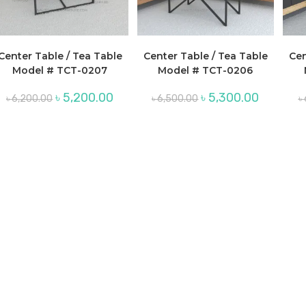
Center Table / Tea Table
Center Table / Tea Table
Cen
Model # TCT-0207
Model # TCT-0206
Original
Current
Original
Current
৳
5,200.00
৳
5,300.00
৳
6,200.00
৳
6,500.00
৳
price
price
price
price
was:
is:
was:
is:
৳ 6,200.00.
৳ 5,200.00.
৳ 6,500.00.
৳ 5,300.00