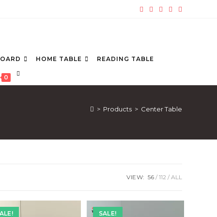
BOARD
HOME TABLE
READING TABLE
TOGGLE
0
WEBSITE
SEARCH
>
Products
>
Center Table
VIEW:
56
112
ALL
ALE!
SALE!