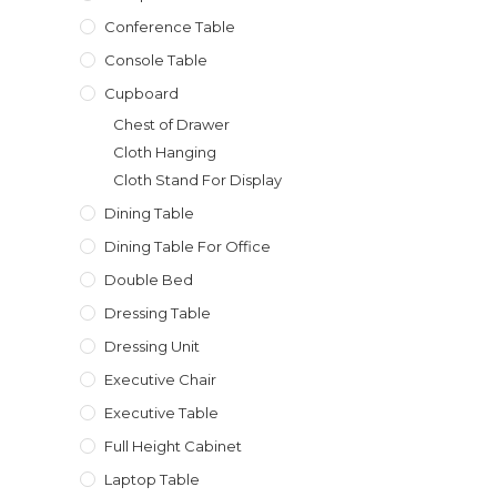
Conference Table
Console Table
Cupboard
Chest of Drawer
Cloth Hanging
Cloth Stand For Display
Dining Table
Dining Table For Office
Double Bed
Dressing Table
Dressing Unit
Executive Chair
Executive Table
Full Height Cabinet
Laptop Table