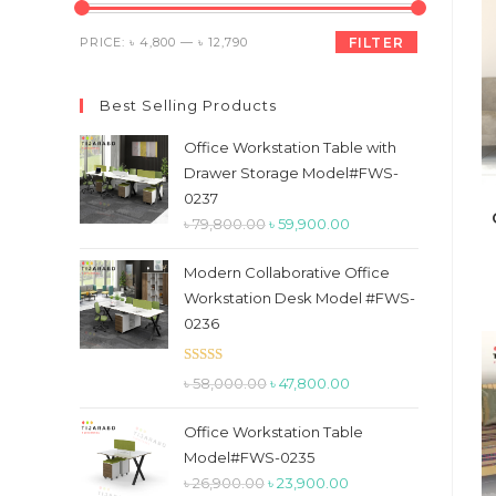
the
search
Min
Max
PRICE:
৳ 4,800
—
৳ 12,790
FILTER
panel.
price
price
Best Selling Products
Office Workstation Table with
Drawer Storage Model#FWS-
0237
Original
Current
৳
79,800.00
৳
59,900.00
price
price
Modern Collaborative Office
was:
is:
Workstation Desk Model #FWS-
৳ 79,800.00.
৳ 59,900.00.
0236
Rated
5.00
Original
Current
৳
58,000.00
৳
47,800.00
out of 5
price
price
Office Workstation Table
was:
is:
Model#FWS-0235
৳ 58,000.00.
৳ 47,800.00.
Original
Current
৳
26,900.00
৳
23,900.00