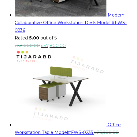
Modern
Collaborative Office Workstation Desk Model #FWS-
0236
Rated
5.00
out of 5
Original
Current
৳
58,000.00
৳
47,800.00
price
price
was:
is:
৳ 58,000.00.
৳ 47,800.00.
Office
Workstation Table Model#FWS-0235
৳
26,900.00