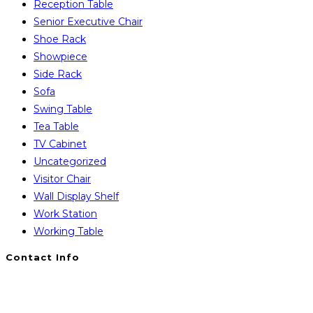
Reception Table
Senior Executive Chair
Shoe Rack
Showpiece
Side Rack
Sofa
Swing Table
Tea Table
TV Cabinet
Uncategorized
Visitor Chair
Wall Display Shelf
Work Station
Working Table
Contact Info
You will Get 24/7 Online Support from Us. Have any
Query Contact Here