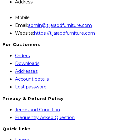
Address:
446, Paris Furniture Road, 1st Floor , East
Kazipara, Mirpur,1216 Dhaka
Mobile:
+8801707841111,+8801686321484
Opens
Email:
admin@tijarabdfurniture.com
in
Website:
https://tijarabdfurniture.com
your
For Customers
application
Orders
Downloads
Addresses
Account details
Lost password
Privacy & Refund Policy
Opens
Terms and Condition
in
Opens
Frequently Asked Question
a
in
Quick links
new
a