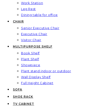
Work Station
Leg Rest
Dining table for office
CHAIR
Senior Executive Chair
Executive Chair
Visitor Chair
MULTIPURPOSE SHELF
Book Shelf
Plant Shelf
Showpiece
Plant stand indoor or outdoor
Wall Display Shelf
Full Height Cabinet
SOFA
SHOE RACK
TV CABINET