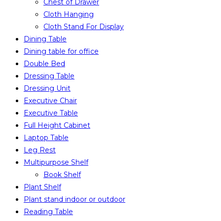
Chest of Drawer
Cloth Hanging
Cloth Stand For Display
Dining Table
Dining table for office
Double Bed
Dressing Table
Dressing Unit
Executive Chair
Executive Table
Full Height Cabinet
Laptop Table
Leg Rest
Multipurpose Shelf
Book Shelf
Plant Shelf
Plant stand indoor or outdoor
Reading Table