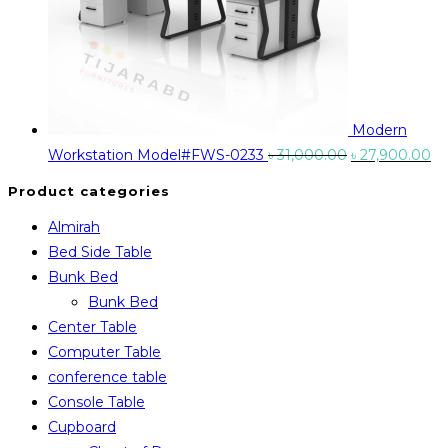
Modern
Original
Cu
Workstation Model#FWS-0233
৳
31,000.00
৳
27,900.00
price
pr
Product categories
was:
is:
Almirah
৳ 31,000.00.
৳ 
Bed Side Table
Bunk Bed
Bunk Bed
Center Table
Computer Table
conference table
Console Table
Cupboard