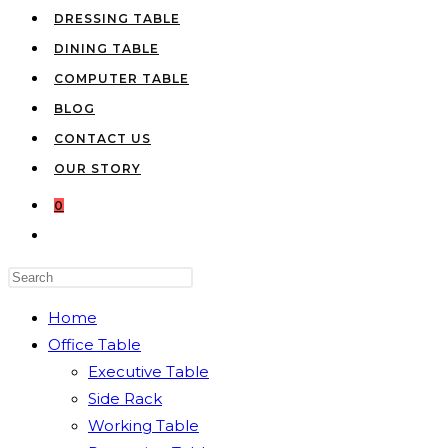
DRESSING TABLE
DINING TABLE
COMPUTER TABLE
BLOG
CONTACT US
OUR STORY
0
TOGGLE
WEBSITE
Press
SEARCH
Escape
Home
to
Office Table
close
Executive Table
the
Side Rack
search
Working Table
panel.