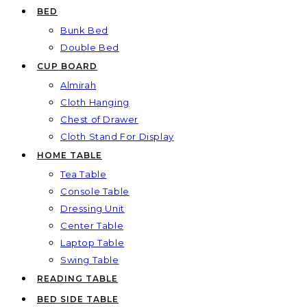
BED
Bunk Bed
Double Bed
CUP BOARD
Almirah
Cloth Hanging
Chest of Drawer
Cloth Stand For Display
HOME TABLE
Tea Table
Console Table
Dressing Unit
Center Table
Laptop Table
Swing Table
READING TABLE
BED SIDE TABLE