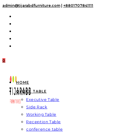
Skip
admin@tijarabdfurniture.com
|
+8801707841111
to
content
0
HOME
OFFICE TABLE
Executive Table
Side Rack
Working Table
Reception Table
conference table