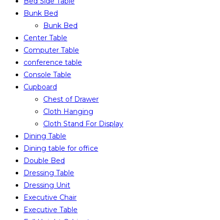
Bed Side Table
Bunk Bed
Bunk Bed
Center Table
Computer Table
conference table
Console Table
Cupboard
Chest of Drawer
Cloth Hanging
Cloth Stand For Display
Dining Table
Dining table for office
Double Bed
Dressing Table
Dressing Unit
Executive Chair
Executive Table