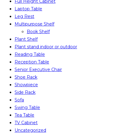
Full Height Cabinet
Laptop Table
Leg Rest
Multipurpose Shelf
Book Shelf
Plant Shelf
Plant stand indoor or outdoor
Reading Table
Reception Table
Senior Executive Chair
Shoe Rack
Showpiece
Side Rack
Sofa
Swing Table
Tea Table
TV Cabinet
Uncategorized