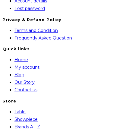
Account details
Lost password
Privacy & Refund Policy
Opens
Terms and Condition
in
Opens
Frequently Asked Question
a
in
Quick links
new
a
Home
tab
new
My account
tab
Blog
Our Story
Contact us
Store
Opens
Table
in
Opens
Showpiece
a
in
Opens
Brands A - Z
new
a
in