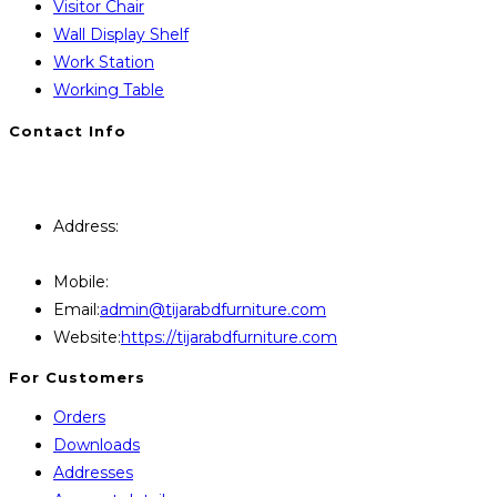
Visitor Chair
Wall Display Shelf
Work Station
Working Table
Contact Info
You will Get 24/7 Online Support from Us. Have any
Query Contact Here
Address:
446, Paris Furniture Road, 1st Floor , East
Kazipara, Mirpur,1216 Dhaka
Mobile:
+8801707841111,+8801686321484
Opens
Email:
admin@tijarabdfurniture.com
in
Website:
https://tijarabdfurniture.com
your
For Customers
application
Orders
Downloads
Addresses