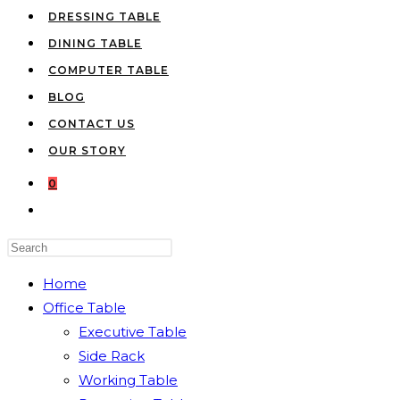
DRESSING TABLE
DINING TABLE
COMPUTER TABLE
BLOG
CONTACT US
OUR STORY
0
TOGGLE
WEBSITE
Press
SEARCH
Escape
Home
to
Office Table
close
Executive Table
the
Side Rack
search
Working Table
panel.