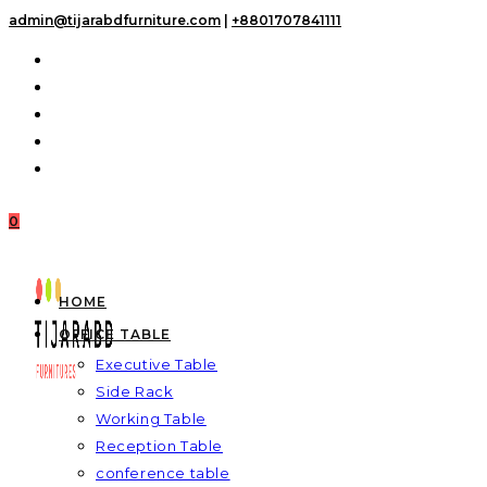
Skip
admin@tijarabdfurniture.com
|
+8801707841111
to
content
0
HOME
OFFICE TABLE
Executive Table
Side Rack
Working Table
Reception Table
conference table