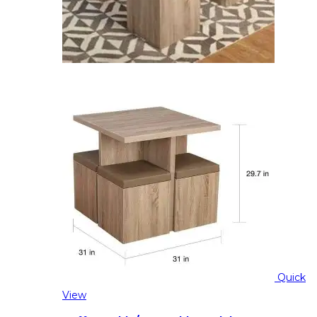
Quick
View