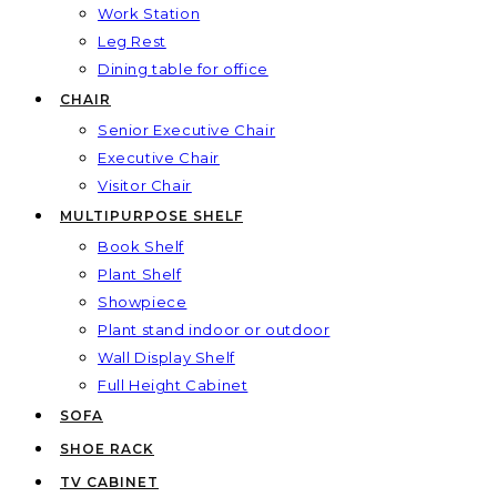
Work Station
Leg Rest
Dining table for office
CHAIR
Senior Executive Chair
Executive Chair
Visitor Chair
MULTIPURPOSE SHELF
Book Shelf
Plant Shelf
Showpiece
Plant stand indoor or outdoor
Wall Display Shelf
Full Height Cabinet
SOFA
SHOE RACK
TV CABINET