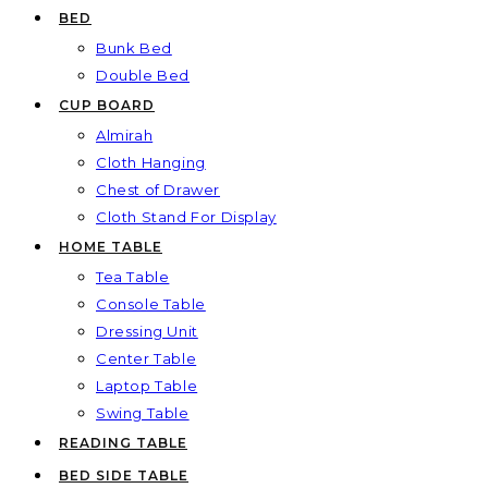
BED
Bunk Bed
Double Bed
CUP BOARD
Almirah
Cloth Hanging
Chest of Drawer
Cloth Stand For Display
HOME TABLE
Tea Table
Console Table
Dressing Unit
Center Table
Laptop Table
Swing Table
READING TABLE
BED SIDE TABLE