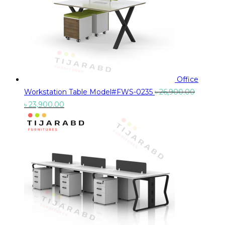
Office
Workstation Table Model#FWS-0235
৳
26,900.00
Original
Current
৳
23,900.00
price
price
was:
is:
৳ 26,900.00.
৳ 23,900.00.