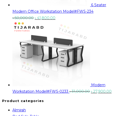
6 Seater
Modern Office Workstation Model#FWS-234
Original
Current
৳
50,000.00
৳
41,800.00
price
price
was:
is:
৳ 50,000.00.
৳ 41,800.00.
Modern
Original
Cu
Workstation Model#FWS-0233
৳
31,000.00
৳
27,900.00
price
pr
Product categories
was:
is:
Almirah
৳ 31,000.00.
৳ 