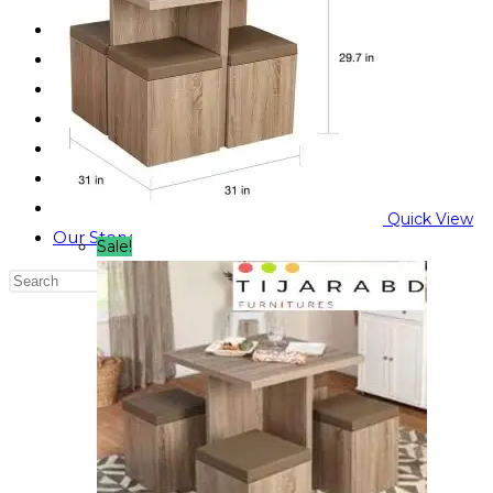
Reading Table
Bed Side Table
Dressing Table
Dining Table
Computer Table
Blog
Contact us
Quick View
Our Story
Sale!
Search
this
website