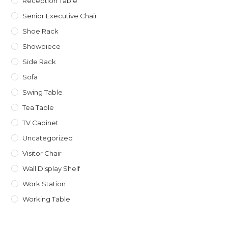
Reception Table
Senior Executive Chair
Shoe Rack
Showpiece
Side Rack
Sofa
Swing Table
Tea Table
TV Cabinet
Uncategorized
Visitor Chair
Wall Display Shelf
Work Station
Working Table