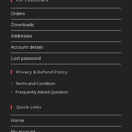
Orders
Downloads
Addresses
Account details
Lost password
Privacy & Refund Policy
Opens
Terms and Condition
in
Opens
Frequently Asked Question
a
in
new
a
Quick Links
tab
new
Home
tab
My account