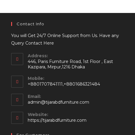
Contact Info
You will Get 24/7 Online Support from Us. Have any
Query Contact Here
Address:
446, Paris Furniture Road, 1st Floor , East
Kazipara, Mirpur,1216 Dhaka
Mobile:
+8801707841111,+8801686321484
Email:
Opens
admin@tijarabdfurniture.com
in
your
Website:
application
https://tijarabdfurniture.com
For Customers