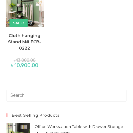
SALE!
Cloth hanging
Stand M# FCB-
0222
Original
৳
13,000.00
price
Current
৳
10,900.00
was:
price
৳ 13,000.00.
is:
৳ 10,900.00.
Pre
Es
to
clo
Best Selling Products
th
Office Workstation Table with Drawer Storage
sea