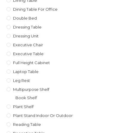
Dining Table
Dining Table For Office
Double Bed
Dressing Table
Dressing Unit
Executive Chair
Executive Table
Full Height Cabinet
Laptop Table
Leg Rest
Multipurpose Shelf
Book Shelf
Plant Shelf
Plant Stand Indoor Or Outdoor
Reading Table