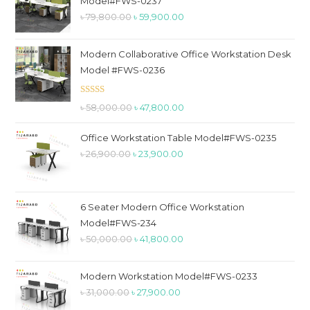
Model#FWS-0237
pan
Original
Current
৳
79,800.00
৳
59,900.00
price
price
was:
is:
Modern Collaborative Office Workstation Desk
৳ 79,800.00.
৳ 59,900.00.
Model #FWS-0236
Rated
5.00
Original
Current
৳
58,000.00
৳
47,800.00
out of 5
price
price
Office Workstation Table Model#FWS-0235
was:
is:
Original
Current
৳
26,900.00
৳
23,900.00
৳ 58,000.00.
৳ 47,800.00.
price
price
was:
is:
৳ 26,900.00.
৳ 23,900.00.
6 Seater Modern Office Workstation
Model#FWS-234
Original
Current
৳
50,000.00
৳
41,800.00
price
price
was:
is:
Modern Workstation Model#FWS-0233
৳ 50,000.00.
৳ 41,800.00.
Original
Current
৳
31,000.00
৳
27,900.00
price
price