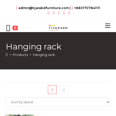
Skip
admin@tijarabdfurniture.com
|
+8801707841111
to
content
0
Hanging rack
>
Products
>
Hanging rack