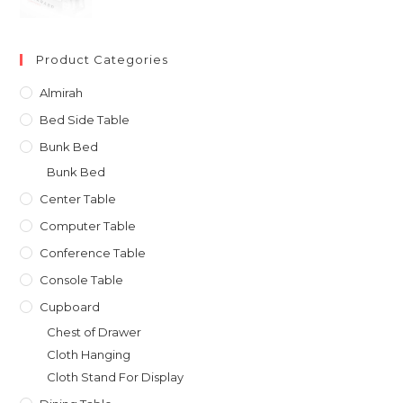
was:
is:
৳ 31,000.00.
৳ 27,900.00.
Product Categories
Almirah
Bed Side Table
Bunk Bed
Bunk Bed
Center Table
Computer Table
Conference Table
Console Table
Cupboard
Chest of Drawer
Cloth Hanging
Cloth Stand For Display