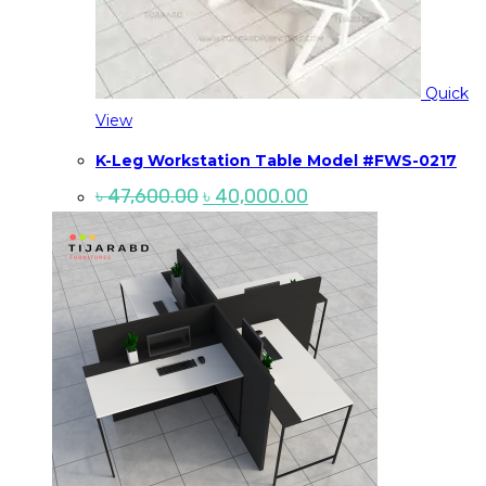
Quick
View
K-Leg Workstation Table Model #FWS-0217
Original
Current
৳
47,600.00
৳
40,000.00
price
price
was:
is:
৳ 47,600.00.
৳ 40,000.00.