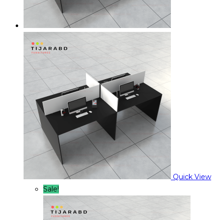
Quick View
Sale!