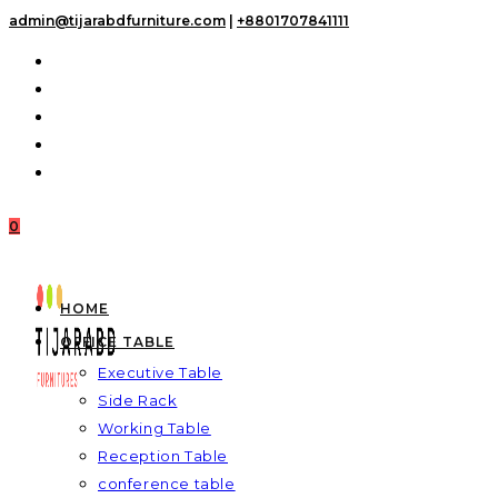
Skip
admin@tijarabdfurniture.com
|
+8801707841111
to
content
0
HOME
OFFICE TABLE
Executive Table
Side Rack
Working Table
Reception Table
conference table