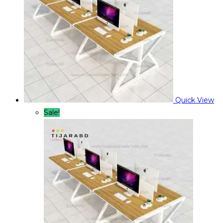
Quick View
Sale!