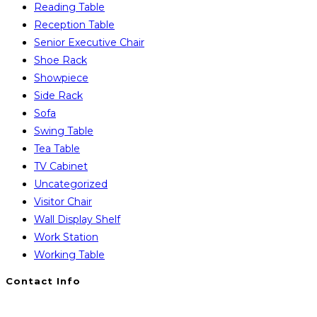
Reading Table
Reception Table
Senior Executive Chair
Shoe Rack
Showpiece
Side Rack
Sofa
Swing Table
Tea Table
TV Cabinet
Uncategorized
Visitor Chair
Wall Display Shelf
Work Station
Working Table
Contact Info
You will Get 24/7 Online Support from Us. Have any