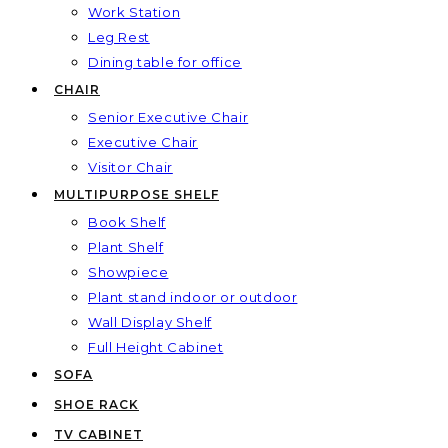
Work Station
Leg Rest
Dining table for office
CHAIR
Senior Executive Chair
Executive Chair
Visitor Chair
MULTIPURPOSE SHELF
Book Shelf
Plant Shelf
Showpiece
Plant stand indoor or outdoor
Wall Display Shelf
Full Height Cabinet
SOFA
SHOE RACK
TV CABINET