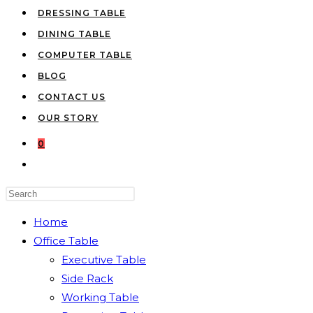
DRESSING TABLE
DINING TABLE
COMPUTER TABLE
BLOG
CONTACT US
OUR STORY
0
TOGGLE
WEBSITE
Press
SEARCH
Escape
Home
to
Office Table
close
Executive Table
the
Side Rack
search
Working Table
panel.