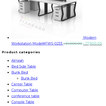
Modern
Original
Cu
Workstation Model#FWS-0233
৳
31,000.00
৳
27,900.00
price
pr
Product categories
was:
is:
Almirah
৳ 31,000.00.
৳ 
Bed Side Table
Bunk Bed
Bunk Bed
Center Table
Computer Table
conference table
Console Table