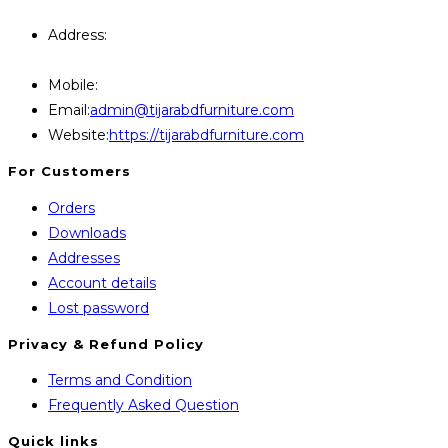
Query Contact Here
Address:
446, Paris Furniture Road, 1st Floor , East
Kazipara, Mirpur,1216 Dhaka
Mobile:
+8801707841111,+8801686321484
Opens
Email:
admin@tijarabdfurniture.com
in
Website:
https://tijarabdfurniture.com
your
For Customers
application
Orders
Downloads
Addresses
Account details
Lost password
Privacy & Refund Policy
Opens
Terms and Condition
in
Opens
Frequently Asked Question
a
in
Quick links