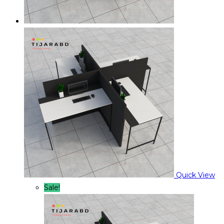
Quick View
Sale!