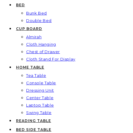
BED
Bunk Bed
Double Bed
CUP BOARD
Almirah
Cloth Hanging
Chest of Drawer
Cloth Stand For Display
HOME TABLE
Tea Table
Console Table
Dressing Unit
Center Table
Laptop Table
Swing Table
READING TABLE
BED SIDE TABLE