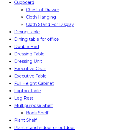
Cupboard
Chest of Drawer
Cloth Hanging
Cloth Stand For Display
Dining Table
Dining table for office
Double Bed
Dressing Table
Dressing Unit
Executive Chair
Executive Table
Full Height Cabinet
Laptop Table
Leg Rest
Multipurpose Shelf
Book Shelf
Plant Shelf
Plant stand indoor or outdoor