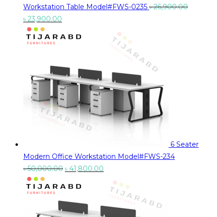
Workstation Table Model#FWS-0235
৳
26,900.00
Original
Current
৳
23,900.00
price
price
was:
is:
৳ 26,900.00.
৳ 23,900.00.
6 Seater
Modern Office Workstation Model#FWS-234
Original
Current
৳
50,000.00
৳
41,800.00
price
price
was:
is:
৳ 50,000.00.
৳ 41,800.00.