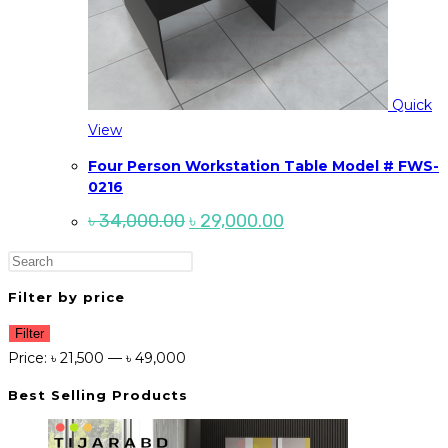
Quick
View
Four Person Workstation Table Model # FWS-
0216
Original
Current
৳
34,000.00
৳
29,000.00
price
price
was:
is:
Press
৳ 34,000.00.
৳ 29,000.00.
Escape
Filter by price
to
Min
Max
close
Filter
price
price
Price:
৳ 21,500
—
৳ 49,000
the
search
Best Selling Products
panel.