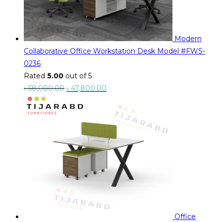
Modern
Collaborative Office Workstation Desk Model #FWS-
0236
Rated
5.00
out of 5
Original
Current
৳
58,000.00
৳
47,800.00
price
price
was:
is:
৳ 58,000.00.
৳ 47,800.00.
Office