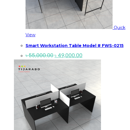
Quick
View
Smart Workstation Table Model # FWS-0215
Original
Current
৳
55,000.00
৳
49,000.00
price
price
was:
is:
৳ 55,000.00.
৳ 49,000.00.