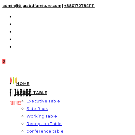
Skip
admin@tijarabdfurniture.com
|
+8801707841111
to
content
0
HOME
OFFICE TABLE
Executive Table
Side Rack
Working Table
Reception Table
conference table