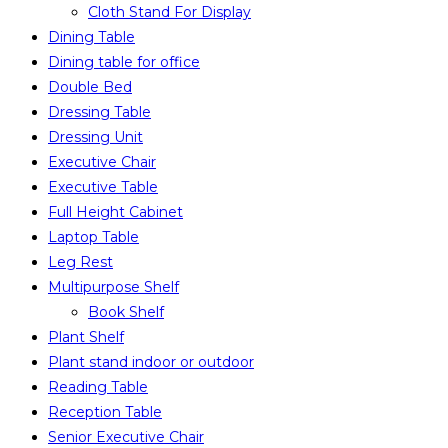
Cloth Stand For Display
Dining Table
Dining table for office
Double Bed
Dressing Table
Dressing Unit
Executive Chair
Executive Table
Full Height Cabinet
Laptop Table
Leg Rest
Multipurpose Shelf
Book Shelf
Plant Shelf
Plant stand indoor or outdoor
Reading Table
Reception Table
Senior Executive Chair