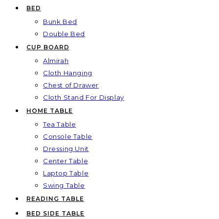
BED
Bunk Bed
Double Bed
CUP BOARD
Almirah
Cloth Hanging
Chest of Drawer
Cloth Stand For Display
HOME TABLE
Tea Table
Console Table
Dressing Unit
Center Table
Laptop Table
Swing Table
READING TABLE
BED SIDE TABLE