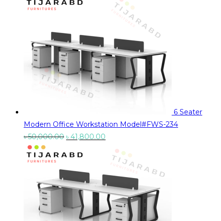
was:
is:
৳ 26,900.00.
৳ 23,900.00.
6 Seater
Modern Office Workstation Model#FWS-234
Original
Current
৳
50,000.00
৳
41,800.00
price
price
was:
is:
৳ 50,000.00.
৳ 41,800.00.