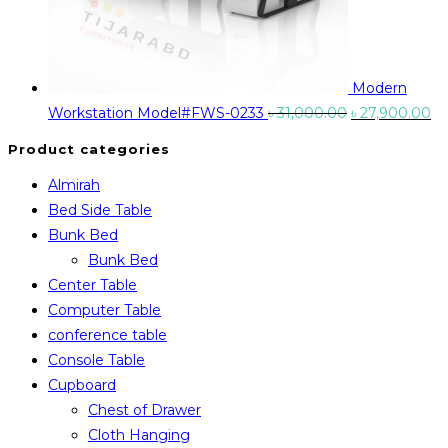
Modern
Original
Cu
Workstation Model#FWS-0233
৳
31,000.00
৳
27,900.00
price
pr
Product categories
was:
is:
Almirah
৳ 31,000.00.
৳ 
Bed Side Table
Bunk Bed
Bunk Bed
Center Table
Computer Table
conference table
Console Table
Cupboard
Chest of Drawer
Cloth Hanging