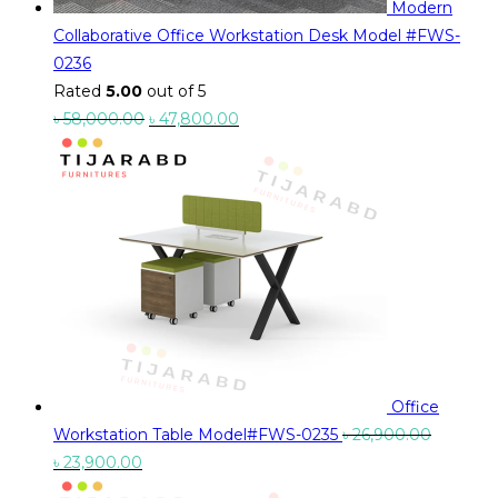
Modern
Collaborative Office Workstation Desk Model #FWS-
0236
Rated
5.00
out of 5
Original
Current
৳
58,000.00
৳
47,800.00
price
price
was:
is:
৳ 58,000.00.
৳ 47,800.00.
Office
Workstation Table Model#FWS-0235
৳
26,900.00
Original
Current
৳
23,900.00
price
price