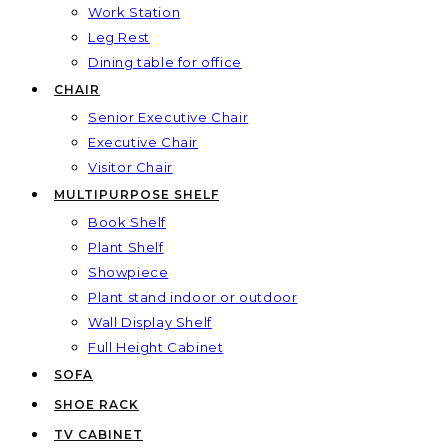
Work Station
Leg Rest
Dining table for office
CHAIR
Senior Executive Chair
Executive Chair
Visitor Chair
MULTIPURPOSE SHELF
Book Shelf
Plant Shelf
Showpiece
Plant stand indoor or outdoor
Wall Display Shelf
Full Height Cabinet
SOFA
SHOE RACK
TV CABINET