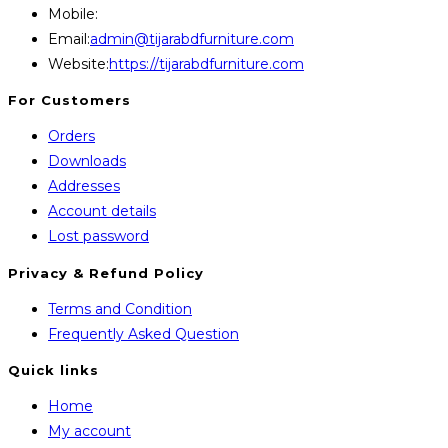
Mobile:
+8801707841111,+8801686321484
Opens
Email:
admin@tijarabdfurniture.com
in
Website:
https://tijarabdfurniture.com
your
For Customers
application
Orders
Downloads
Addresses
Account details
Lost password
Privacy & Refund Policy
Opens
Terms and Condition
in
Opens
Frequently Asked Question
a
in
Quick links
new
a
Home
tab
new
My account
tab