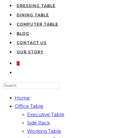
DRESSING TABLE
DINING TABLE
COMPUTER TABLE
BLOG
CONTACT US
OUR STORY
0
TOGGLE
WEBSITE
Press
SEARCH
Escape
Home
to
Office Table
close
Executive Table
the
Side Rack
search
Working Table
panel.