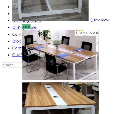
Reading Table
Bed Side Table
Quick View
Dressing Table
Sale!
Dining Table
Computer Table
Blog
Contact us
Our Story
Search
this
website