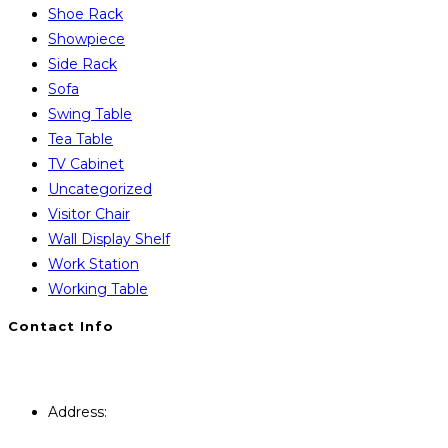
Shoe Rack
Showpiece
Side Rack
Sofa
Swing Table
Tea Table
TV Cabinet
Uncategorized
Visitor Chair
Wall Display Shelf
Work Station
Working Table
Contact Info
You will Get 24/7 Online Support from Us. Have any
Query Contact Here
Address:
446, Paris Furniture Road, 1st Floor , East
Kazipara, Mirpur,1216 Dhaka