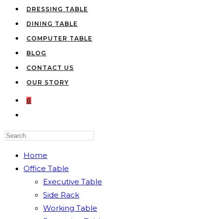
DRESSING TABLE
DINING TABLE
COMPUTER TABLE
BLOG
CONTACT US
OUR STORY
0
TOGGLE
WEBSITE
Press
SEARCH
Escape
Home
to
Office Table
close
Executive Table
the
Side Rack
search
Working Table
panel.