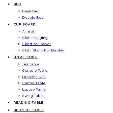
BED
Bunk Bed
Double Bed
CUP BOARD
Almirah
Cloth Hanging
Chest of Drawer
Cloth Stand For Display
HOME TABLE
Tea Table
Console Table
Dressing Unit
Center Table
Laptop Table
Swing Table
READING TABLE
BED SIDE TABLE