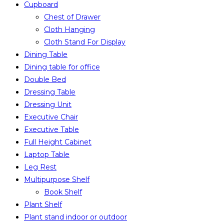
Cupboard
Chest of Drawer
Cloth Hanging
Cloth Stand For Display
Dining Table
Dining table for office
Double Bed
Dressing Table
Dressing Unit
Executive Chair
Executive Table
Full Height Cabinet
Laptop Table
Leg Rest
Multipurpose Shelf
Book Shelf
Plant Shelf
Plant stand indoor or outdoor