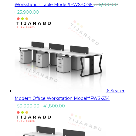
Workstation Table Model#FWS-0235
৳
26,900.00
Original
Current
৳
23,900.00
price
price
was:
is:
৳ 26,900.00.
৳ 23,900.00.
6 Seater
Modern Office Workstation Model#FWS-234
Original
Current
৳
50,000.00
৳
41,800.00
price
price
was:
is:
৳ 50,000.00.
৳ 41,800.00.