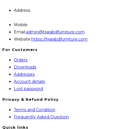
Query Contact Here
Address:
446, Paris Furniture Road, 1st Floor , East
Kazipara, Mirpur,1216 Dhaka
Mobile:
+8801707841111,+8801686321484
Opens
Email:
admin@tijarabdfurniture.com
in
Website:
https://tijarabdfurniture.com
your
For Customers
application
Orders
Downloads
Addresses
Account details
Lost password
Privacy & Refund Policy
Opens
Terms and Condition
in
Opens
Frequently Asked Question
a
in
Quick links