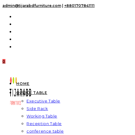
Skip
admin@tijarabdfurniture.com
|
+8801707841111
to
content
0
HOME
OFFICE TABLE
Executive Table
Side Rack
Working Table
Reception Table
conference table