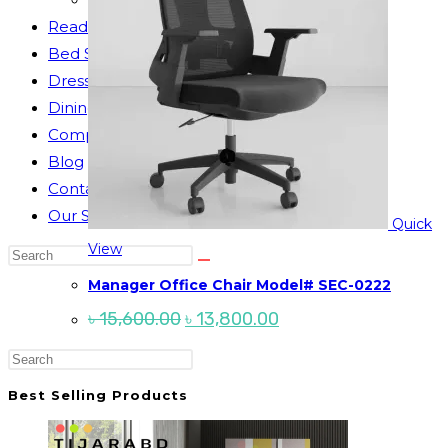
Reading Table
Bed Side Table
Dressing Table
Dining Table
Computer Table
Blog
Contact us
Our Story
Quick
View
Search
this
Manager Office Chair Model# SEC-0222
website
Original
Current
৳
15,600.00
৳
13,800.00
price
price
was:
is:
Press
৳ 15,600.00.
৳ 13,800.00.
Escape
Best Selling Products
to
close