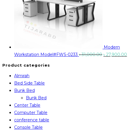
Modern
Original
Cu
Workstation Model#FWS-0233
৳
31,000.00
৳
27,900.00
price
pr
Product categories
was:
is:
Almirah
৳ 31,000.00.
৳ 
Bed Side Table
Bunk Bed
Bunk Bed
Center Table
Computer Table
conference table
Console Table