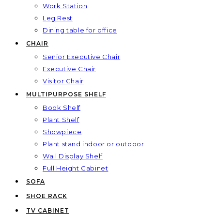
Work Station
Leg Rest
Dining table for office
CHAIR
Senior Executive Chair
Executive Chair
Visitor Chair
MULTIPURPOSE SHELF
Book Shelf
Plant Shelf
Showpiece
Plant stand indoor or outdoor
Wall Display Shelf
Full Height Cabinet
SOFA
SHOE RACK
TV CABINET