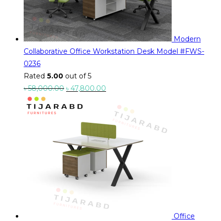
Modern
Collaborative Office Workstation Desk Model #FWS-
0236
Rated
5.00
out of 5
Original
Current
৳
58,000.00
৳
47,800.00
price
price
was:
is:
৳ 58,000.00.
৳ 47,800.00.
Office