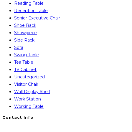
Reading Table
Reception Table
Senior Executive Chair
Shoe Rack
Showpiece
Side Rack
Sofa
Swing Table
Tea Table
TV Cabinet
Uncategorized
Visitor Chair
Wall Display Shelf
Work Station
Working Table
Contact Info
You will Get 24/7 Online Support from Us. Have any