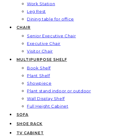
Work Station
Leg Rest
Dining table for office
CHAIR
Senior Executive Chair
Executive Chair
Visitor Chair
MULTIPURPOSE SHELF
Book Shelf
Plant Shelf
Showpiece
Plant stand indoor or outdoor
Wall Display Shelf
Full Height Cabinet
SOFA
SHOE RACK
TV CABINET