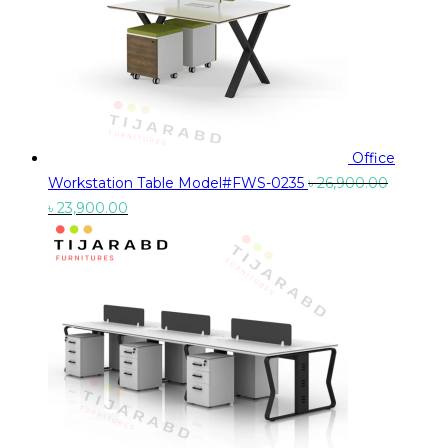
Office
Workstation Table Model#FWS-0235
৳
26,900.00
Original
Current
৳
23,900.00
price
price
was:
is:
৳ 26,900.00.
৳ 23,900.00.