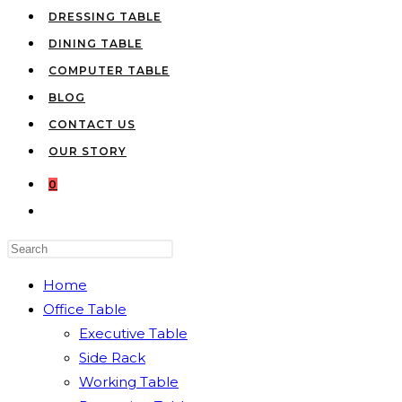
DRESSING TABLE
DINING TABLE
COMPUTER TABLE
BLOG
CONTACT US
OUR STORY
0
TOGGLE
WEBSITE
Press
SEARCH
Escape
Home
to
Office Table
close
Executive Table
the
Side Rack
search
Working Table
panel.