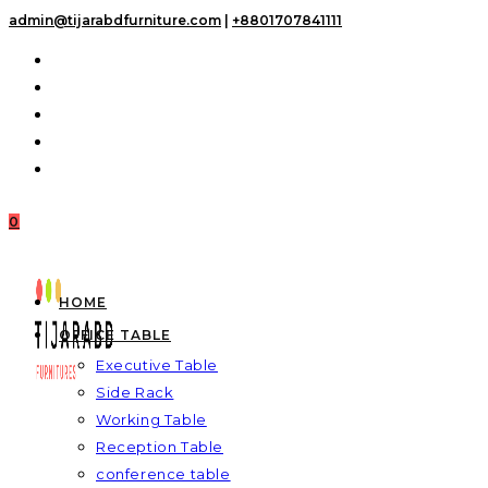
Skip
admin@tijarabdfurniture.com
|
+8801707841111
to
content
0
HOME
OFFICE TABLE
Executive Table
Side Rack
Working Table
Reception Table
conference table