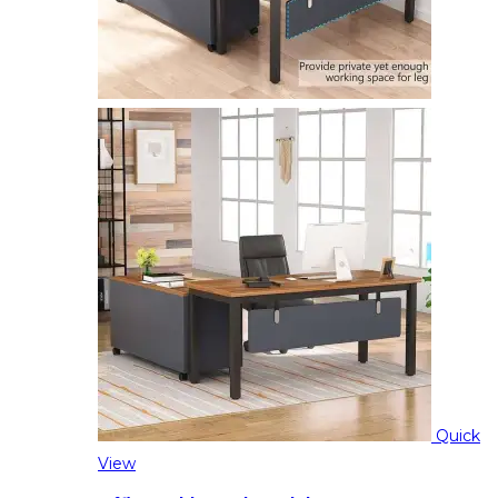
Quick
View