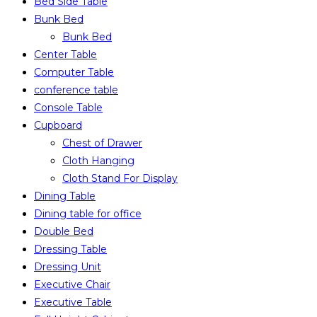
Bed Side Table
Bunk Bed
Bunk Bed
Center Table
Computer Table
conference table
Console Table
Cupboard
Chest of Drawer
Cloth Hanging
Cloth Stand For Display
Dining Table
Dining table for office
Double Bed
Dressing Table
Dressing Unit
Executive Chair
Executive Table