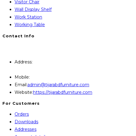
Visitor Chair
Wall Display Shelf
Work Station
Working Table
Contact Info
You will Get 24/7 Online Support from Us. Have any
Query Contact Here
Address:
446, Paris Furniture Road, 1st Floor , East
Kazipara, Mirpur,1216 Dhaka
Mobile:
+8801707841111,+8801686321484
Opens
Email:
admin@tijarabdfurniture.com
in
Website:
https://tijarabdfurniture.com
your
For Customers
application
Orders
Downloads
Addresses