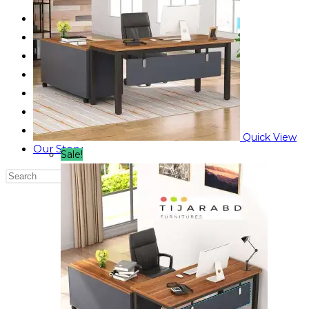
Reading Table
Bed Side Table
Dressing Table
Dining Table
Computer Table
Blog
Contact us
Quick View
Our Story
Sale!
Search
this
website