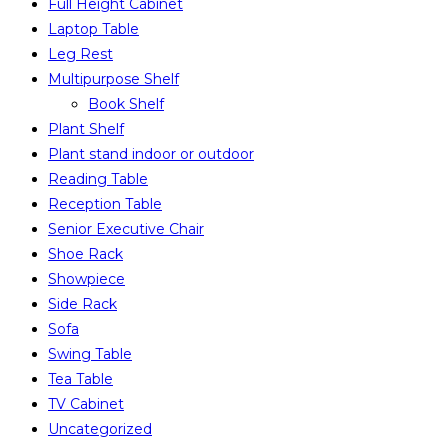
Full Height Cabinet
Laptop Table
Leg Rest
Multipurpose Shelf
Book Shelf
Plant Shelf
Plant stand indoor or outdoor
Reading Table
Reception Table
Senior Executive Chair
Shoe Rack
Showpiece
Side Rack
Sofa
Swing Table
Tea Table
TV Cabinet
Uncategorized