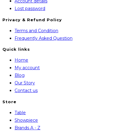
Account details
Lost password
Privacy & Refund Policy
Opens
Terms and Condition
in
Opens
Frequently Asked Question
a
in
Quick links
new
a
Home
tab
new
My account
tab
Blog
Our Story
Contact us
Store
Opens
Table
in
Opens
Showpiece
a
in
Opens
Brands A - Z
new
a
in