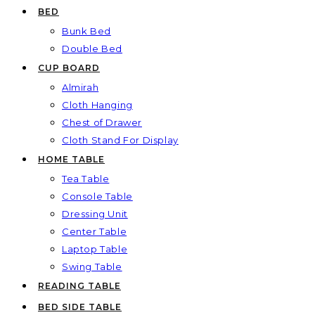
BED
Bunk Bed
Double Bed
CUP BOARD
Almirah
Cloth Hanging
Chest of Drawer
Cloth Stand For Display
HOME TABLE
Tea Table
Console Table
Dressing Unit
Center Table
Laptop Table
Swing Table
READING TABLE
BED SIDE TABLE