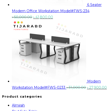
6 Seater
Modern Office Workstation Model#FWS-234
Original
Current
৳
50,000.00
৳
41,800.00
price
price
was:
is:
৳ 50,000.00.
৳ 41,800.00.
Modern
Original
Cu
Workstation Model#FWS-0233
৳
31,000.00
৳
27,900.00
price
pr
Product categories
was:
is:
Almirah
৳ 31,000.00.
৳ 