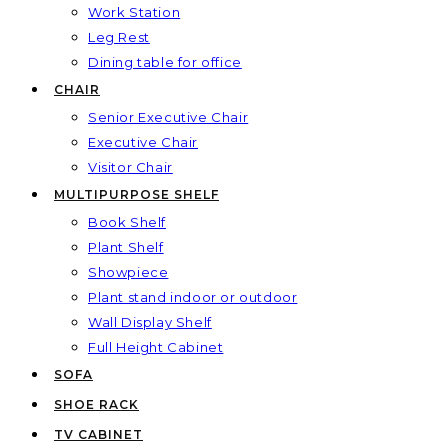
Work Station
Leg Rest
Dining table for office
CHAIR
Senior Executive Chair
Executive Chair
Visitor Chair
MULTIPURPOSE SHELF
Book Shelf
Plant Shelf
Showpiece
Plant stand indoor or outdoor
Wall Display Shelf
Full Height Cabinet
SOFA
SHOE RACK
TV CABINET