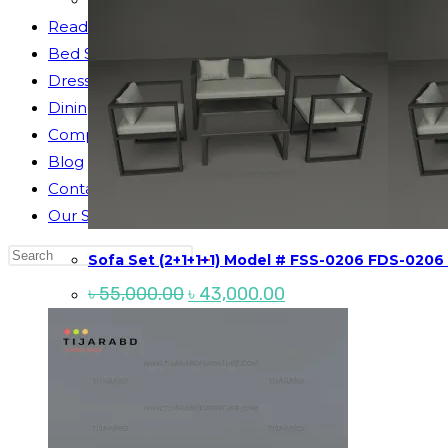
Reading Table
Bed Side Table
Dressing Table
Dining Table
Computer Table
Blog
Contact us
Our Story
Search
Sofa Set (2+1+1+1) Model # FSS-0206 FDS-0206
this
Original
Current
৳
55,000.00
৳
43,000.00
website
price
price
was:
is:
৳ 55,000.00.
৳ 43,000.00.