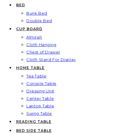
BED
Bunk Bed
Double Bed
CUP BOARD
Almirah
Cloth Hanging
Chest of Drawer
Cloth Stand For Display
HOME TABLE
Tea Table
Console Table
Dressing Unit
Center Table
Laptop Table
Swing Table
READING TABLE
BED SIDE TABLE