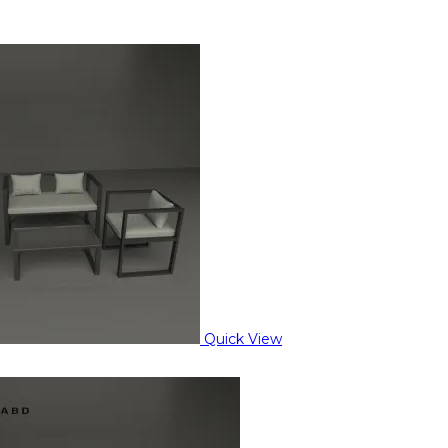
Quick View