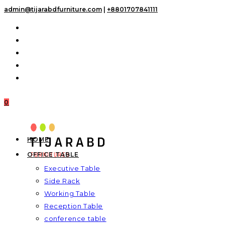
Skip
admin@tijarabdfurniture.com
|
+8801707841111
to
content
0
HOME
OFFICE TABLE
Executive Table
Side Rack
Working Table
Reception Table
conference table