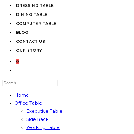
DRESSING TABLE
DINING TABLE
COMPUTER TABLE
BLOG
CONTACT US
OUR STORY
0
TOGGLE
WEBSITE
Press
SEARCH
Escape
Home
to
Office Table
close
Executive Table
the
Side Rack
search
Working Table
panel.