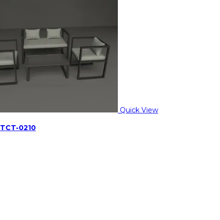
Quick View
 TCT-0210