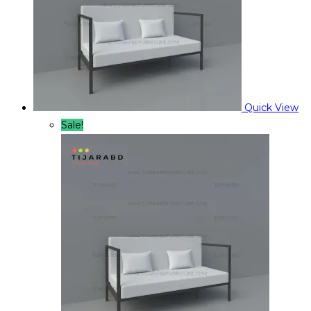
Quick View
Sale!