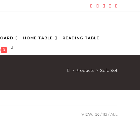
BOARD
HOME TABLE
READING TABLE
TOGGLE
0
WEBSITE
SEARCH
>
Products
>
Sofa Set
VIEW:
56
112
ALL