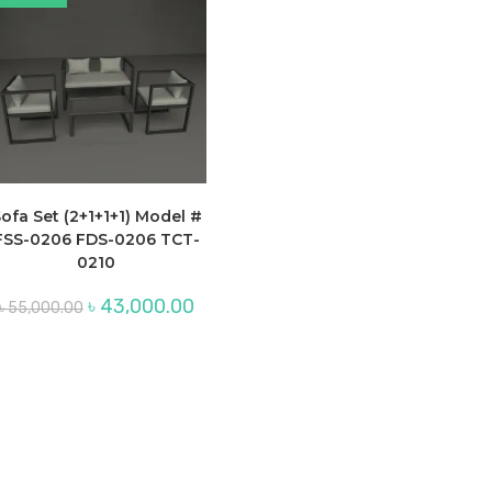
ofa Set (2+1+1+1) Model #
FSS-0206 FDS-0206 TCT-
0210
Original
Current
৳
43,000.00
৳
55,000.00
price
price
was:
is:
৳ 55,000.00.
৳ 43,000.00.