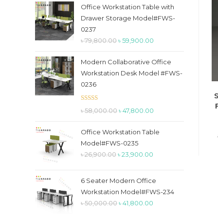
the
Office Workstation Table with
search
Drawer Storage Model#FWS-
panel.
0237
Original
Current
৳
79,800.00
৳
59,900.00
price
price
Modern Collaborative Office
was:
is:
Workstation Desk Model #FWS-
৳ 79,800.00.
৳ 59,900.00.
0236
S
Rated
5.00
Original
Current
৳
58,000.00
৳
47,800.00
out of 5
price
price
Office Workstation Table
was:
is:
Model#FWS-0235
৳ 58,000.00.
৳ 47,800.00.
Original
Current
৳
26,900.00
৳
23,900.00
price
price
was:
is:
6 Seater Modern Office
৳ 26,900.00.
৳ 23,900.00.
Workstation Model#FWS-234
Original
Current
৳
50,000.00
৳
41,800.00
price
price