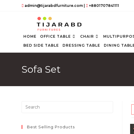
Skip
admin@tijarabdfurniture.com
|
+8801707841111
to
content
HOME
OFFICE TABLE
CHAIR
MULTIPURPOS
BED SIDE TABLE
DRESSING TABLE
DINING TABL
Sofa Set
Press
Escape
to
close
Best Selling Products