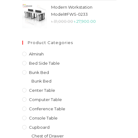
was:
is:
Modern Workstation
৳ 50,000.00.
৳ 41,800.00.
Model#FWS-0233
Original
Current
৳
31,000.00
৳
27,900.00
price
price
was:
is:
Product Categories
৳ 31,000.00.
৳ 27,900.00.
Almirah
Bed Side Table
Bunk Bed
Bunk Bed
Center Table
Computer Table
Conference Table
Console Table
Cupboard
Chest of Drawer