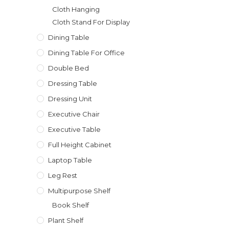
Cloth Hanging
Cloth Stand For Display
Dining Table
Dining Table For Office
Double Bed
Dressing Table
Dressing Unit
Executive Chair
Executive Table
Full Height Cabinet
Laptop Table
Leg Rest
Multipurpose Shelf
Book Shelf
Plant Shelf