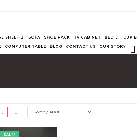
E SHELF
SOFA
SHOE RACK
TV CABINET
BED
CUP 
E
COMPUTER TABLE
BLOG
CONTACT US
OUR STORY
SALE!