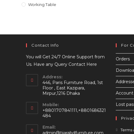
Working Table
Contact Info
For C
You will Get 24/7 Online Support from
Orders
Us. Have any Query Contact Here
Downloa
Address:
Address
446, Paris Furniture Road, 1st
Floor , East Kazipara,
Account 
Mirpur,1216 Dhaka
Lost pa
Mobile:
+8801707841111,+8801686321
484
Priva
Email:
Terms 
Opens
admin@tijarabdfurniture.com