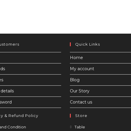
ustomers
Quick Links
Home
ds
My account
es
Blog
details
Our Story
ssword
Contact us
cy & Refund Policy
Store
Opens
Opens
and Condition
Table