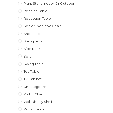
Plant Stand Indoor Or Outdoor
Reading Table
Reception Table
Senior Executive Chair
Shoe Rack
Showpiece
Side Rack
Sofa
Swing Table
Tea Table
TV Cabinet
Uncategorized
Visitor Chair
Wall Display Shelf
Work Station