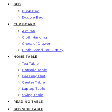
BED
Bunk Bed
Double Bed
CUP BOARD
Almirah
Cloth Hanging
Chest of Drawer
Cloth Stand For Display
HOME TABLE
Tea Table
Console Table
Dressing Unit
Center Table
Laptop Table
Swing Table
READING TABLE
BED SIDE TABLE