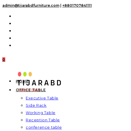
Skip
admin@tijarabdfurniture.com
|
+8801707841111
to
content
0
HOME
OFFICE TABLE
Executive Table
Side Rack
Working Table
Reception Table
conference table