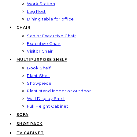
Work Station
Leg Rest
Dining table for office
CHAIR
Senior Executive Chair
Executive Chair
Visitor Chair
MULTIPURPOSE SHELF
Book Shelf
Plant Shelf
Showpiece
Plant stand indoor or outdoor
Wall Display Shelf
Full Height Cabinet
SOFA
SHOE RACK
TV CABINET