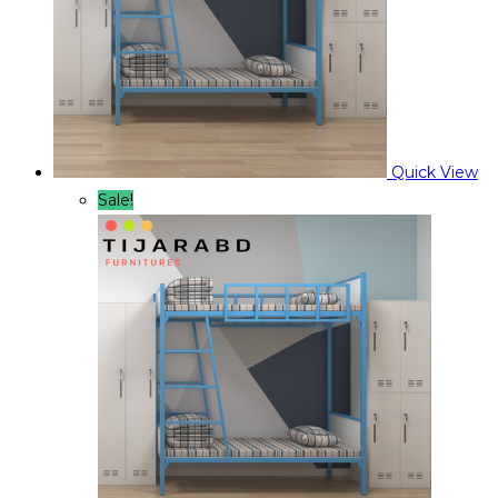
Quick View
Sale!