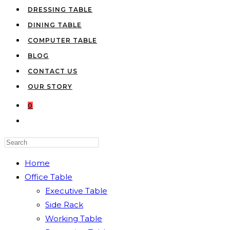
DRESSING TABLE
DINING TABLE
COMPUTER TABLE
BLOG
CONTACT US
OUR STORY
0
TOGGLE
WEBSITE
Press
SEARCH
Escape
Home
to
Office Table
close
Executive Table
the
Side Rack
search
Working Table
panel.