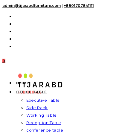
Skip
admin@tijarabdfurniture.com
|
+8801707841111
to
content
0
HOME
OFFICE TABLE
Executive Table
Side Rack
Working Table
Reception Table
conference table