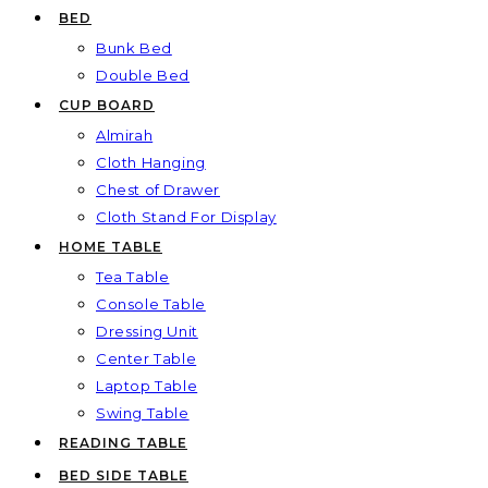
BED
Bunk Bed
Double Bed
CUP BOARD
Almirah
Cloth Hanging
Chest of Drawer
Cloth Stand For Display
HOME TABLE
Tea Table
Console Table
Dressing Unit
Center Table
Laptop Table
Swing Table
READING TABLE
BED SIDE TABLE