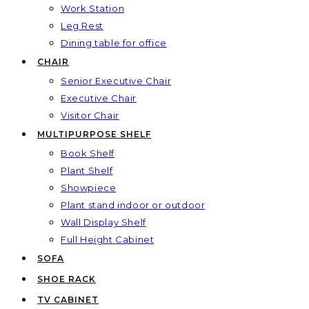
Work Station
Leg Rest
Dining table for office
CHAIR
Senior Executive Chair
Executive Chair
Visitor Chair
MULTIPURPOSE SHELF
Book Shelf
Plant Shelf
Showpiece
Plant stand indoor or outdoor
Wall Display Shelf
Full Height Cabinet
SOFA
SHOE RACK
TV CABINET