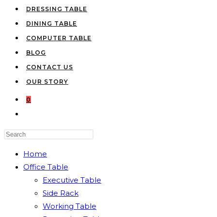
DRESSING TABLE
DINING TABLE
COMPUTER TABLE
BLOG
CONTACT US
OUR STORY
0
TOGGLE
WEBSITE
Press
SEARCH
Escape
Home
to
Office Table
close
Executive Table
the
Side Rack
search
Working Table
panel.