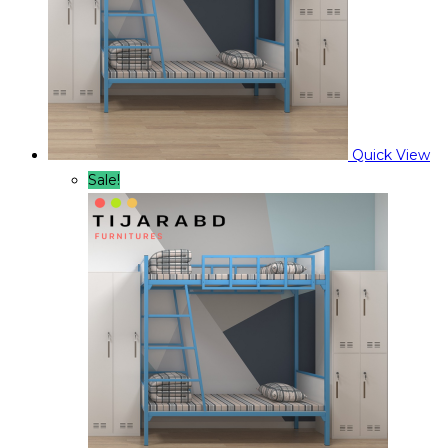
Quick View
Sale!