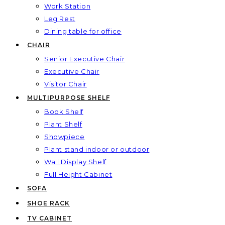
Work Station
Leg Rest
Dining table for office
CHAIR
Senior Executive Chair
Executive Chair
Visitor Chair
MULTIPURPOSE SHELF
Book Shelf
Plant Shelf
Showpiece
Plant stand indoor or outdoor
Wall Display Shelf
Full Height Cabinet
SOFA
SHOE RACK
TV CABINET