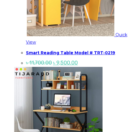
Quick
View
Smart Reading Table Model # TRT-0219
Original
Current
৳
11,700.00
৳
9,500.00
price
price
was:
is:
৳ 11,700.00.
৳ 9,500.00.