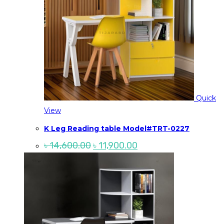
Quick
View
K Leg Reading table Model#TRT-0227
Original
Current
৳
14,600.00
৳
11,900.00
price
price
was:
is:
৳ 14,600.00.
৳ 11,900.00.