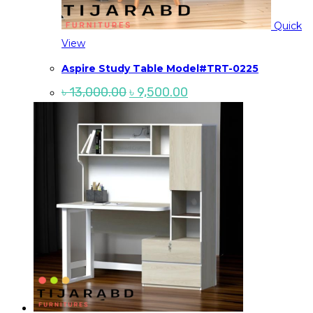
Quick
View
Aspire Study Table Model#TRT-0225
Original
Current
৳
13,000.00
৳
9,500.00
price
price
was:
is:
৳ 13,000.00.
৳ 9,500.00.