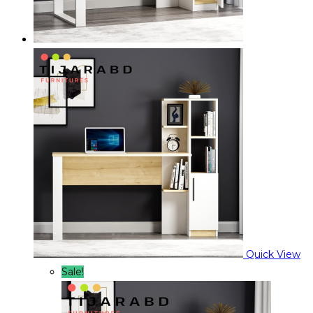
Quick View
Sale!