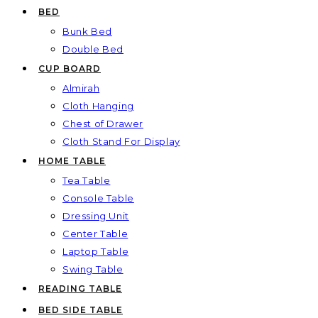
BED
Bunk Bed
Double Bed
CUP BOARD
Almirah
Cloth Hanging
Chest of Drawer
Cloth Stand For Display
HOME TABLE
Tea Table
Console Table
Dressing Unit
Center Table
Laptop Table
Swing Table
READING TABLE
BED SIDE TABLE