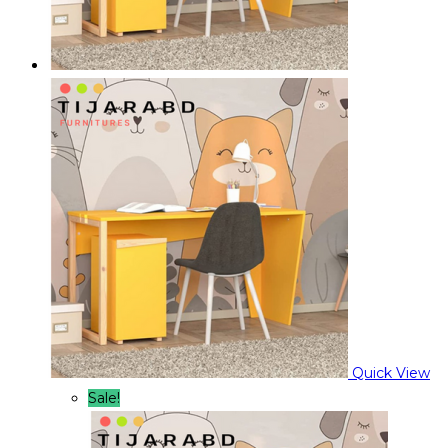
Quick View
Sale!