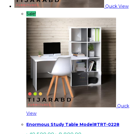
Quick View
Sale!
Quick
View
Enormous Study Table Model#TRT-0228
Original
Current