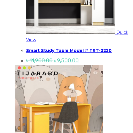
Quick
View
Smart Study Table Model # TRT-0220
Original
Current
৳
11,900.00
৳
9,500.00
price
price
was:
is:
৳ 11,900.00.
৳ 9,500.00.