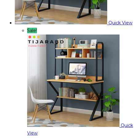
Quick View
Sale!
Quick
View