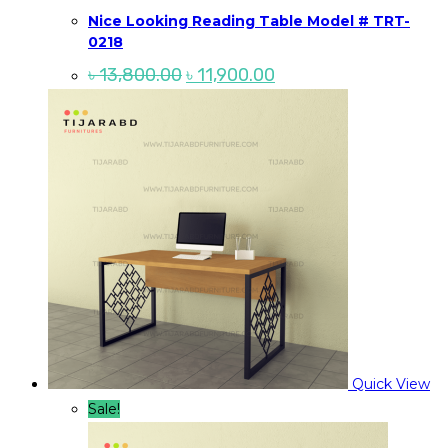
Nice Looking Reading Table Model # TRT-
0218
Original
Current
৳
13,800.00
৳
11,900.00
price
price
was:
is:
৳ 13,800.00.
৳ 11,900.00.
Quick View
Sale!