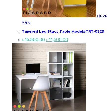
Quick
View
Tapered Leg Study Table Model#TRT-0229
Original
Current
৳
15,500.00
৳
11,500.00
price
price
was:
is:
৳ 15,500.00.
৳ 11,500.00.