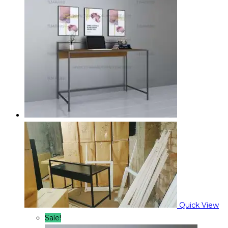
Quick View
Sale!