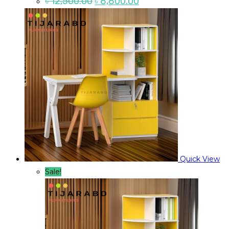
৳
12,500.00
৳
8,800.00
price
price
was:
is:
৳ 12,500.00.
৳ 8,800.00.
Quick View
Sale!