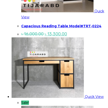
Quick
View
Capacious Reading Table Model#TRT-0224
Original
Current
৳
16,000.00
৳
13,300.00
price
price
was:
is:
৳ 16,000.00.
৳ 13,300.00.
Quick View
Sale!