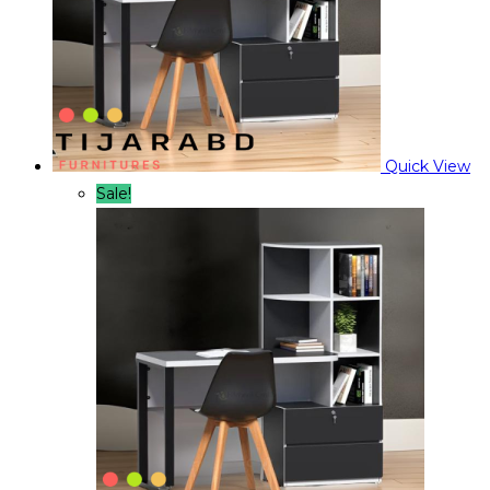
Quick View
Sale!