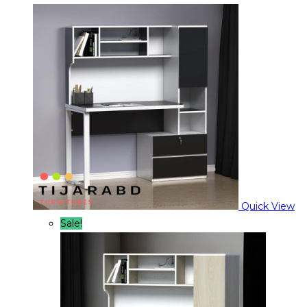
Quick View
Sale!