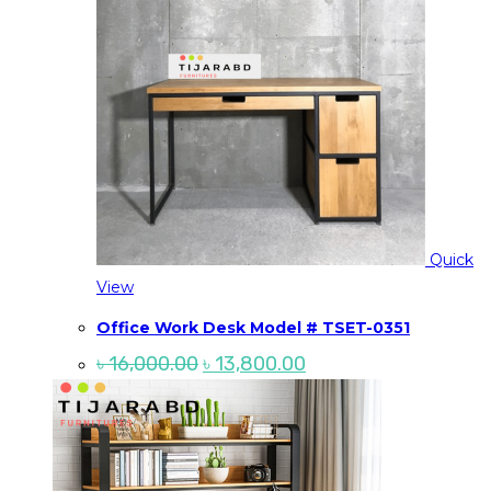
Quick
View
Office Work Desk Model # TSET-0351
Original
Current
৳
16,000.00
৳
13,800.00
price
price
was:
is:
৳ 16,000.00.
৳ 13,800.00.