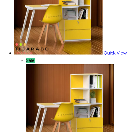
Quick View
Sale!