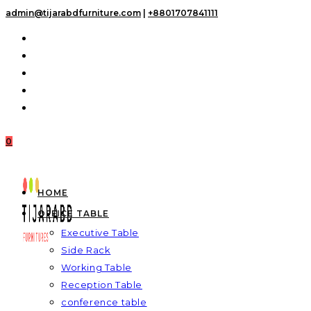
Skip
admin@tijarabdfurniture.com
|
+8801707841111
to
content
0
HOME
OFFICE TABLE
Executive Table
Side Rack
Working Table
Reception Table
conference table