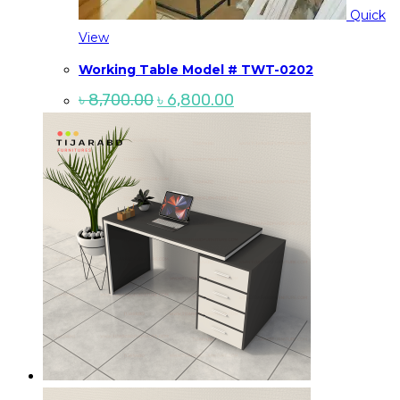
Quick
View
Working Table Model # TWT-0202
Original
Current
৳
8,700.00
৳
6,800.00
price
price
was:
is:
৳ 8,700.00.
৳ 6,800.00.