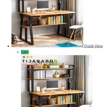
Quick View
Sale!