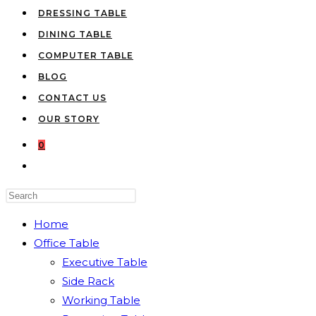
DRESSING TABLE
DINING TABLE
COMPUTER TABLE
BLOG
CONTACT US
OUR STORY
0
TOGGLE
WEBSITE
Press
SEARCH
Escape
Home
to
Office Table
close
Executive Table
the
Side Rack
search
Working Table
panel.