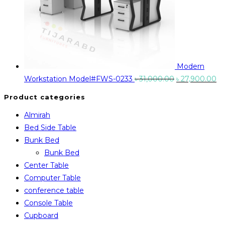
Modern
Original
Cu
Workstation Model#FWS-0233
৳
31,000.00
৳
27,900.00
price
pr
Product categories
was:
is:
Almirah
৳ 31,000.00.
৳ 
Bed Side Table
Bunk Bed
Bunk Bed
Center Table
Computer Table
conference table
Console Table
Cupboard