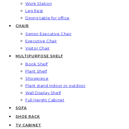
Work Station
Leg Rest
Dining table for office
CHAIR
Senior Executive Chair
Executive Chair
Visitor Chair
MULTIPURPOSE SHELF
Book Shelf
Plant Shelf
Showpiece
Plant stand indoor or outdoor
Wall Display Shelf
Full Height Cabinet
SOFA
SHOE RACK
TV CABINET