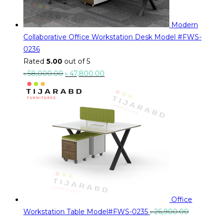
Modern
Collaborative Office Workstation Desk Model #FWS-
0236
Rated
5.00
out of 5
Original
Current
৳
58,000.00
৳
47,800.00
price
price
was:
is:
৳ 58,000.00.
৳ 47,800.00.
Office
Workstation Table Model#FWS-0235
৳
26,900.00