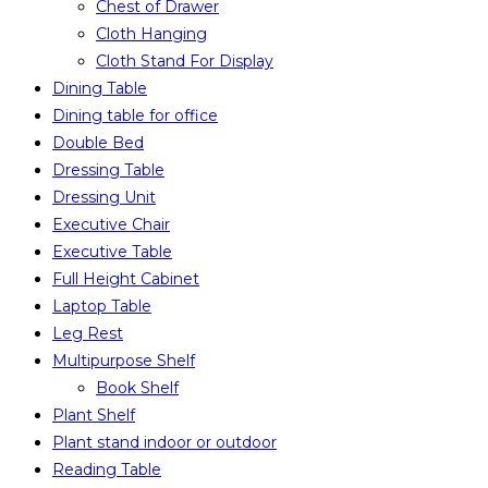
Chest of Drawer
Cloth Hanging
Cloth Stand For Display
Dining Table
Dining table for office
Double Bed
Dressing Table
Dressing Unit
Executive Chair
Executive Table
Full Height Cabinet
Laptop Table
Leg Rest
Multipurpose Shelf
Book Shelf
Plant Shelf
Plant stand indoor or outdoor
Reading Table