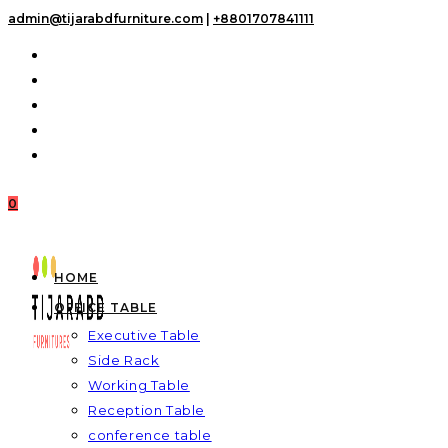
Skip
admin@tijarabdfurniture.com
|
+8801707841111
to
content
0
HOME
OFFICE TABLE
Executive Table
Side Rack
Working Table
Reception Table
conference table