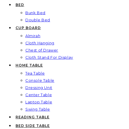
BED
Bunk Bed
Double Bed
CUP BOARD
Almirah
Cloth Hanging
Chest of Drawer
Cloth Stand For Display
HOME TABLE
Tea Table
Console Table
Dressing Unit
Center Table
Laptop Table
Swing Table
READING TABLE
BED SIDE TABLE