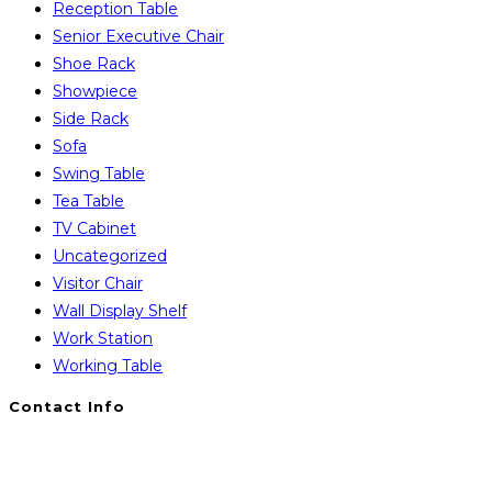
Reception Table
Senior Executive Chair
Shoe Rack
Showpiece
Side Rack
Sofa
Swing Table
Tea Table
TV Cabinet
Uncategorized
Visitor Chair
Wall Display Shelf
Work Station
Working Table
Contact Info
You will Get 24/7 Online Support from Us. Have any
Query Contact Here