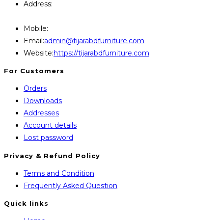
Address:
446, Paris Furniture Road, 1st Floor , East
Kazipara, Mirpur,1216 Dhaka
Mobile:
+8801707841111,+8801686321484
Opens
Email:
admin@tijarabdfurniture.com
in
Website:
https://tijarabdfurniture.com
your
For Customers
application
Orders
Downloads
Addresses
Account details
Lost password
Privacy & Refund Policy
Opens
Terms and Condition
in
Opens
Frequently Asked Question
a
in
Quick links
new
a