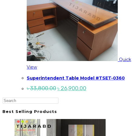
Quick
View
Superintendent Table Model #TSET-0360
Original
Current
৳
33,800.00
৳
26,900.00
price
price
was:
is:
Press
৳ 33,800.00.
৳ 26,900.00.
Escape
Best Selling Products
to
close
the