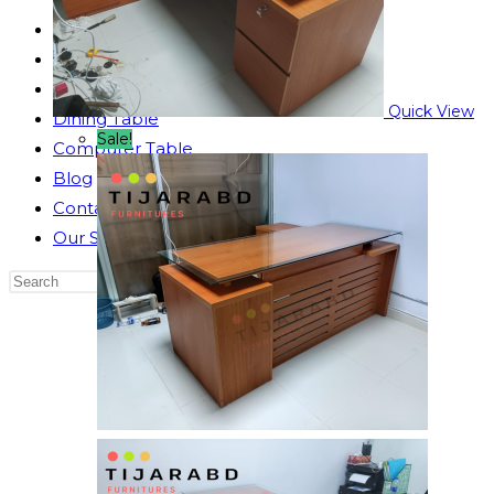
Reading Table
Bed Side Table
Dressing Table
Quick View
Dining Table
Sale!
Computer Table
Blog
Contact us
Our Story
Search
this
website