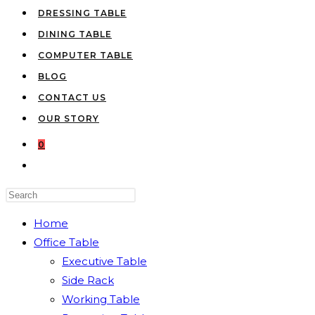
DRESSING TABLE
DINING TABLE
COMPUTER TABLE
BLOG
CONTACT US
OUR STORY
0
TOGGLE
WEBSITE
Press
SEARCH
Escape
Home
to
Office Table
close
Executive Table
the
Side Rack
search
Working Table
panel.