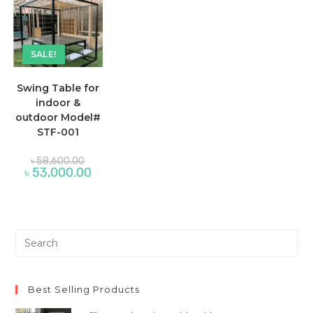
SALE!
Swing Table for
indoor &
outdoor Model#
STF-001
Original
৳
58,600.00
price
Current
৳
53,000.00
was:
price
৳ 58,600.00.
is:
৳ 53,000.00.
Pre
Es
to
clo
Best Selling Products
th