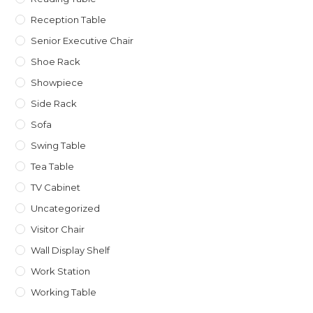
Reception Table
Senior Executive Chair
Shoe Rack
Showpiece
Side Rack
Sofa
Swing Table
Tea Table
TV Cabinet
Uncategorized
Visitor Chair
Wall Display Shelf
Work Station
Working Table