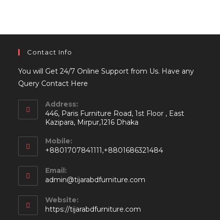
Contact Info
You will Get 24/7 Online Support from Us. Have any
Query Contact Here
Address:
446, Paris Furniture Road, 1st Floor , East
Kazipara, Mirpur,1216 Dhaka
Mobile:
+8801707841111,+8801686321484
Email:
Opens
admin@tijarabdfurniture.com
in
your
Website:
application
https://tijarabdfurniture.com