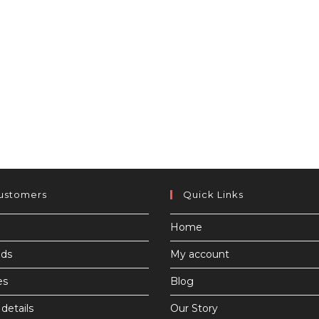
ustomers
Quick Links
Home
ds
My account
es
Blog
details
Our Story