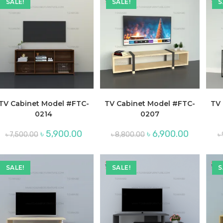
SALE!
SALE!
S
TV Cabinet Model #FTC-
TV Cabinet Model #FTC-
TV 
0214
0207
Original
Current
Original
Current
৳
5,900.00
৳
6,900.00
৳
7,500.00
৳
8,800.00
৳
price
price
price
price
was:
is:
was:
is:
৳ 7,500.00.
৳ 5,900.00.
৳ 8,800.00.
৳ 6,900.00.
SALE!
SALE!
S