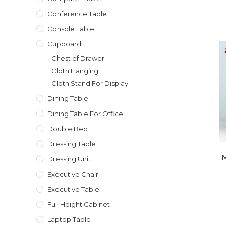
Conference Table
Console Table
Cupboard
Chest of Drawer
Cloth Hanging
Cloth Stand For Display
Dining Table
Dining Table For Office
Double Bed
Dressing Table
M
Dressing Unit
Executive Chair
Executive Table
Full Height Cabinet
Laptop Table