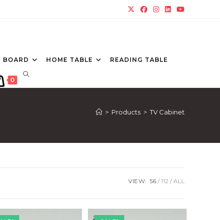
P BOARD
HOME TABLE
READING TABLE
TOGGLE
0
WEBSITE
SEARCH
>
Products
>
TV Cabinet
VIEW:
56
112
ALL