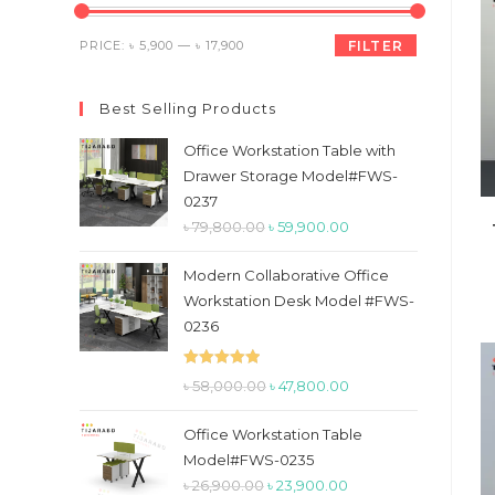
the
search
Min
Max
PRICE:
৳ 5,900
—
৳ 17,900
FILTER
panel.
price
price
Best Selling Products
Office Workstation Table with
Drawer Storage Model#FWS-
0237
Original
Current
৳
79,800.00
৳
59,900.00
price
price
Modern Collaborative Office
was:
is:
Workstation Desk Model #FWS-
৳ 79,800.00.
৳ 59,900.00.
0236
Rated
5.00
Original
Current
৳
58,000.00
৳
47,800.00
out of 5
price
price
Office Workstation Table
was:
is:
Model#FWS-0235
৳ 58,000.00.
৳ 47,800.00.
Original
Current
৳
26,900.00
৳
23,900.00