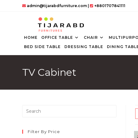
Skip
admin@tijarabdfurniture.com
|
+8801707841111
to
content
HOME
OFFICE TABLE
CHAIR
MULTIPURPO
BED SIDE TABLE
DRESSING TABLE
DINING TABL
TV Cabinet
Press
Escape
to
close
Filter By Price