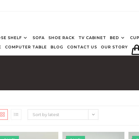
SE SHELF
SOFA
SHOE RACK
TV CABINET
BED
CU
E
COMPUTER TABLE
BLOG
CONTACT US
OUR STORY
Sort by latest