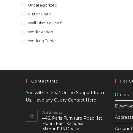
Uncategorized
Visitor Chair
Wall Display Shelf
Work Station
Working Table
Contact Info
For C
You will Get 24/7 Online Support from
Orders
Us. Have any Query Contact Here
Downloa
Address:
Address
446, Paris Furniture Road, 1st
Floor , East Kazipara,
Account 
Mirpur,1216 Dhaka