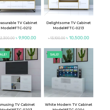
easurable TV Cabinet
Delightsome TV Cabinet
Model#FTC-0212
Model#FTC-0213
Original
Current
Original
Current
৳
9,900.00
৳
10,500.00
12,300.00
৳
13,100.00
price
price
price
price
was:
is:
was:
is:
.
৳ 12,300.00.
৳ 9,900.00.
৳ 13,100.00.
৳ 10,500.00.
ALE!
SALE!
musing TV Cabinet
White Modern TV Cabinet
Model#FTC-0203
Model#FTC-0204