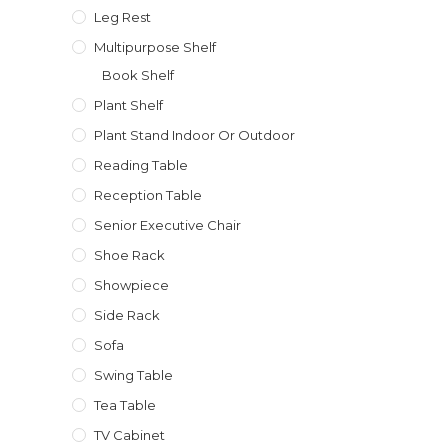
Leg Rest
Multipurpose Shelf
Book Shelf
Plant Shelf
Plant Stand Indoor Or Outdoor
Reading Table
Reception Table
Senior Executive Chair
Shoe Rack
Showpiece
Side Rack
Sofa
Swing Table
Tea Table
TV Cabinet