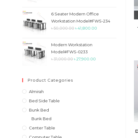
price
price
was:
is:
6 Seater Modern Office
৳ 26,900.00.
৳ 23,900.00.
Workstation Model#FWS-234
Original
Current
৳
50,000.00
৳
41,800.00
price
price
was:
is:
Modern Workstation
৳ 50,000.00.
৳ 41,800.00.
Model#FWS-0233
Original
Current
৳
31,000.00
৳
27,900.00
price
price
was:
is:
Product Categories
৳ 31,000.00.
৳ 27,900.00.
Almirah
Bed Side Table
Bunk Bed
Bunk Bed
Center Table
D
Computer Table