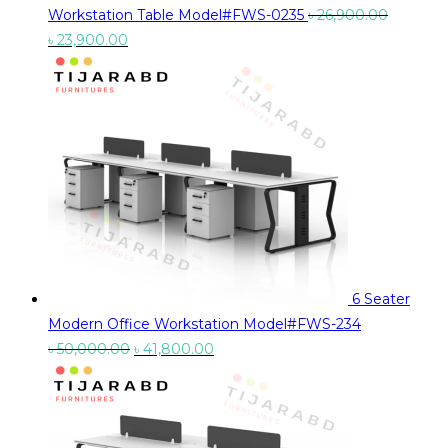
Workstation Table Model#FWS-0235
৳
26,900.00
Original
Current
৳
23,900.00
price
price
was:
is:
৳ 26,900.00.
৳ 23,900.00.
6 Seater
Modern Office Workstation Model#FWS-234
Original
Current
৳
50,000.00
৳
41,800.00
price
price
was:
is:
৳ 50,000.00.
৳ 41,800.00.