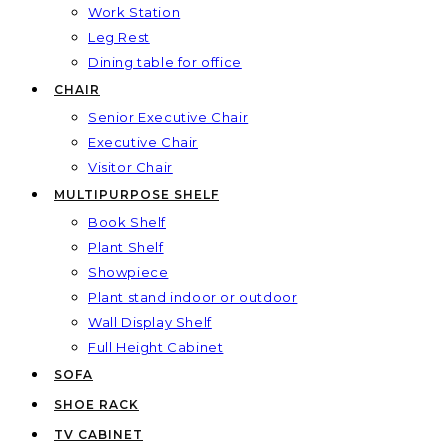
Work Station
Leg Rest
Dining table for office
CHAIR
Senior Executive Chair
Executive Chair
Visitor Chair
MULTIPURPOSE SHELF
Book Shelf
Plant Shelf
Showpiece
Plant stand indoor or outdoor
Wall Display Shelf
Full Height Cabinet
SOFA
SHOE RACK
TV CABINET