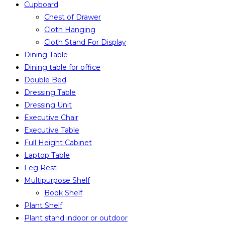
Cupboard
Chest of Drawer
Cloth Hanging
Cloth Stand For Display
Dining Table
Dining table for office
Double Bed
Dressing Table
Dressing Unit
Executive Chair
Executive Table
Full Height Cabinet
Laptop Table
Leg Rest
Multipurpose Shelf
Book Shelf
Plant Shelf
Plant stand indoor or outdoor