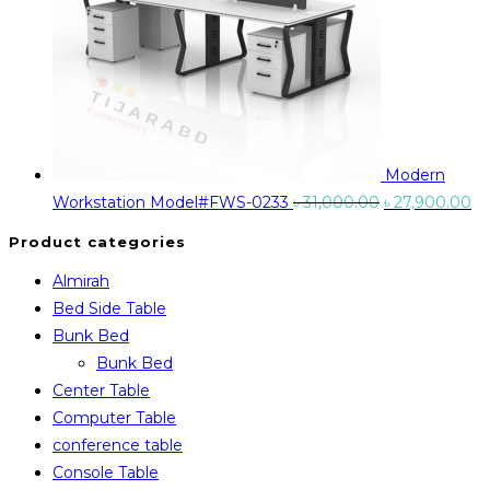
Modern
Original
Cu
Workstation Model#FWS-0233
৳
31,000.00
৳
27,900.00
price
pr
Product categories
was:
is:
Almirah
৳ 31,000.00.
৳ 
Bed Side Table
Bunk Bed
Bunk Bed
Center Table
Computer Table
conference table
Console Table