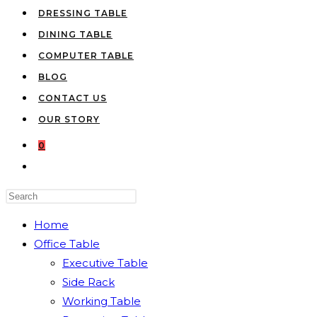
DRESSING TABLE
DINING TABLE
COMPUTER TABLE
BLOG
CONTACT US
OUR STORY
0
TOGGLE
WEBSITE
Press
SEARCH
Escape
Home
to
Office Table
close
Executive Table
the
Side Rack
search
Working Table
panel.