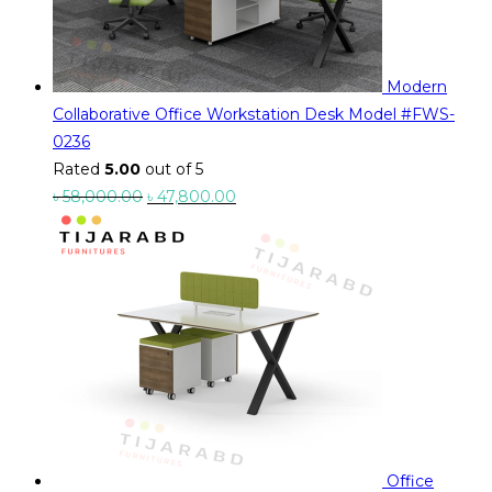
Modern
Collaborative Office Workstation Desk Model #FWS-
0236
Rated
5.00
out of 5
Original
Current
৳
58,000.00
৳
47,800.00
price
price
was:
is:
৳ 58,000.00.
৳ 47,800.00.
Office