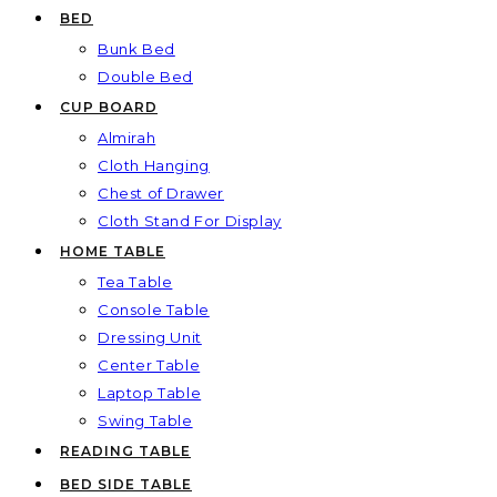
BED
Bunk Bed
Double Bed
CUP BOARD
Almirah
Cloth Hanging
Chest of Drawer
Cloth Stand For Display
HOME TABLE
Tea Table
Console Table
Dressing Unit
Center Table
Laptop Table
Swing Table
READING TABLE
BED SIDE TABLE