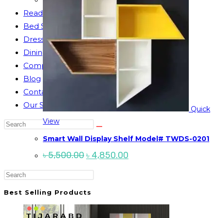
Reading Table
Bed Side Table
Dressing Table
Dining Table
Computer Table
Blog
Contact us
Our Story
Quick
View
Search
this
Smart Wall Display Shelf Model# TWDS-0201
website
Original
Current
৳
5,500.00
৳
4,850.00
price
price
was:
is:
Press
৳ 5,500.00.
৳ 4,850.00.
Escape
Best Selling Products
to
close