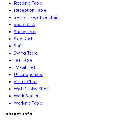
Reading Table
Reception Table
Senior Executive Chair
Shoe Rack
Showpiece
Side Rack
Sofa
Swing Table
Tea Table
TV Cabinet
Uncategorized
Visitor Chair
Wall Display Shelf
Work Station
Working Table
Contact Info
You will Get 24/7 Online Support from Us. Have any