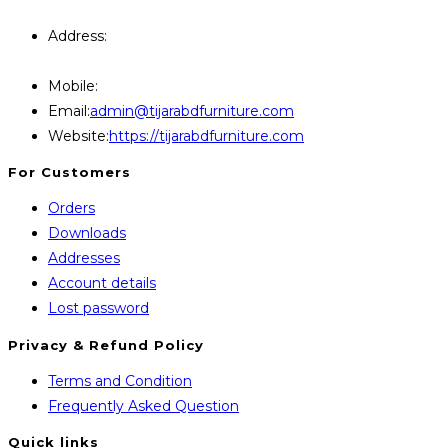
Query Contact Here
Address:
446, Paris Furniture Road, 1st Floor , East
Kazipara, Mirpur,1216 Dhaka
Mobile:
+8801707841111,+8801686321484
Opens
Email:
admin@tijarabdfurniture.com
in
Website:
https://tijarabdfurniture.com
your
For Customers
application
Orders
Downloads
Addresses
Account details
Lost password
Privacy & Refund Policy
Opens
Terms and Condition
in
Opens
Frequently Asked Question
a
in
Quick links