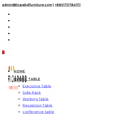
Skip
admin@tijarabdfurniture.com
|
+8801707841111
to
content
0
HOME
OFFICE TABLE
Executive Table
Side Rack
Working Table
Reception Table
conference table