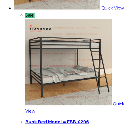
Quick View
Sale!
Quick
View
Bunk Bed Model # FBB-0206