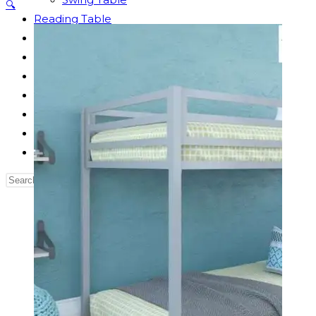
🔍
Reading Table
Bed Side Table
Dressing Table
Dining Table
Computer Table
Blog
Contact us
Our Story
Search
this
website