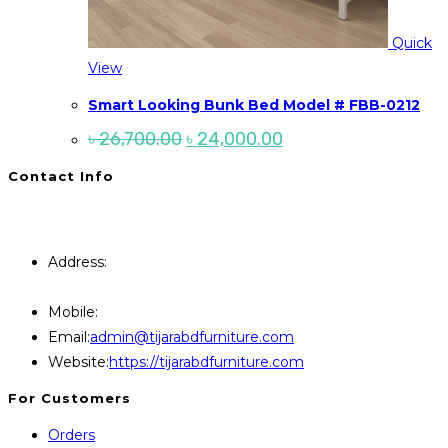
Quick
View
Smart Looking Bunk Bed Model # FBB-0212
Original
Current
৳
26,700.00
৳
24,000.00
price
price
was:
is:
Contact Info
৳ 26,700.00.
৳ 24,000.00.
You will Get 24/7 Online Support from Us. Have any
Query Contact Here
Address:
446, Paris Furniture Road, 1st Floor , East
Kazipara, Mirpur,1216 Dhaka
Mobile:
+8801707841111,+8801686321484
Opens
Email:
admin@tijarabdfurniture.com
in
Website:
https://tijarabdfurniture.com
your
For Customers
application
Orders