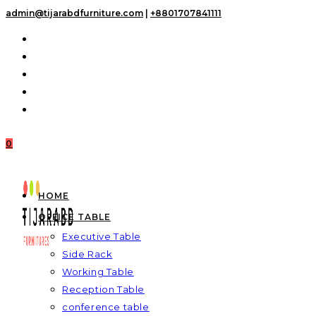
Skip
admin@tijarabdfurniture.com
|
+8801707841111
to
content
0
HOME
OFFICE TABLE
Executive Table
Side Rack
Working Table
Reception Table
conference table