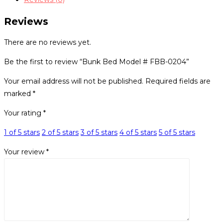
0204
quantity
Reviews
There are no reviews yet.
Be the first to review “Bunk Bed Model # FBB-0204”
Your email address will not be published.
Required fields are
marked
*
Your rating
*
1 of 5 stars
2 of 5 stars
3 of 5 stars
4 of 5 stars
5 of 5 stars
Your review
*