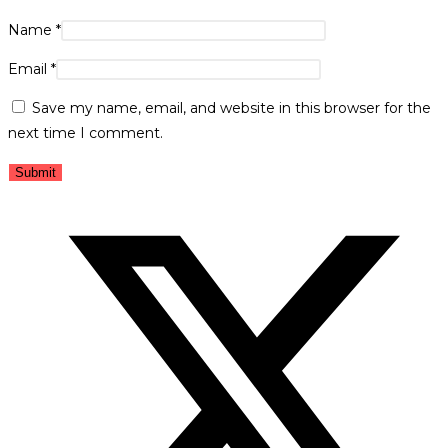
Name
*
Email
*
Save my name, email, and website in this browser for the
next time I comment.
Opens
in
a
new
window