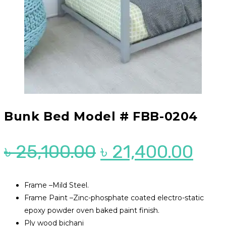
Bunk Bed Model # FBB-0204
Original
Cur
৳
25,100.00
৳
21,400.00
price
pri
was:
is:
Frame –Mild Steel.
Frame Paint –Zinc-phosphate coated electro-static
৳ 25,100.00.
৳ 21
epoxy powder oven baked paint finish.
Ply wood bichani