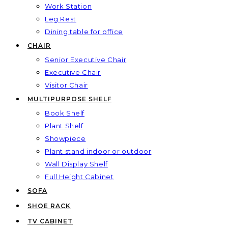
Work Station
Leg Rest
Dining table for office
CHAIR
Senior Executive Chair
Executive Chair
Visitor Chair
MULTIPURPOSE SHELF
Book Shelf
Plant Shelf
Showpiece
Plant stand indoor or outdoor
Wall Display Shelf
Full Height Cabinet
SOFA
SHOE RACK
TV CABINET