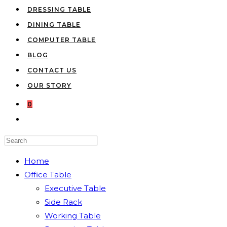
DRESSING TABLE
DINING TABLE
COMPUTER TABLE
BLOG
CONTACT US
OUR STORY
0
TOGGLE
WEBSITE
Press
SEARCH
Escape
Home
to
Office Table
close
Executive Table
the
Side Rack
search
Working Table
panel.