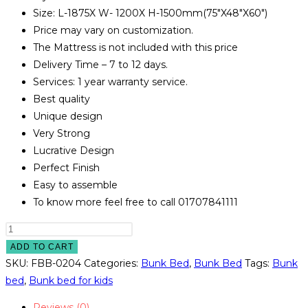
Size: L-1875X W- 1200X H-1500mm(75″X48″X60″)
Price may vary on customization.
The Mattress is not included with this price
Delivery Time – 7 to 12 days.
Services: 1 year warranty service.
Best quality
Unique design
Very Strong
Lucrative Design
Perfect Finish
Easy to assemble
To know more feel free to call 01707841111
Bunk
Bed
ADD TO CART
Model
SKU:
FBB-0204
Categories:
Bunk Bed
,
Bunk Bed
Tags:
Bunk
#
bed
,
Bunk bed for kids
FBB-
Reviews (0)