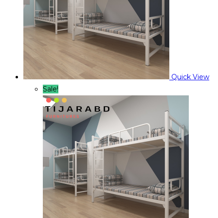
Quick View
Sale!