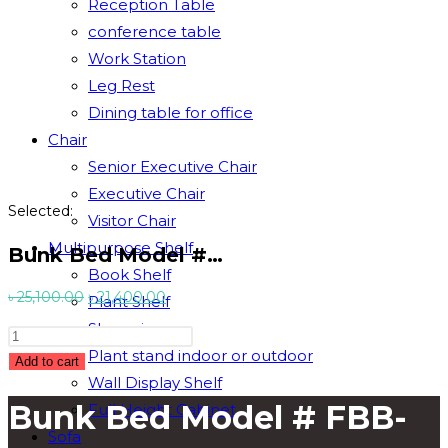
Reception Table
conference table
Work Station
Leg Rest
Dining table for office
Chair
Senior Executive Chair
Executive Chair
Selected:
Visitor Chair
Multipurpose Shelf
Bunk Bed Model #…
Book Shelf
Original
Current
৳
25,100.00
৳
21,400.00
Plant Shelf
price
price
Showpiece
Bunk
was:
is:
Plant stand indoor or outdoor
Bed
Add to cart
৳ 25,100.00.
৳ 21,400.00.
Wall Display Shelf
Model
Bunk Bed Model # FBB-
Full Height Cabinet
#
FBB-
Sofa