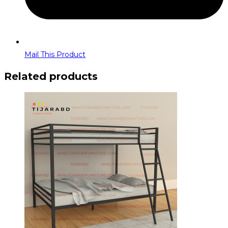
Mail This Product
Related products