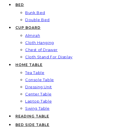
BED
Bunk Bed
Double Bed
CUP BOARD
Almirah
Cloth Hanging
Chest of Drawer
Cloth Stand For Display
HOME TABLE
Tea Table
Console Table
Dressing Unit
Center Table
Laptop Table
Swing Table
READING TABLE
BED SIDE TABLE