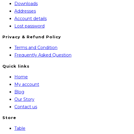
Downloads
Addresses
Account details
Lost password
Privacy & Refund Policy
Opens
Terms and Condition
in
Opens
Frequently Asked Question
a
in
Quick links
new
a
Home
tab
new
My account
tab
Blog
Our Story
Contact us
Store
Opens
Table