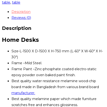
TSET-
table
,
table
0313
Description
quantity
Reviews (0)
Description
Home Desks
Size-L-1500 X D-1500 X H-750 mm (L-60″ X W-60″ X H-
30″)
Frame –Mild Steel.
Frame Paint –Zinc-phosphate coated electro-static
epoxy powder oven baked paint finish.
Best quality water resistance melamine wood-chip
board made in Bangladesh from various brand board
manufacturer.
Best quality melamine paper which made furniture
scratches free and enhances glossiness.