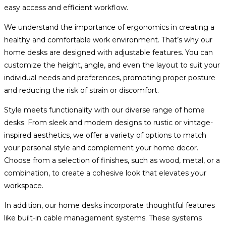
easy access and efficient workflow.
We understand the importance of ergonomics in creating a
healthy and comfortable work environment. That’s why our
home desks are designed with adjustable features. You can
customize the height, angle, and even the layout to suit your
individual needs and preferences, promoting proper posture
and reducing the risk of strain or discomfort.
Style meets functionality with our diverse range of home
desks. From sleek and modern designs to rustic or vintage-
inspired aesthetics, we offer a variety of options to match
your personal style and complement your home decor.
Choose from a selection of finishes, such as wood, metal, or a
combination, to create a cohesive look that elevates your
workspace.
In addition, our home desks incorporate thoughtful features
like built-in cable management systems. These systems