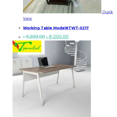
Quick
View
Working Table Model#TWT-0217
Original
Current
৳
9,200.00
৳
8,200.00
price
price
was:
is:
৳ 9,200.00.
৳ 8,200.00.