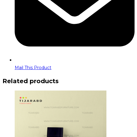
Mail This Product
Related products