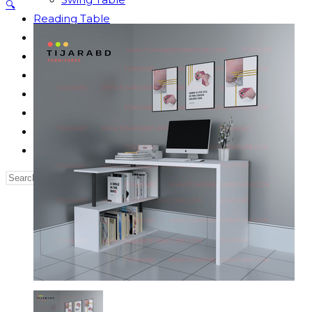
🔍
Reading Table
Bed Side Table
Dressing Table
Dining Table
Computer Table
Blog
Contact us
Our Story
Search
this
website