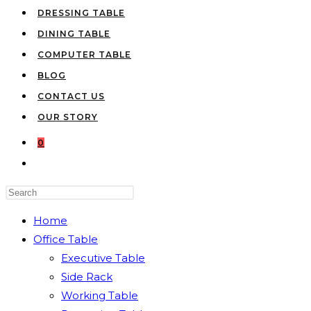
DRESSING TABLE
DINING TABLE
COMPUTER TABLE
BLOG
CONTACT US
OUR STORY
0
TOGGLE
WEBSITE
Press
SEARCH
Escape
Home
to
Office Table
close
Executive Table
the
Side Rack
search
Working Table
panel.