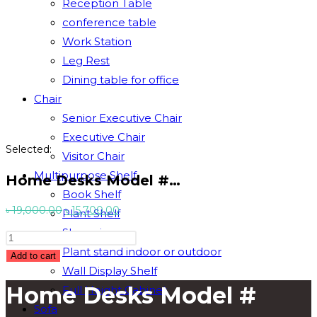
Reception Table
conference table
Work Station
Leg Rest
Dining table for office
Chair
Senior Executive Chair
Executive Chair
Selected:
Visitor Chair
Multipurpose Shelf
Home Desks Model #…
Book Shelf
Original
Current
৳
19,000.00
৳
15,700.00
Plant Shelf
price
price
Showpiece
Home
was:
is:
Plant stand indoor or outdoor
Desks
Add to cart
৳ 19,000.00.
৳ 15,700.00.
Wall Display Shelf
Model
Home Desks Model #
Full Height Cabinet
#
TSET-
Sofa