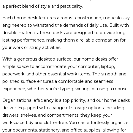
a perfect blend of style and practicality.
Each home desk features a robust construction, meticulously
engineered to withstand the demands of daily use. Built with
durable materials, these desks are designed to provide long-
lasting performance, making them a reliable companion for
your work or study activities.
With a generous desktop surface, our home desks offer
ample space to accommodate your computer, laptop,
paperwork, and other essential work items. The smooth and
polished surface ensures a comfortable and seamless
experience, whether you’re typing, writing, or using a mouse.
Organizational efficiency is a top priority, and our home desks
deliver. Equipped with a range of storage options, including
drawers, shelves, and compartments, they keep your
workspace tidy and clutter-free. You can effortlessly organize
your documents, stationery, and office supplies, allowing for