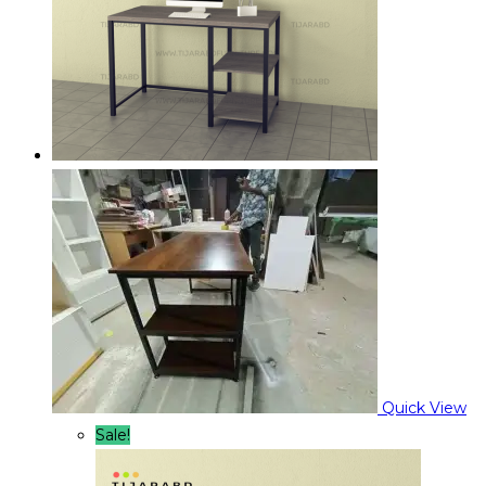
Quick View
Sale!