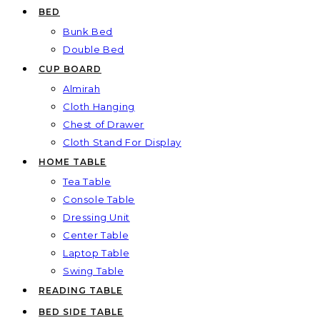
BED
Bunk Bed
Double Bed
CUP BOARD
Almirah
Cloth Hanging
Chest of Drawer
Cloth Stand For Display
HOME TABLE
Tea Table
Console Table
Dressing Unit
Center Table
Laptop Table
Swing Table
READING TABLE
BED SIDE TABLE