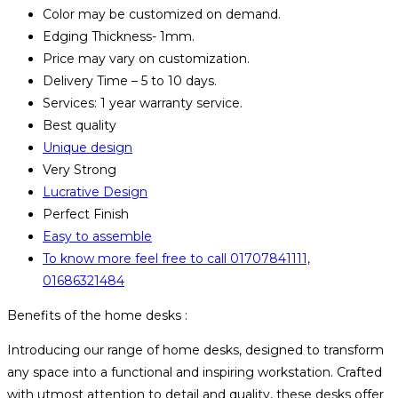
Color may be customized on demand.
Edging Thickness- 1mm.
Price may vary on customization.
Delivery Time – 5 to 10 days.
Services: 1 year warranty service.
Best quality
Unique design
Very Strong
Lucrative Design
Perfect Finish
Easy to assemble
To know more feel free to call 01707841111,
01686321484
Benefits of the home desks :
Introducing our range of home desks, designed to transform
any space into a functional and inspiring workstation. Crafted
with utmost attention to detail and quality, these desks offer