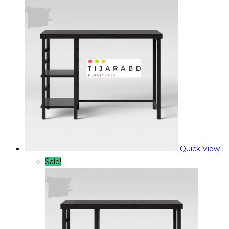
was:
is:
৳ 9,900.00.
৳ 7,900.00.
Quick View
Sale!