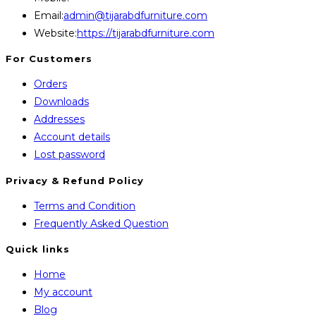
Opens
Email:
admin@tijarabdfurniture.com
in
Website:
https://tijarabdfurniture.com
your
For Customers
application
Orders
Downloads
Addresses
Account details
Lost password
Privacy & Refund Policy
Opens
Terms and Condition
in
Opens
Frequently Asked Question
a
in
Quick links
new
a
Home
tab
new
My account
tab
Blog