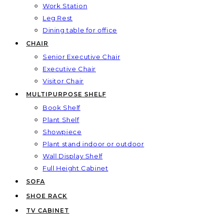
Work Station
Leg Rest
Dining table for office
CHAIR
Senior Executive Chair
Executive Chair
Visitor Chair
MULTIPURPOSE SHELF
Book Shelf
Plant Shelf
Showpiece
Plant stand indoor or outdoor
Wall Display Shelf
Full Height Cabinet
SOFA
SHOE RACK
TV CABINET