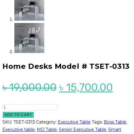
Home Desks Model # TSET-0313
Original
Cur
৳
19,000.00
৳
15,700.00
price
pric
was:
is:
Home
Desks
ADD TO CART
৳ 19,000.00.
৳ 15
Model
SKU:
TSET-0313
Category:
Executive Table
Tags:
Boss Table
,
#
Executive table
,
MD Table
,
Senior Executive Table
,
Smart