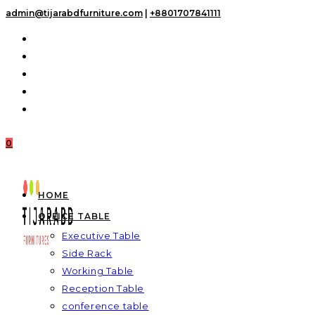
Skip
admin@tijarabdfurniture.com
|
+8801707841111
to
content
0
HOME
OFFICE TABLE
Executive Table
Side Rack
Working Table
Reception Table
conference table