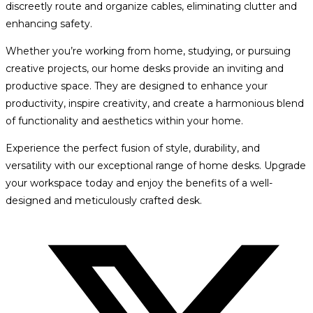
discreetly route and organize cables, eliminating clutter and
enhancing safety.
Whether you’re working from home, studying, or pursuing
creative projects, our home desks provide an inviting and
productive space. They are designed to enhance your
productivity, inspire creativity, and create a harmonious blend
of functionality and aesthetics within your home.
Experience the perfect fusion of style, durability, and
versatility with our exceptional range of home desks. Upgrade
your workspace today and enjoy the benefits of a well-
designed and meticulously crafted desk.
Opens
in
a
new
window