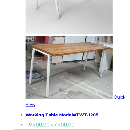
Quick
View
Working Table Model#TWT-1205
Original
Current
৳
9,900.00
৳
7,900.00
price
price