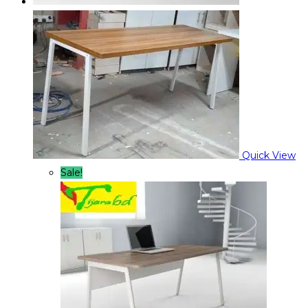
Quick View
Sale!