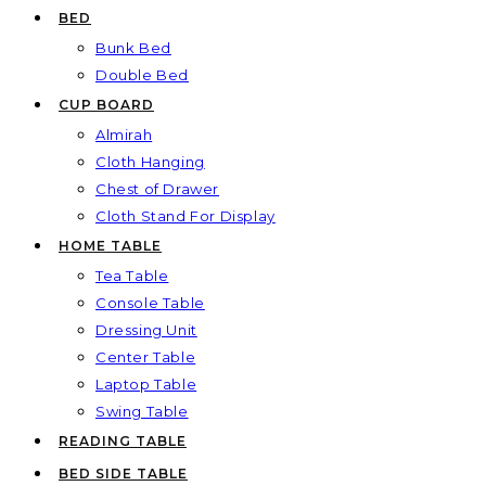
BED
Bunk Bed
Double Bed
CUP BOARD
Almirah
Cloth Hanging
Chest of Drawer
Cloth Stand For Display
HOME TABLE
Tea Table
Console Table
Dressing Unit
Center Table
Laptop Table
Swing Table
READING TABLE
BED SIDE TABLE