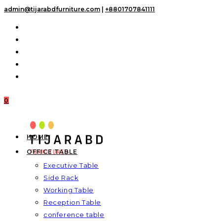
Skip
admin@tijarabdfurniture.com
|
+8801707841111
to
content
0
HOME
OFFICE TABLE
Executive Table
Side Rack
Working Table
Reception Table
conference table