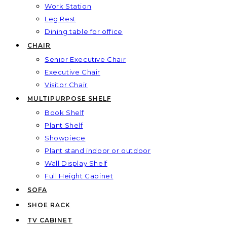
Work Station
Leg Rest
Dining table for office
CHAIR
Senior Executive Chair
Executive Chair
Visitor Chair
MULTIPURPOSE SHELF
Book Shelf
Plant Shelf
Showpiece
Plant stand indoor or outdoor
Wall Display Shelf
Full Height Cabinet
SOFA
SHOE RACK
TV CABINET