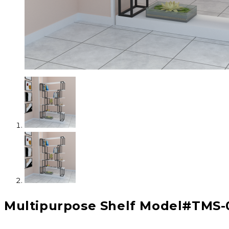
Multipurpose Shelf Model#TMS-