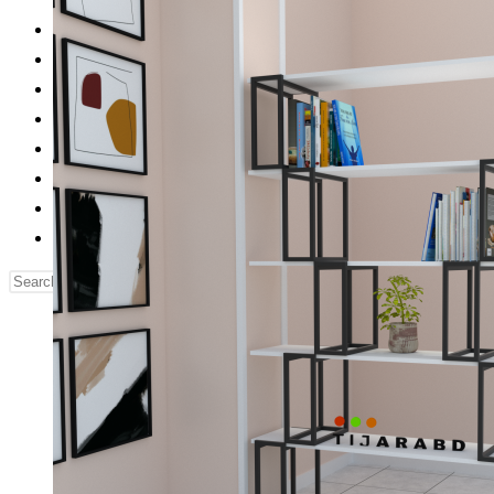
Reading Table
Bed Side Table
Dressing Table
Dining Table
Computer Table
Blog
Contact us
Our Story
Search
this
website