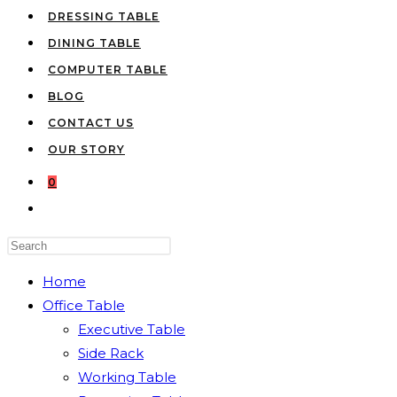
DRESSING TABLE
DINING TABLE
COMPUTER TABLE
BLOG
CONTACT US
OUR STORY
0
TOGGLE
WEBSITE
Press
SEARCH
Escape
Home
to
Office Table
close
Executive Table
the
Side Rack
search
Working Table
panel.