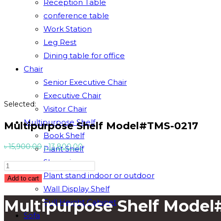
Reception Table
conference table
Work Station
Leg Rest
Dining table for office
Chair
Senior Executive Chair
Executive Chair
Selected:
Visitor Chair
Multipurpose Shelf
Multipurpose Shelf Model#TMS-0217
Book Shelf
Original
Current
৳
15,900.00
৳
13,800.00
Plant Shelf
price
price
Showpiece
Multipurpose
was:
is:
Plant stand indoor or outdoor
Shelf
Add to cart
৳ 15,900.00.
৳ 13,800.00.
Wall Display Shelf
Model#TMS-
Multipurpose Shelf Mode
Full Height Cabinet
0217
quantity
Sofa