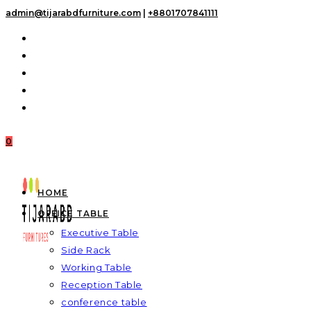
Skip
admin@tijarabdfurniture.com
|
+8801707841111
to
content
0
HOME
OFFICE TABLE
Executive Table
Side Rack
Working Table
Reception Table
conference table