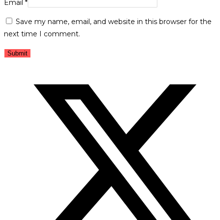
Email
*
Save my name, email, and website in this browser for the
next time I comment.
Opens
in
a
new
window