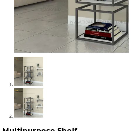
Multipurpose Shelf