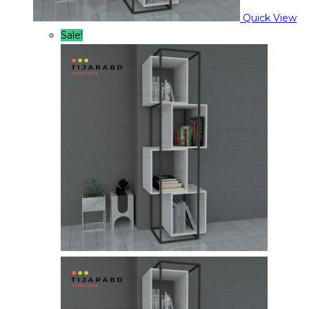
Quick View
Sale!