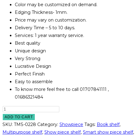
Color may be customized on demand.
Edging Thickness- 1mm.
Price may vary on customization.
Delivery Time – 5 to 10 days.
Services: 1 year warranty service.
Best quality
Unique design
Very Strong
Lucrative Design
Perfect Finish
Easy to assemble
To know more feel free to call 01707841111 ,
01686321484
Multipurpose
Shelf
ADD TO CART
Model#TMS-
SKU:
TMS-0228
Category:
Showpiece
Tags:
Book shelf
,
0228
Multipurpose shelf
,
Show piece shelf
,
Smart show piece shelf
,