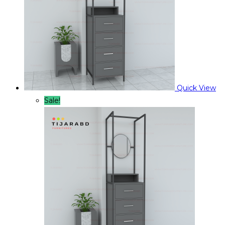
Quick View
Sale!