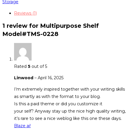
quantity
Storage
Reviews (1)
1 review for
Multipurpose Shelf
Model#TMS-0228
Rated
5
out of 5
Linwood
–
April 16, 2025
I’m extremely inspired together with your writing skills
as smartly as with the format to your blog.
Is this a paid theme or did you customize it
your self? Anyway stay up the nice high quality writing,
it’s rare to see a nice weblog like this one these days.
Blaze ai
!