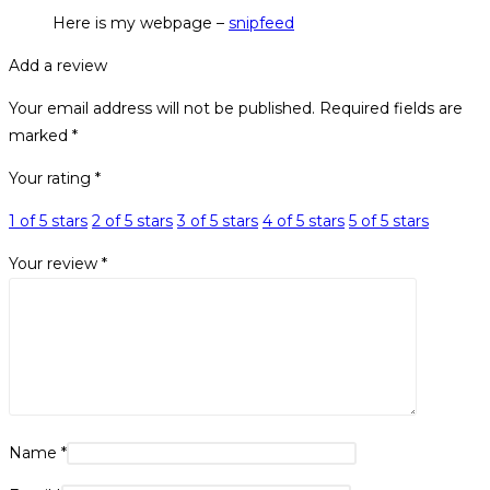
Here is my webpage –
snipfeed
Add a review
Your email address will not be published.
Required fields are
marked
*
Your rating
*
1 of 5 stars
2 of 5 stars
3 of 5 stars
4 of 5 stars
5 of 5 stars
Your review
*
Name
*