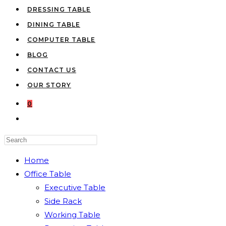
DRESSING TABLE
DINING TABLE
COMPUTER TABLE
BLOG
CONTACT US
OUR STORY
0
TOGGLE
WEBSITE
Press
SEARCH
Escape
Home
to
Office Table
close
Executive Table
the
Side Rack
search
Working Table
panel.