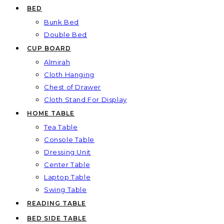
BED
Bunk Bed
Double Bed
CUP BOARD
Almirah
Cloth Hanging
Chest of Drawer
Cloth Stand For Display
HOME TABLE
Tea Table
Console Table
Dressing Unit
Center Table
Laptop Table
Swing Table
READING TABLE
BED SIDE TABLE