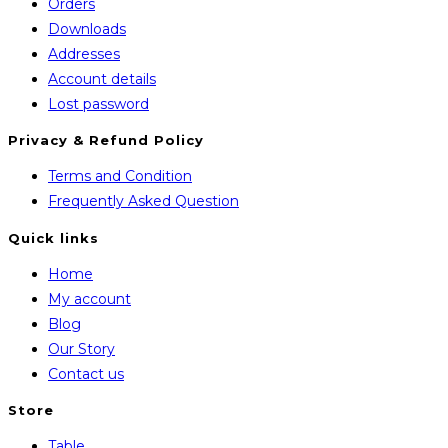
Orders
Downloads
Addresses
Account details
Lost password
Privacy & Refund Policy
Opens
Terms and Condition
in
Opens
Frequently Asked Question
a
in
Quick links
new
a
Home
tab
new
My account
tab
Blog
Our Story
Contact us
Store
Opens
Table