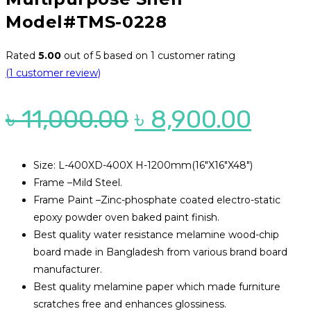
Model#TMS-0228
Rated
5.00
out of 5 based on
1
customer rating
(
1
customer review)
Original
Curr
৳
11,000.00
৳
8,900.00
price
price
was:
is:
Size: L-400XD-400X H-1200mm(16″X16″X48″)
Frame –Mild Steel.
৳ 11,000.00.
৳ 8,9
Frame Paint –Zinc-phosphate coated electro-static
epoxy powder oven baked paint finish.
Best quality water resistance melamine wood-chip
board made in Bangladesh from various brand board
manufacturer.
Best quality melamine paper which made furniture
scratches free and enhances glossiness.