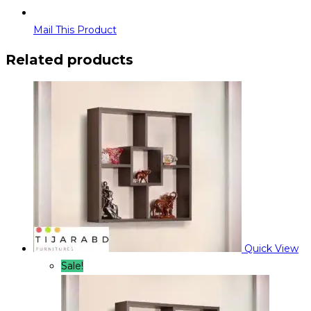
Mail This Product
Related products
Quick View
Sale!