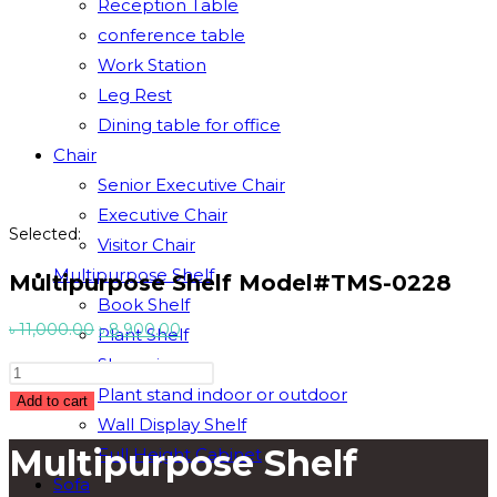
Reception Table
conference table
Work Station
Leg Rest
Dining table for office
Chair
Senior Executive Chair
Executive Chair
Selected:
Visitor Chair
Multipurpose Shelf
Multipurpose Shelf Model#TMS-0228
Book Shelf
Original
Current
৳
11,000.00
৳
8,900.00
Plant Shelf
price
price
Showpiece
Multipurpose
was:
is:
Plant stand indoor or outdoor
Shelf
Add to cart
৳ 11,000.00.
৳ 8,900.00.
Wall Display Shelf
Model#TMS-
Multipurpose Shelf
Full Height Cabinet
0228
quantity
Sofa