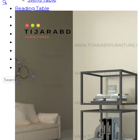
🔍
Reading Table
Bed Side Table
Dressing Table
Dining Table
Computer Table
Blog
Contact us
Our Story
Search
this
website