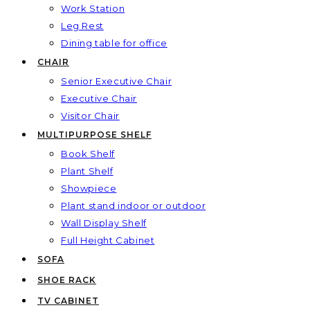
Work Station
Leg Rest
Dining table for office
CHAIR
Senior Executive Chair
Executive Chair
Visitor Chair
MULTIPURPOSE SHELF
Book Shelf
Plant Shelf
Showpiece
Plant stand indoor or outdoor
Wall Display Shelf
Full Height Cabinet
SOFA
SHOE RACK
TV CABINET