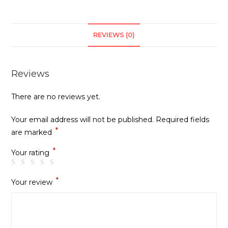
REVIEWS (0)
Reviews
There are no reviews yet.
Your email address will not be published.
Required fields
*
are marked
*
Your rating
*
Your review