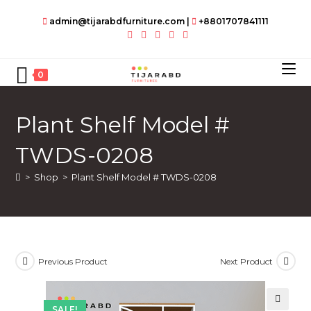
Skip
admin@tijarabdfurniture.com
|
+8801707841111
to
content
0
Plant Shelf Model #
TWDS-0208
>
Shop
>
Plant Shelf Model # TWDS-0208
Previous Product
Next Product
SALE!