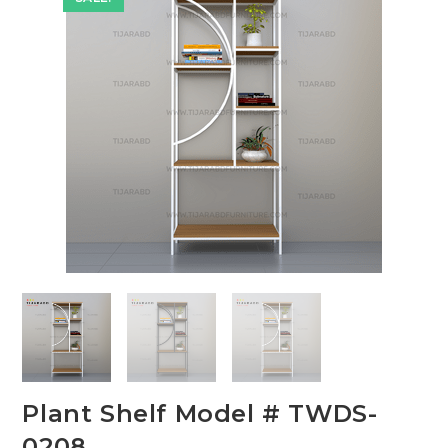
🔍
Plant Shelf Model # TWDS-
0208