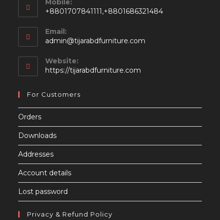
Mobile:
+8801707841111,+8801686321484
Email:
Opens
admin@tijarabdfurniture.com
in
your
Website:
application
https://tijarabdfurniture.com
For Customers
Orders
Downloads
Addresses
Account details
Lost password
Privacy & Refund Policy