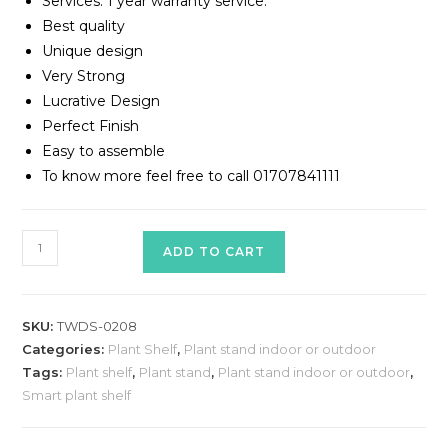
Services: 1 year warranty service.
Best quality
Unique design
Very Strong
Lucrative Design
Perfect Finish
Easy to assemble
To know more feel free to call 01707841111
Plant
ADD TO CART
Shelf
Model
#
SKU:
TWDS-0208
TWDS-
Categories:
Plant Shelf
,
Plant stand indoor or outdoor
0208
Tags:
Plant shelf
,
Plant stand
,
Plant stand indoor or outdoor
,
quantity
Smart plant shelf