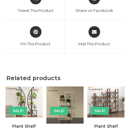
in
in
a
a
Tweet This Product
Share on Facebook
new
new
window
window
Opens
Opens
in
in
a
a
Pin This Product
Mail This Product
new
new
window
window
Related products
SALE!
SALE!
SALE!
Plant Shelf
Plant Shelf