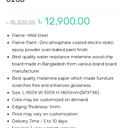
৳
12,900.00
Original
Current
৳
15,300.00
price
price
was:
is:
৳ 15,300.00.
৳ 12,900.00.
Frame –Mild Steel.
Frame Paint –Zinc-phosphate coated electro-static
epoxy powder oven baked paint finish.
Best quality water resistance melamine wood-chip
board made in Bangladesh from various brand board
manufacturer.
Best quality melamine paper which made furniture
scratches free and enhances glossiness.
Size: L-900X W-300X H-1800mm(36″X1’X6′)
Color may be customized on demand.
Edging Thickness- 1mm.
Price may vary on customization.
Delivery Time – 5 to 10 days.