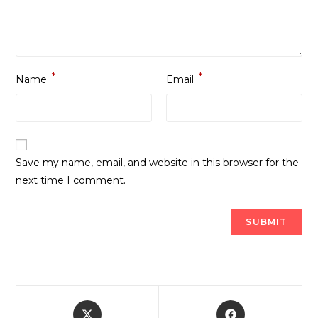
*
*
Name
Email
Save my name, email, and website in this browser for the
next time I comment.
Opens
Opens