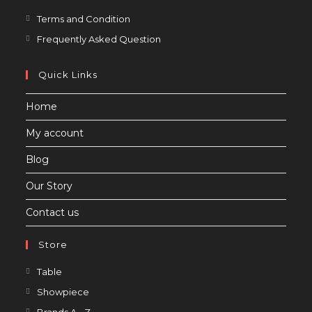
Opens
Terms and Condition
in
Opens
Frequently Asked Question
a
in
new
a
Quick Links
tab
new
Home
tab
My account
Blog
Our Story
Contact us
Store
Opens
Table
in
Opens
Showpiece
a
in
Opens
Brands A - Z