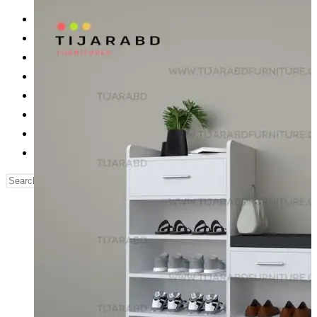
Reading Table
Bed Side Table
Dressing Table
Dining Table
Computer Table
Blog
Contact us
Our Story
Search
this
website