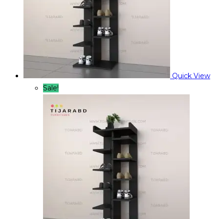
Quick View
Sale!