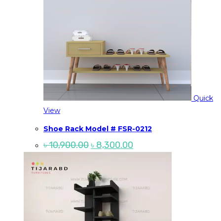
Quick
View
Shoe Rack Model # FSR-0212
Original
Current
৳
10,900.00
৳
8,300.00
price
price
was:
is:
৳ 10,900.00.
৳ 8,300.00.