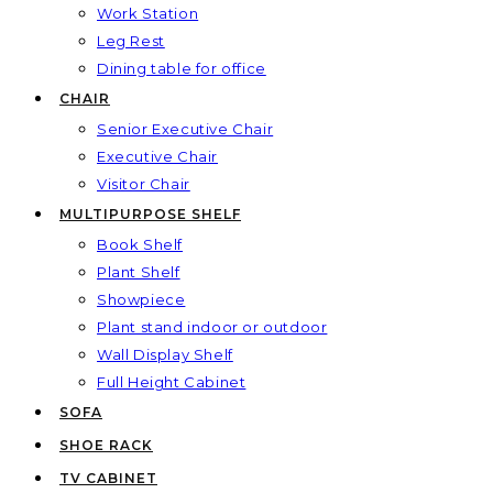
Work Station
Leg Rest
Dining table for office
CHAIR
Senior Executive Chair
Executive Chair
Visitor Chair
MULTIPURPOSE SHELF
Book Shelf
Plant Shelf
Showpiece
Plant stand indoor or outdoor
Wall Display Shelf
Full Height Cabinet
SOFA
SHOE RACK
TV CABINET