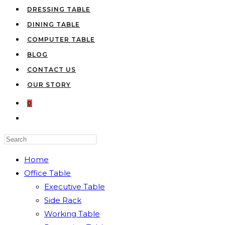
DRESSING TABLE
DINING TABLE
COMPUTER TABLE
BLOG
CONTACT US
OUR STORY
0
TOGGLE
WEBSITE
Press
SEARCH
Escape
Home
to
Office Table
close
Executive Table
the
Side Rack
search
Working Table
panel.