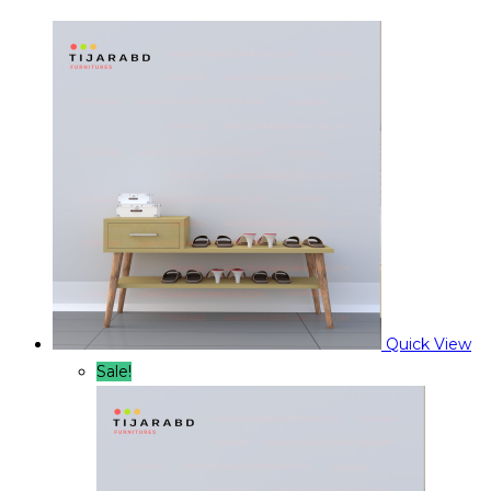
Quick View
Sale!