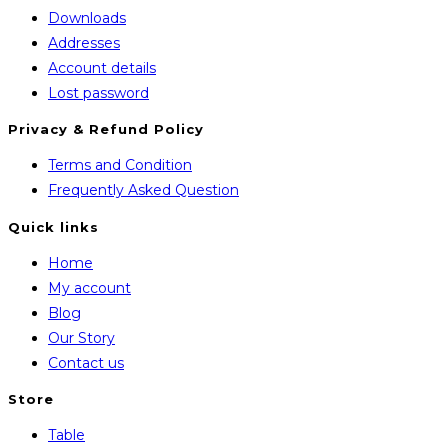
Downloads
Addresses
Account details
Lost password
Privacy & Refund Policy
Opens
Terms and Condition
in
Opens
Frequently Asked Question
a
in
Quick links
new
a
Home
tab
new
My account
tab
Blog
Our Story
Contact us
Store
Opens
Table