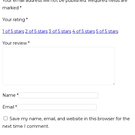
Your email address will not be published.
Required fields are
marked
*
Your rating
*
1 of 5 stars
2 of 5 stars
3 of 5 stars
4 of 5 stars
5 of 5 stars
Your review
*
Name
*
Email
*
Save my name, email, and website in this browser for the
next time I comment.