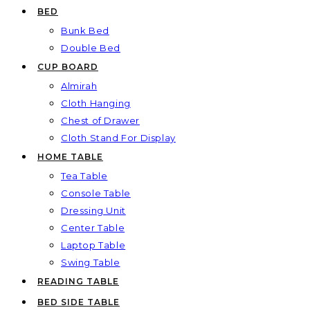
BED
Bunk Bed
Double Bed
CUP BOARD
Almirah
Cloth Hanging
Chest of Drawer
Cloth Stand For Display
HOME TABLE
Tea Table
Console Table
Dressing Unit
Center Table
Laptop Table
Swing Table
READING TABLE
BED SIDE TABLE