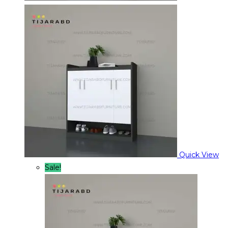
Quick View
Sale!