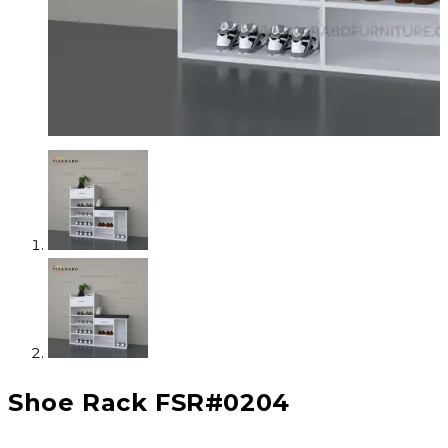
Shoe Rack FSR#0204