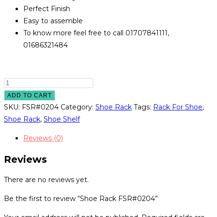
Perfect Finish
Easy to assemble
To know more feel free to call 01707841111,
01686321484
Shoe
Rack
ADD TO CART
FSR#0204
SKU:
FSR#0204
Category:
Shoe Rack
Tags:
Rack For Shoe
,
quantity
Shoe Rack
,
Shoe Shelf
Reviews (0)
Reviews
There are no reviews yet.
Be the first to review “Shoe Rack FSR#0204”