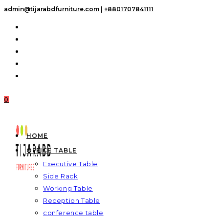
Skip
admin@tijarabdfurniture.com
|
+8801707841111
to
content
0
HOME
OFFICE TABLE
Executive Table
Side Rack
Working Table
Reception Table
conference table