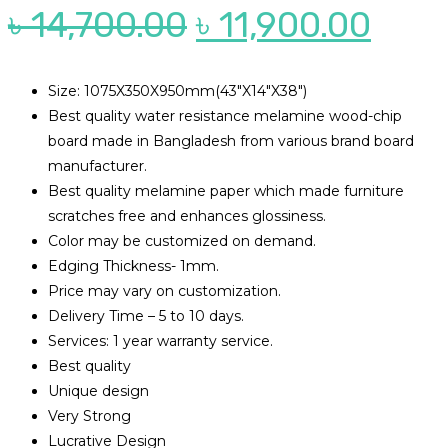
Original
Curr
৳
14,700.00
৳
11,900.00
price
pric
was:
is:
Size: 1075X350X950mm(43″X14″X38″)
Best quality water resistance melamine wood-chip
৳ 14,700.00.
৳ 11,
board made in Bangladesh from various brand board
manufacturer.
Best quality melamine paper which made furniture
scratches free and enhances glossiness.
Color may be customized on demand.
Edging Thickness- 1mm.
Price may vary on customization.
Delivery Time – 5 to 10 days.
Services: 1 year warranty service.
Best quality
Unique design
Very Strong
Lucrative Design