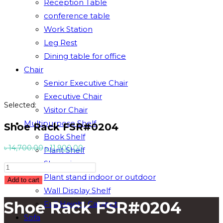
Reception Table
conference table
Work Station
Leg Rest
Dining table for office
Chair
Senior Executive Chair
Executive Chair
Selected:
Visitor Chair
Multipurpose Shelf
Shoe Rack FSR#0204
Book Shelf
Original
Current
৳
14,700.00
৳
11,900.00
Plant Shelf
price
price
Showpiece
Shoe
was:
is:
Plant stand indoor or outdoor
Rack
Add to cart
৳ 14,700.00.
৳ 11,900.00.
Wall Display Shelf
FSR#0204
Shoe Rack FSR#0204
Full Height Cabinet
quantity
Sofa