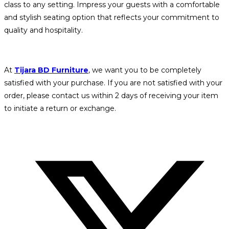
class to any setting. Impress your guests with a comfortable
and stylish seating option that reflects your commitment to
quality and hospitality.
At
Tijara BD Furniture
, we want you to be completely
satisfied with your purchase. If you are not satisfied with your
order, please contact us within 2 days of receiving your item
to initiate a return or exchange.
Opens
in
a
new
window