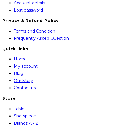
Account details
Lost password
Privacy & Refund Policy
Opens
Terms and Condition
in
Opens
Frequently Asked Question
a
in
Quick links
new
a
Home
tab
new
My account
tab
Blog
Our Story
Contact us
Store
Opens
Table
in
Opens
Showpiece
a
in
Opens
Brands A - Z