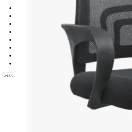
Reading Table
Bed Side Table
Dressing Table
Dining Table
Computer Table
Blog
Contact us
Our Story
Search
this
website