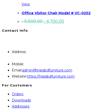
View
Office Visitor Chair Model # VC-0202
Original
Current
৳
5,500.00
৳
4,700.00
price
price
was:
is:
Contact Info
৳ 5,500.00.
৳ 4,700.00.
You will Get 24/7 Online Support from Us. Have any
Query Contact Here
Address:
446, Paris Furniture Road, 1st Floor , East
Kazipara, Mirpur,1216 Dhaka
Mobile:
+8801707841111,+8801686321484
Opens
Email:
admin@tijarabdfurniture.com
in
Website:
https://tijarabdfurniture.com
your
For Customers
application
Orders
Downloads
Addresses