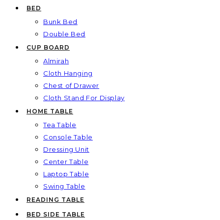
BED
Bunk Bed
Double Bed
CUP BOARD
Almirah
Cloth Hanging
Chest of Drawer
Cloth Stand For Display
HOME TABLE
Tea Table
Console Table
Dressing Unit
Center Table
Laptop Table
Swing Table
READING TABLE
BED SIDE TABLE