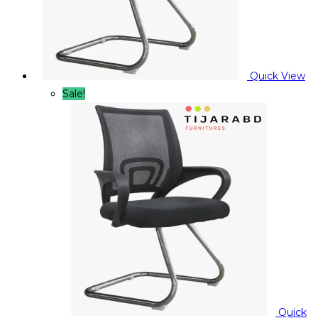
Quick View
Sale!
Quick