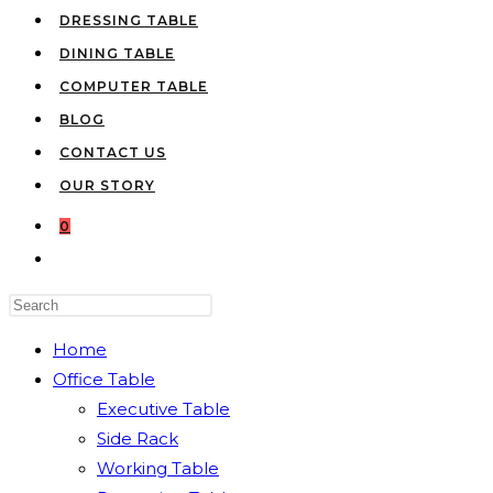
DRESSING TABLE
DINING TABLE
COMPUTER TABLE
BLOG
CONTACT US
OUR STORY
0
TOGGLE
WEBSITE
Press
SEARCH
Escape
Home
to
Office Table
close
Executive Table
the
Side Rack
search
Working Table
panel.