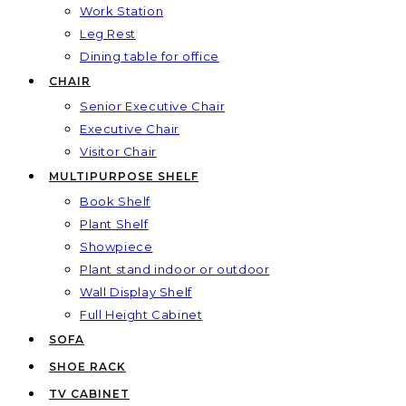
Work Station
Leg Rest
Dining table for office
CHAIR
Senior Executive Chair
Executive Chair
Visitor Chair
MULTIPURPOSE SHELF
Book Shelf
Plant Shelf
Showpiece
Plant stand indoor or outdoor
Wall Display Shelf
Full Height Cabinet
SOFA
SHOE RACK
TV CABINET