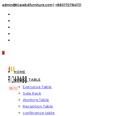
Skip
admin@tijarabdfurniture.com
|
+8801707841111
to
content
0
HOME
OFFICE TABLE
Executive Table
Side Rack
Working Table
Reception Table
conference table