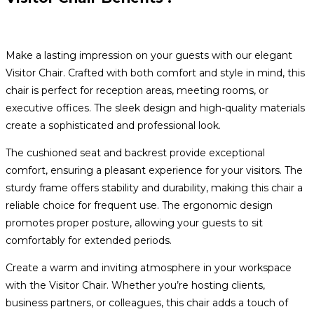
Make a lasting impression on your guests with our elegant
Visitor Chair. Crafted with both comfort and style in mind, this
chair is perfect for reception areas, meeting rooms, or
executive offices. The sleek design and high-quality materials
create a sophisticated and professional look.
The cushioned seat and backrest provide exceptional
comfort, ensuring a pleasant experience for your visitors. The
sturdy frame offers stability and durability, making this chair a
reliable choice for frequent use. The ergonomic design
promotes proper posture, allowing your guests to sit
comfortably for extended periods.
Create a warm and inviting atmosphere in your workspace
with the Visitor Chair. Whether you’re hosting clients,
business partners, or colleagues, this chair adds a touch of