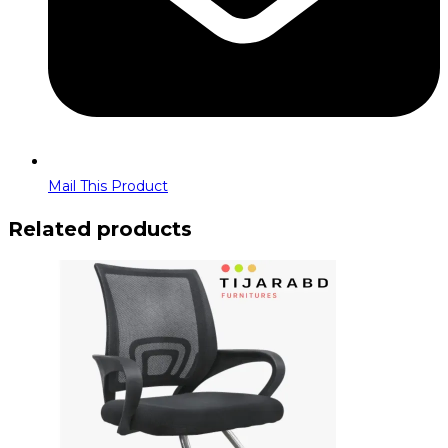
Mail This Product
Related products