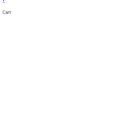
×
Cart