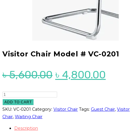
Visitor Chair Model # VC-0201
Original
Curre
৳
5,600.00
৳
4,800.00
price
price
was:
is:
Visitor
Chair
ADD TO CART
৳ 5,600.00.
৳ 4,8
Model
SKU:
VC-0201
Category:
Visitor Chair
Tags:
Guest Chair
,
Visitor
#
Chair
,
Waiting Chair
VC-
Description
0201