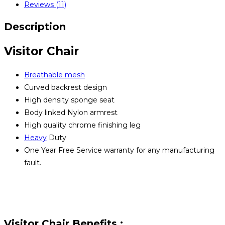
Reviews (11)
quantity
Description
Visitor Chair
Breathable mesh
Curved backrest design
High density sponge seat
Body linked Nylon armrest
High quality chrome finishing leg
Heavy
Duty
One Year Free Service warranty for any manufacturing
fault.
Visitor Chair Benefits :