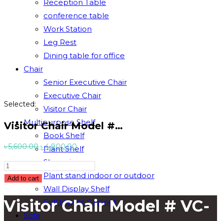
Reception Table
conference table
Work Station
Leg Rest
Dining table for office
Chair
Senior Executive Chair
Executive Chair
Selected:
Visitor Chair
Multipurpose Shelf
Visitor Chair Model #…
Book Shelf
Original
Current
৳
5,600.00
৳
4,800.00
Plant Shelf
price
price
Showpiece
Visitor
was:
is:
Plant stand indoor or outdoor
Chair
Add to cart
৳ 5,600.00.
৳ 4,800.00.
Wall Display Shelf
Model
Visitor Chair Model # VC-
Full Height Cabinet
#
VC-
Sofa