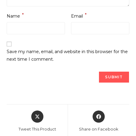
*
*
Name
Email
Save my name, email, and website in this browser for the
next time I comment.
Opens
Opens
in
in
a
a
Tweet This Product
Share on Facebook
new
new