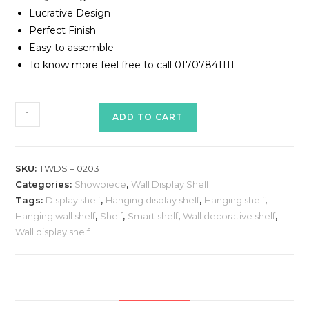
Lucrative Design
Perfect Finish
Easy to assemble
To know more feel free to call 01707841111
Wall
ADD TO CART
display
shelf/Wall
decorative
SKU:
TWDS – 0203
shelf
Categories:
Showpiece
,
Wall Display Shelf
Model#TWDS
Tags:
Display shelf
,
Hanging display shelf
,
Hanging shelf
,
–
Hanging wall shelf
,
Shelf
,
Smart shelf
,
Wall decorative shelf
,
0203
Wall display shelf
quantity