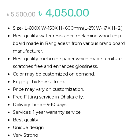
৳
4,050.00
Original
Current
৳
5,500.00
price
price
was:
is:
৳ 5,500.00.
৳ 4,050.00.
Size- L-600X W-150X H- 600mm(L-2’X W- 6″X H- 2′)
Best quality water resistance melamine wood-chip
board made in Bangladesh from various brand board
manufacturer.
Best quality melamine paper which made furniture
scratches free and enhances glossiness.
Color may be customized on demand.
Edging Thickness- 1mm.
Price may vary on customization.
Free Fitting service in Dhaka city.
Delivery Time – 5-10 days.
Services: 1 year warranty service.
Best quality
Unique design
Very Strong