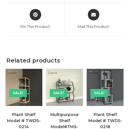
window
window
Opens
Opens
in
in
a
a
Pin This Product
Mail This Product
new
new
window
window
Related products
SALE!
SALE!
SALE!
Plant Shelf
Multipurpose
Plant Shelf
Model # TWDS-
Shelf
Model # TWDS-
0214
Model#TMS-
0218