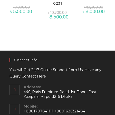
0231
Original
Origina
৳
7,000.00
৳
10,300.00
price
price
Current
Curre
৳
5,500.00
৳
8,000.00
Original
৳
10,900.00
was:
was:
price
price
price
Current
৳
8,600.00
৳ 7,000.00.
৳ 10,30
is:
is:
was:
price
৳ 5,500.00.
৳ 8,00
৳ 10,900.00.
is:
৳ 8,600.00.
Contact Info
You will Get 24/7 Online Support from Us. Have any
Query Contact Here
Address:
446, Paris Furniture Road, 1st Floor , East
Kazipara, Mirpur,1216 Dhaka
Mobile:
+8801707841111,+8801686321484