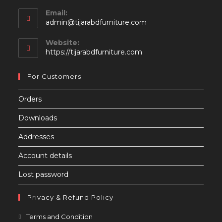
Email:
Opens
admin@tijarabdfurniture.com
in
your
Website:
application
https://tijarabdfurniture.com
For Customers
Orders
Downloads
Addresses
Account details
Lost password
Privacy & Refund Policy
Opens
Terms and Condition