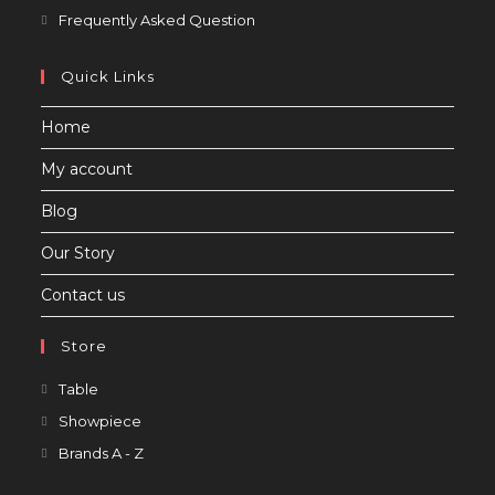
in
Opens
Frequently Asked Question
a
in
new
a
Quick Links
tab
new
Home
tab
My account
Blog
Our Story
Contact us
Store
Opens
Table
in
Opens
Showpiece
a
in
Opens
Brands A - Z
new
a
in