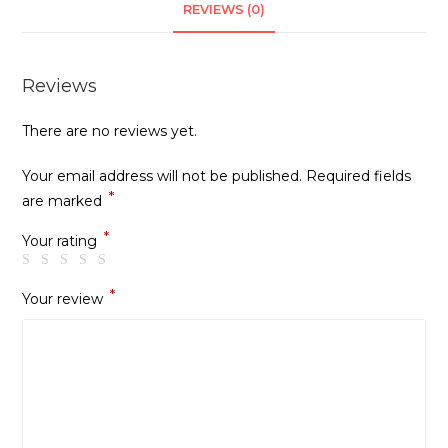
REVIEWS (0)
Reviews
There are no reviews yet.
Your email address will not be published.
Required fields
*
are marked
*
Your rating
*
Your review