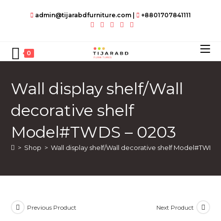
Skip
admin@tijarabdfurniture.com
|
+8801707841111
to
content
0
Wall display shelf/Wall
decorative shelf
Model#TWDS – 0203
>
Shop
>
Wall display shelf/Wall decorative shelf Model#TWDS
Previous Product
Next Product