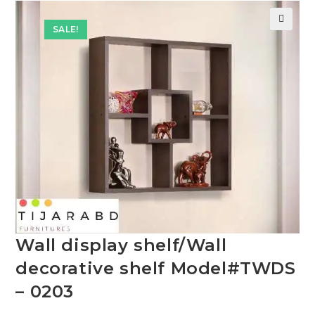
SALE!
🔍
Wall display shelf/Wall
decorative shelf Model#TWDS
– 0203