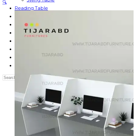
🔍
Reading Table
Bed Side Table
Dressing Table
Dining Table
Computer Table
Blog
Contact us
Our Story
Search
this
website