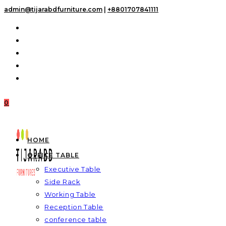
Skip
admin@tijarabdfurniture.com
|
+8801707841111
to
content
0
HOME
OFFICE TABLE
Executive Table
Side Rack
Working Table
Reception Table
conference table