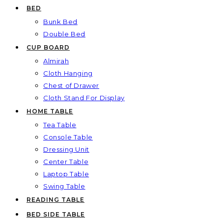
BED
Bunk Bed
Double Bed
CUP BOARD
Almirah
Cloth Hanging
Chest of Drawer
Cloth Stand For Display
HOME TABLE
Tea Table
Console Table
Dressing Unit
Center Table
Laptop Table
Swing Table
READING TABLE
BED SIDE TABLE