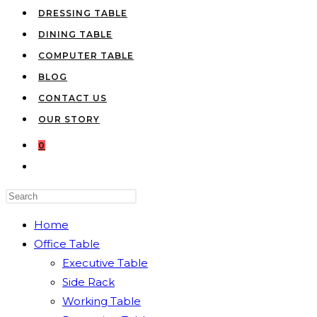
DRESSING TABLE
DINING TABLE
COMPUTER TABLE
BLOG
CONTACT US
OUR STORY
0
TOGGLE
WEBSITE
Press
SEARCH
Escape
Home
to
Office Table
close
Executive Table
the
Side Rack
search
Working Table
panel.