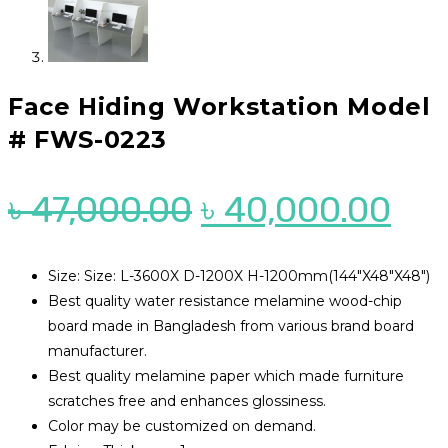
Face Hiding Workstation Model
# FWS-0223
Original
Cur
৳
47,000.00
৳
40,000.00
price
pri
was:
is:
Size: Size: L-3600X D-1200X H-1200mm(144″X48″X48″)
Best quality water resistance melamine wood-chip
৳ 47,000.00.
৳ 4
board made in Bangladesh from various brand board
manufacturer.
Best quality melamine paper which made furniture
scratches free and enhances glossiness.
Color may be customized on demand.