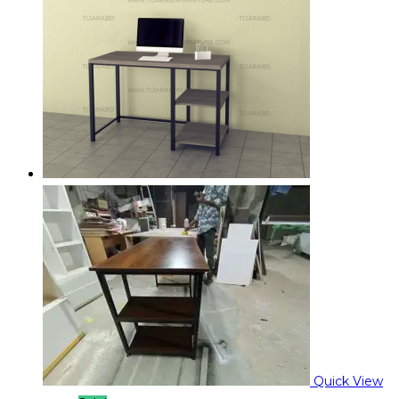
Quick View