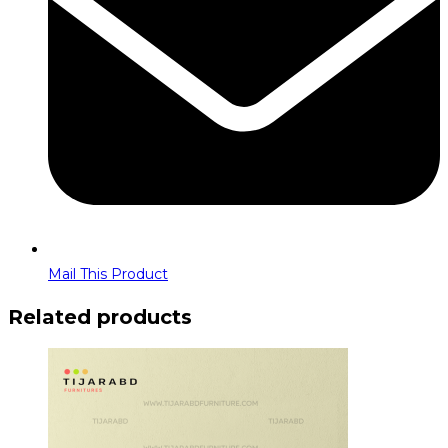
Mail This Product
Related products