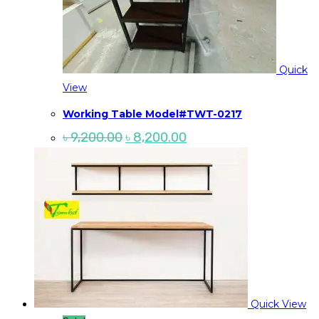
Quick
View
Working Table Model#TWT-0217
Original
Current
৳
9,200.00
৳
8,200.00
price
price
was:
is:
৳ 9,200.00.
৳ 8,200.00.
Quick View