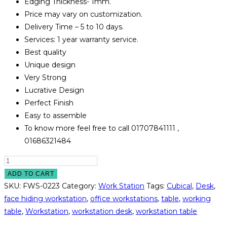
Edging Thickness- 1mm.
Price may vary on customization.
Delivery Time – 5 to 10 days.
Services: 1 year warranty service.
Best quality
Unique design
Very Strong
Lucrative Design
Perfect Finish
Easy to assemble
To know more feel free to call 01707841111 ,
01686321484
Face
Hiding
ADD TO CART
Workstation
SKU:
FWS-0223
Category:
Work Station
Tags:
Cubical
,
Desk
,
Model
face hiding workstation
,
office workstations
,
table
,
working
#
table
,
Workstation
,
workstation desk
,
workstation table
FWS-