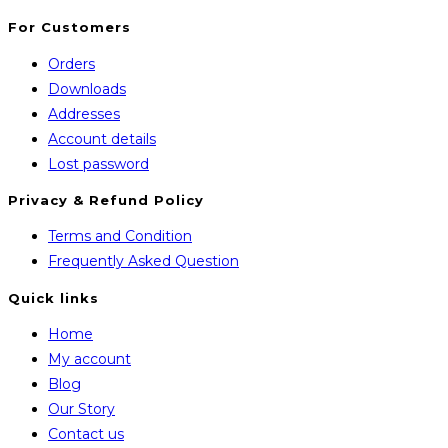
your
For Customers
application
Orders
Downloads
Addresses
Account details
Lost password
Privacy & Refund Policy
Opens
Terms and Condition
in
Opens
Frequently Asked Question
a
in
Quick links
new
a
Home
tab
new
My account
tab
Blog
Our Story
Contact us