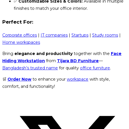
✅
Customizable Sizes & Colors:
Available in multiple
finishes to match your office interior.
Perfect For:
Corporate offices
|
IT companies
|
Startups
|
Study rooms
|
Home workspaces
Bring
elegance and productivity
together with the
Face
Hiding Workstation
from
Tijara BD Furniture
—
Bangladesh’s trusted name
for quality
office furniture
.
🛒
Order Now
to enhance your
workspace
with style,
comfort, and functionality!
Opens
in
a