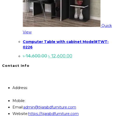
Quick
View
Computer Table with cabinet Model#TWT-
0226
Original
Current
৳
14,600.00
৳
12,600.00
price
price
was:
is:
Contact Info
৳ 14,600.00.
৳ 12,600.00.
You will Get 24/7 Online Support from Us. Have any
Query Contact Here
Address:
446, Paris Furniture Road, 1st Floor , East
Kazipara, Mirpur,1216 Dhaka
Mobile:
+8801707841111,+8801686321484
Opens
Email:
admin@tijarabdfurniture.com
in
Website:
https://tijarabdfurniture.com