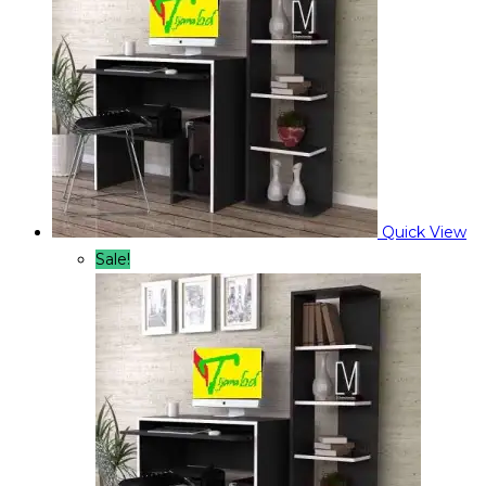
Quick View
Sale!