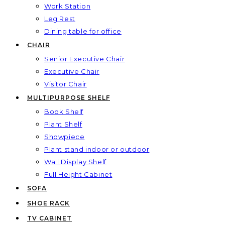
Work Station
Leg Rest
Dining table for office
CHAIR
Senior Executive Chair
Executive Chair
Visitor Chair
MULTIPURPOSE SHELF
Book Shelf
Plant Shelf
Showpiece
Plant stand indoor or outdoor
Wall Display Shelf
Full Height Cabinet
SOFA
SHOE RACK
TV CABINET