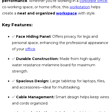
performance
. Whether you’re working in a
corporate office
,
co-working space, or home office, this
workstation
helps
create a
neat and organized
workspace
with style.
Key Features:
✅
Face Hiding Panel:
Offers privacy for legs and
personal space, enhancing the professional appearance
of your
office
.
✅
Durable Construction:
Made from high-quality
water resistance melamine board for maximum
strength.
✅
Spacious Design:
Large tabletop for laptops, files,
and accessories—ideal for multitasking.
✅
Cable Management:
Smart design helps keep wires
and cords organized.