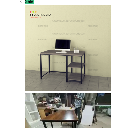
Sale!