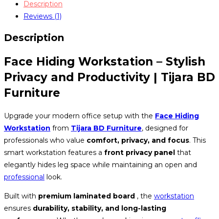
Description
0223
Reviews (1)
quantity
Description
Face Hiding Workstation – Stylish
Privacy and Productivity | Tijara BD
Furniture
Upgrade your modern office setup with the
Face Hiding
Workstation
from
Tijara BD Furniture
, designed for
professionals who value
comfort, privacy, and focus
. This
smart workstation features a
front privacy panel
that
elegantly hides leg space while maintaining an open and
professional
look.
Built with
premium laminated board
, the
workstation
ensures
durability, stability, and long-lasting