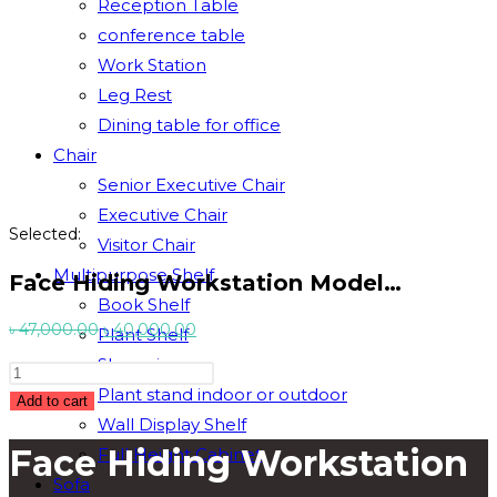
Reception Table
conference table
Work Station
Leg Rest
Dining table for office
Chair
Senior Executive Chair
Executive Chair
Selected:
Visitor Chair
Multipurpose Shelf
Face Hiding Workstation Model…
Book Shelf
Original
Current
৳
47,000.00
৳
40,000.00
Plant Shelf
price
price
Showpiece
Face
was:
is:
Plant stand indoor or outdoor
Hiding
Add to cart
৳ 47,000.00.
৳ 40,000.00.
Wall Display Shelf
Workstation
Face Hiding Workstation
Full Height Cabinet
Model
#
Sofa