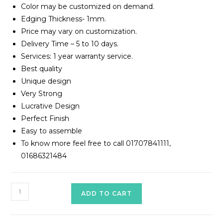
Color may be customized on demand.
Edging Thickness- 1mm.
Price may vary on customization.
Delivery Time – 5 to 10 days.
Services: 1 year warranty service.
Best quality
Unique design
Very Strong
Lucrative Design
Perfect Finish
Easy to assemble
To know more feel free to call 01707841111,
01686321484
Working
ADD TO CART
Table
Model#TWT-