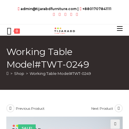
Skip
admin@tijarabdfurniture.com
|
+8801707841111
to
content
0
Working Table
Model#TWT-0249
>
Shop
>
Working Table Model#TWT-0249
Previous Product
Next Product
SALE!