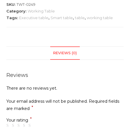
0249
SKU:
TWT-0249
quantity
Category:
Working Table
Tags:
Executive table
,
Smart table
,
table
,
working table
REVIEWS (0)
Reviews
There are no reviews yet.
Your email address will not be published.
Required fields
*
are marked
*
Your rating