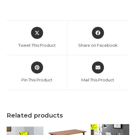
Opens
Opens
in
in
a
a
Tweet This Product
Share on Facebook
new
new
window
window
Opens
Opens
in
in
a
a
Pin This Product
Mail This Product
new
new
window
window
Related products