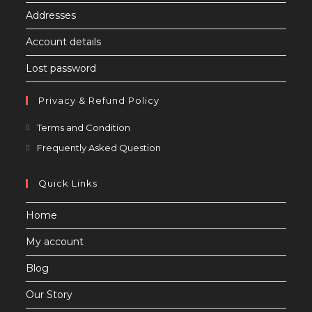
Addresses
Account details
Lost password
Privacy & Refund Policy
Opens
Terms and Condition
in
Opens
Frequently Asked Question
a
in
new
a
Quick Links
tab
new
Home
tab
My account
Blog
Our Story