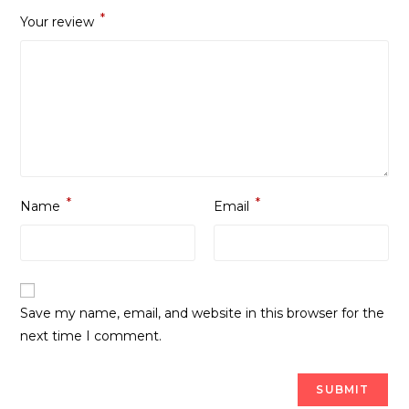
*
Your review
*
*
Name
Email
Save my name, email, and website in this browser for the
next time I comment.