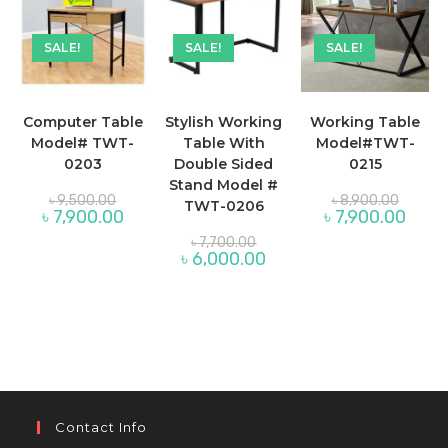
SALE!
SALE!
SALE!
Computer Table
Stylish Working
Working Table
Model# TWT-
Table With
Model#TWT-
0203
Double Sided
0215
Stand Model #
Original
Original
৳
9,500.00
৳
8,900.00
TWT-0206
price
price
Current
Curren
৳
7,900.00
৳
7,900.00
was:
was:
price
price
৳ 9,500.00.
Original
৳ 8,900
is:
is:
৳
7,700.00
price
৳ 7,900.00.
Current
৳ 7,90
৳
6,000.00
was:
price
৳ 7,700.00.
is:
৳ 6,000.00.
Contact Info