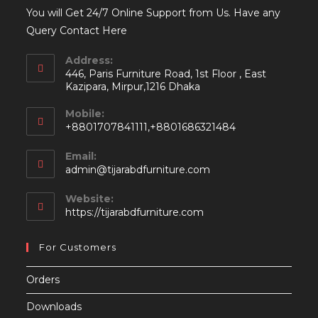
You will Get 24/7 Online Support from Us. Have any
Query Contact Here
Address:
446, Paris Furniture Road, 1st Floor , East
Kazipara, Mirpur,1216 Dhaka
Mobile:
+8801707841111,+8801686321484
Email:
Opens
admin@tijarabdfurniture.com
in
your
Website:
application
https://tijarabdfurniture.com
For Customers
Orders
Downloads