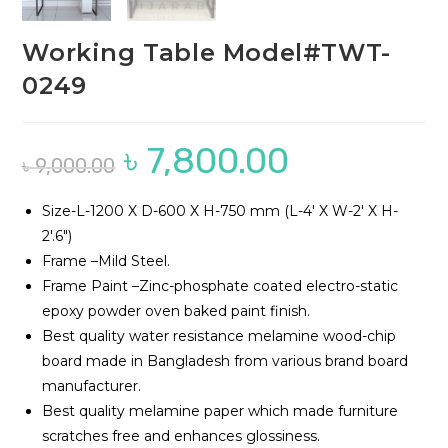
Working Table Model#TWT-
0249
৳
7,800.00
Original
Current
৳
9,000.00
price
price
was:
is:
৳ 9,000.00.
৳ 7,800.00.
Size-L-1200 X D-600 X H-750 mm (L-4′ X W-2′ X H-
2′.6″)
Frame –Mild Steel.
Frame Paint –Zinc-phosphate coated electro-static
epoxy powder oven baked paint finish.
Best quality water resistance melamine wood-chip
board made in Bangladesh from various brand board
manufacturer.
Best quality melamine paper which made furniture
scratches free and enhances glossiness.