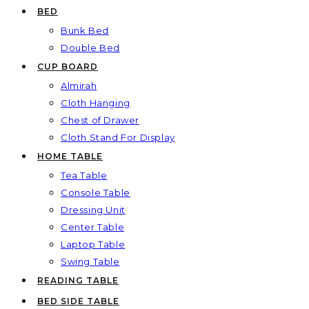
BED
Bunk Bed
Double Bed
CUP BOARD
Almirah
Cloth Hanging
Chest of Drawer
Cloth Stand For Display
HOME TABLE
Tea Table
Console Table
Dressing Unit
Center Table
Laptop Table
Swing Table
READING TABLE
BED SIDE TABLE