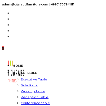
Skip
admin@tijarabdfurniture.com
|
+8801707841111
to
content
0
HOME
OFFICE TABLE
Executive Table
Side Rack
Working Table
Reception Table
conference table