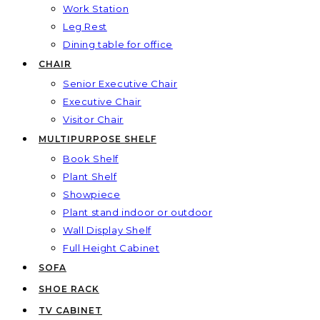
Work Station
Leg Rest
Dining table for office
CHAIR
Senior Executive Chair
Executive Chair
Visitor Chair
MULTIPURPOSE SHELF
Book Shelf
Plant Shelf
Showpiece
Plant stand indoor or outdoor
Wall Display Shelf
Full Height Cabinet
SOFA
SHOE RACK
TV CABINET