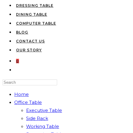
DRESSING TABLE
DINING TABLE
COMPUTER TABLE
BLOG
CONTACT US
OUR STORY
0
TOGGLE
WEBSITE
Press
SEARCH
Escape
Home
to
Office Table
close
Executive Table
the
Side Rack
search
Working Table
panel.