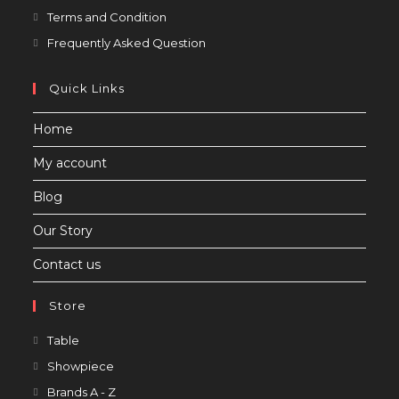
Opens
Terms and Condition
in
Opens
Frequently Asked Question
a
in
new
a
Quick Links
tab
new
Home
tab
My account
Blog
Our Story
Contact us
Store
Opens
Table
in
Opens
Showpiece
a
in
Opens
Brands A - Z