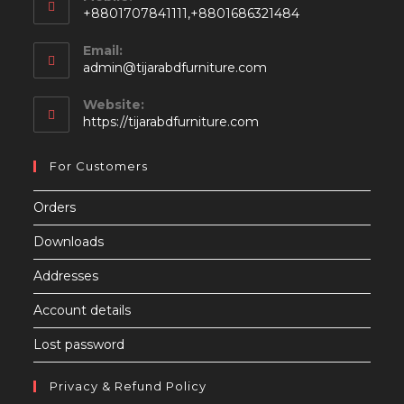
+8801707841111,+8801686321484
Email:
Opens
admin@tijarabdfurniture.com
in
your
Website:
application
https://tijarabdfurniture.com
For Customers
Orders
Downloads
Addresses
Account details
Lost password
Privacy & Refund Policy