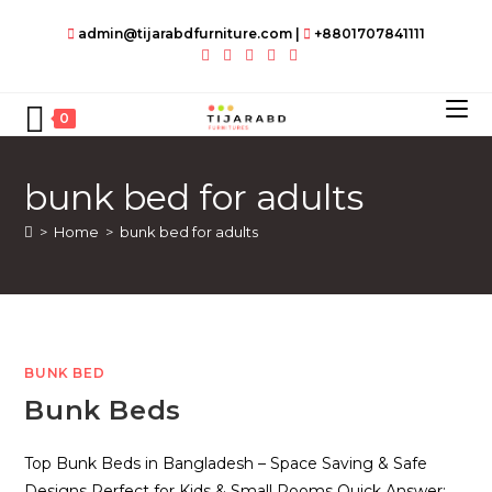
Skip
admin@tijarabdfurniture.com
|
+8801707841111
to
content
0
bunk bed for adults
>
Home
>
bunk bed for adults
BUNK BED
Bunk Beds
Top Bunk Beds in Bangladesh – Space Saving & Safe
Designs Perfect for Kids & Small Rooms Quick Answer: