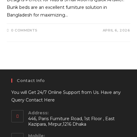
Bunk beds are an excellent furniture solution in
Bangladesh for maximizing…
0 COMMENTS
APRIL 6, 2026
Contact Info
You will Get 24/7 Online Support from Us. Have any
Query Contact Here
Address:
446, Paris Furniture Road, 1st Floor , East
Kazipara, Mirpur,1216 Dhaka
Mobile: