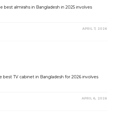
 best almirahs in Bangladesh in 2025 involves
APRIL 7, 2026
best TV cabinet in Bangladesh for 2026 involves
APRIL 6, 2026