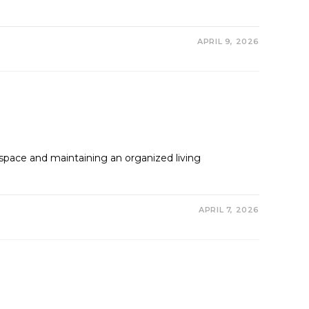
APRIL 9, 2026
pace and maintaining an organized living
APRIL 7, 2026