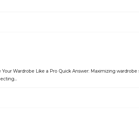
 Your Wardrobe Like a Pro Quick Answer: Maximizing wardrobe s
lecting…