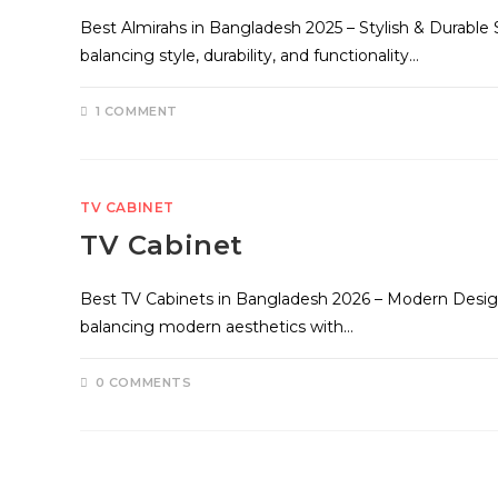
Best Almirahs in Bangladesh 2025 – Stylish & Durable
balancing style, durability, and functionality…
1 COMMENT
TV CABINET
TV Cabinet
Best TV Cabinets in Bangladesh 2026 – Modern Design
balancing modern aesthetics with…
0 COMMENTS