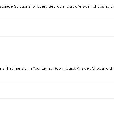
 Storage Solutions for Every Bedroom Quick Answer: Choosing the
s That Transform Your Living Room Quick Answer: Choosing the 