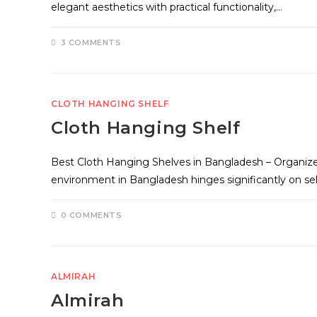
elegant aesthetics with practical functionality,…
3 COMMENTS
CLOTH HANGING SHELF
Cloth Hanging Shelf
Best Cloth Hanging Shelves in Bangladesh – Organize
environment in Bangladesh hinges significantly on se
0 COMMENTS
ALMIRAH
Almirah