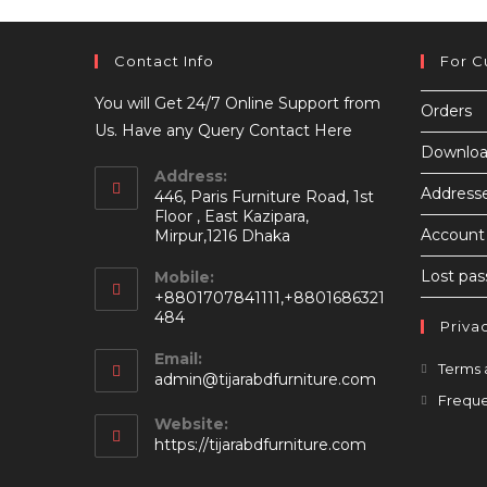
Contact Info
For C
You will Get 24/7 Online Support from
Orders
Us. Have any Query Contact Here
Downloa
Address:
Address
446, Paris Furniture Road, 1st
Floor , East Kazipara,
Account 
Mirpur,1216 Dhaka
Lost pa
Mobile:
+8801707841111,+8801686321
484
Priva
Email:
Terms 
Opens
admin@tijarabdfurniture.com
in
Freque
your
Website:
application
https://tijarabdfurniture.com