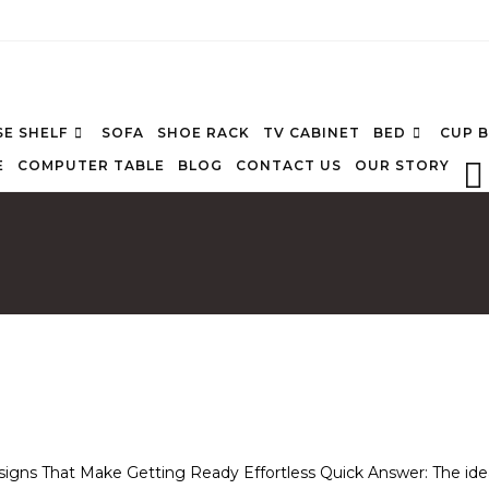
E SHELF
SOFA
SHOE RACK
TV CABINET
BED
CUP 
E
COMPUTER TABLE
BLOG
CONTACT US
OUR STORY
signs That Make Getting Ready Effortless Quick Answer: The ide