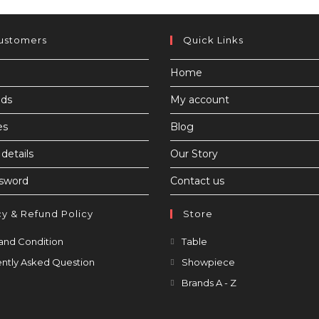
ustomers
Quick Links
Home
ds
My account
es
Blog
details
Our Story
ssword
Contact us
cy & Refund Policy
Store
Opens
Opens
and Condition
Table
in
in
Opens
Opens
ntly Asked Question
Showpiece
a
a
in
in
Opens
Brands A - Z
new
new
a
a
in
tab
tab
new
new
a