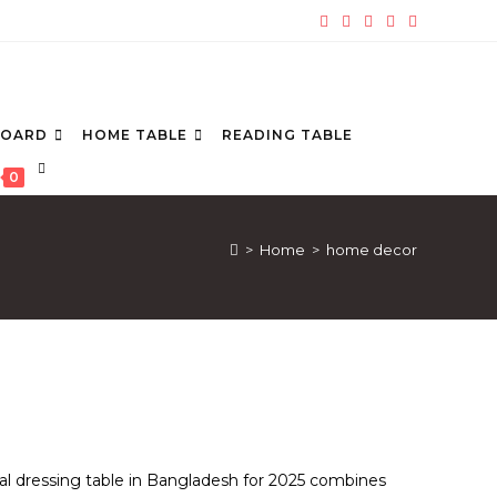
BOARD
HOME TABLE
READING TABLE
TOGGLE
0
WEBSITE
SEARCH
>
Home
>
home decor
al dressing table in Bangladesh for 2025 combines