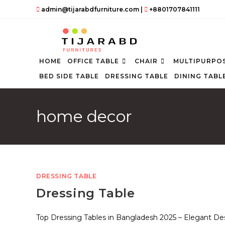
Skip
admin@tijarabdfurniture.com
|
+8801707841111
to
content
HOME
OFFICE TABLE
CHAIR
MULTIPURPOS
BED SIDE TABLE
DRESSING TABLE
DINING TABL
home decor
DRESSING TABLE
Dressing Table
Top Dressing Tables in Bangladesh 2025 – Elegant De