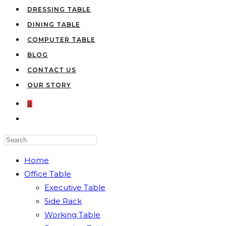
DRESSING TABLE
DINING TABLE
COMPUTER TABLE
BLOG
CONTACT US
OUR STORY
0
TOGGLE
WEBSITE
Press
SEARCH
Escape
Home
to
Office Table
close
Executive Table
the
Side Rack
search
Working Table
panel.