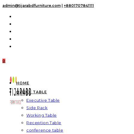
Skip
admin@tijarabdfurniture.com
|
+8801707841111
to
content
0
HOME
OFFICE TABLE
Executive Table
Side Rack
Working Table
Reception Table
conference table