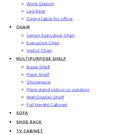
Work Station
Leg Rest
Dining table for office
CHAIR
Senior Executive Chair
Executive Chair
Visitor Chair
MULTIPURPOSE SHELF
Book Shelf
Plant Shelf
Showpiece
Plant stand indoor or outdoor
Wall Display Shelf
Full Height Cabinet
SOFA
SHOE RACK
TV CABINET