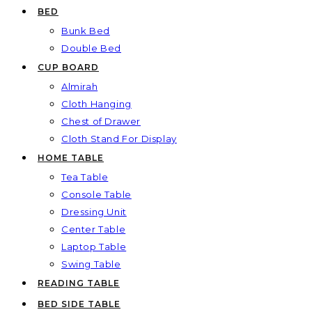
BED
Bunk Bed
Double Bed
CUP BOARD
Almirah
Cloth Hanging
Chest of Drawer
Cloth Stand For Display
HOME TABLE
Tea Table
Console Table
Dressing Unit
Center Table
Laptop Table
Swing Table
READING TABLE
BED SIDE TABLE