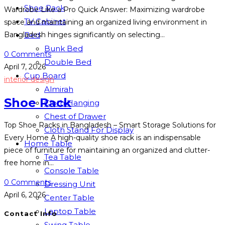
Shoe Rack
Wardrobe Like a Pro Quick Answer: Maximizing wardrobe
TV Cabinet
space and maintaining an organized living environment in
Bed
Bangladesh hinges significantly on selecting…
Bunk Bed
0 Comments
Double Bed
April 7, 2026
Cup Board
interior design
Almirah
Shoe Rack
Cloth Hanging
Chest of Drawer
Top Shoe Racks in Bangladesh – Smart Storage Solutions for
Cloth Stand For Display
Every Home A high-quality shoe rack is an indispensable
Home Table
piece of furniture for maintaining an organized and clutter-
Tea Table
free home in…
Console Table
0 Comments
Dressing Unit
April 6, 2026
Center Table
Laptop Table
Contact Info
Swing Table