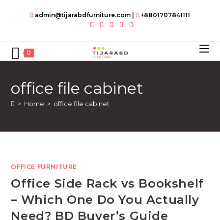
Skip
admin@tijarabdfurniture.com
|
+8801707841111
to
content
0
office file cabinet
>
Home
>
office file cabinet
OFFICE FURNITURE
Office Side Rack vs Bookshelf
– Which One Do You Actually
Need? BD Buyer’s Guide