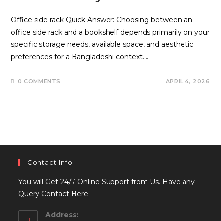
Office side rack Quick Answer: Choosing between an
office side rack and a bookshelf depends primarily on your
specific storage needs, available space, and aesthetic
preferences for a Bangladeshi context.…
0 COMMENTS
APRIL 4, 2026
Contact Info
You will Get 24/7 Online Support from Us. Have any
Query Contact Here
Address: