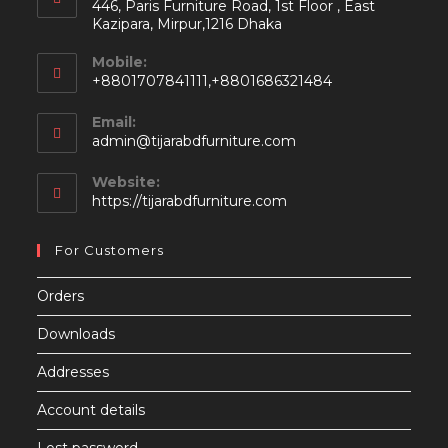
446, Paris Furniture Road, 1st Floor , East
Kazipara, Mirpur,1216 Dhaka
Mobile:
+8801707841111,+8801686321484
Email:
Opens
admin@tijarabdfurniture.com
in
your
Website:
application
https://tijarabdfurniture.com
For Customers
Orders
Downloads
Addresses
Account details