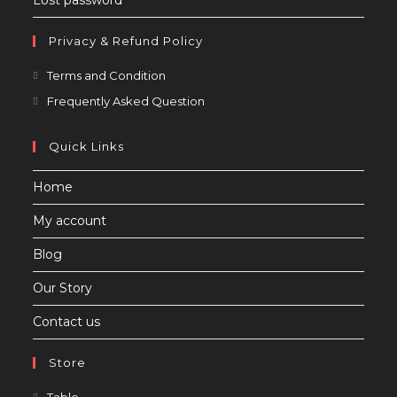
Lost password
Privacy & Refund Policy
Opens
Terms and Condition
in
Opens
Frequently Asked Question
a
in
new
a
Quick Links
tab
new
Home
tab
My account
Blog
Our Story
Contact us
Store
Opens