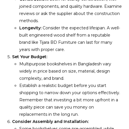
joined components, and quality hardware. Examine
reviews or ask the supplier about the construction
methods.
Longevity:
Consider the expected lifespan. A well-
built engineered wood shelf from a reputable
brand like Tijara BD Furniture can last for many
years with proper care.
Set Your Budget:
Multipurpose bookshelves in Bangladesh vary
widely in price based on size, material, design
complexity, and brand.
Establish a realistic budget before you start
shopping to narrow down your options effectively.
Remember that investing a bit more upfront in a
quality piece can save you money on
replacements in the long run.
Consider Assembly and Installation:
Some bookshelves come pre-assembled, while