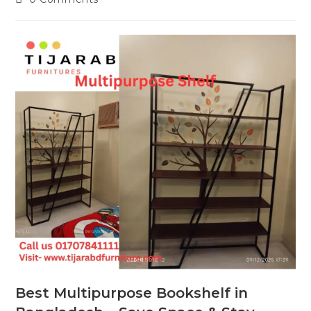
comments:
Best Multipurpose Bookshelf in