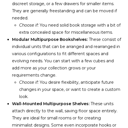
discreet storage, or a few drawers for smaller items.
They are generally freestanding and can be moved if
needed.
Choose if:
You need solid book storage with a bit of
extra concealed space for miscellaneous items.
Modular Multipurpose Bookshelves:
These consist of
individual units that can be arranged and rearranged in
various configurations to fit different spaces and
evolving needs. You can start with a few cubes and
add more as your collection grows or your
requirements change.
Choose if:
You desire flexibility, anticipate future
changes in your space, or want to create a custom
look.
Wall-Mounted Multipurpose Shelves:
These units
attach directly to the wall, saving floor space entirely.
They are ideal for small rooms or for creating
minimalist designs. Some even incorporate hooks or