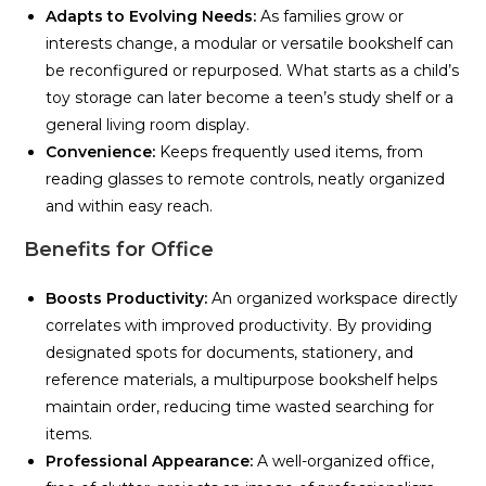
Adapts to Evolving Needs:
As families grow or
interests change, a modular or versatile bookshelf can
be reconfigured or repurposed. What starts as a child’s
toy storage can later become a teen’s study shelf or a
general living room display.
Convenience:
Keeps frequently used items, from
reading glasses to remote controls, neatly organized
and within easy reach.
Benefits for Office
Boosts Productivity:
An organized workspace directly
correlates with improved productivity. By providing
designated spots for documents, stationery, and
reference materials, a multipurpose bookshelf helps
maintain order, reducing time wasted searching for
items.
Professional Appearance:
A well-organized office,