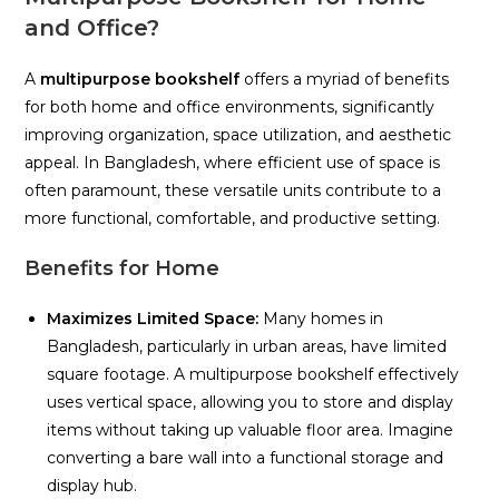
and Office?
A
multipurpose bookshelf
offers a myriad of benefits
for both home and office environments, significantly
improving organization, space utilization, and aesthetic
appeal. In Bangladesh, where efficient use of space is
often paramount, these versatile units contribute to a
more functional, comfortable, and productive setting.
Benefits for Home
Maximizes Limited Space:
Many homes in
Bangladesh, particularly in urban areas, have limited
square footage. A multipurpose bookshelf effectively
uses vertical space, allowing you to store and display
items without taking up valuable floor area. Imagine
converting a bare wall into a functional storage and
display hub.