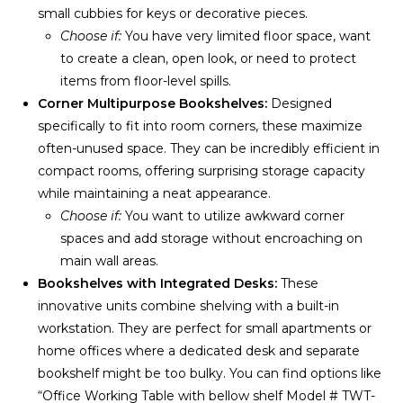
small cubbies for keys or decorative pieces.
Choose if:
You have very limited floor space, want
to create a clean, open look, or need to protect
items from floor-level spills.
Corner Multipurpose Bookshelves:
Designed
specifically to fit into room corners, these maximize
often-unused space. They can be incredibly efficient in
compact rooms, offering surprising storage capacity
while maintaining a neat appearance.
Choose if:
You want to utilize awkward corner
spaces and add storage without encroaching on
main wall areas.
Bookshelves with Integrated Desks:
These
innovative units combine shelving with a built-in
workstation. They are perfect for small apartments or
home offices where a dedicated desk and separate
bookshelf might be too bulky. You can find options like
“Office Working Table with bellow shelf Model # TWT-