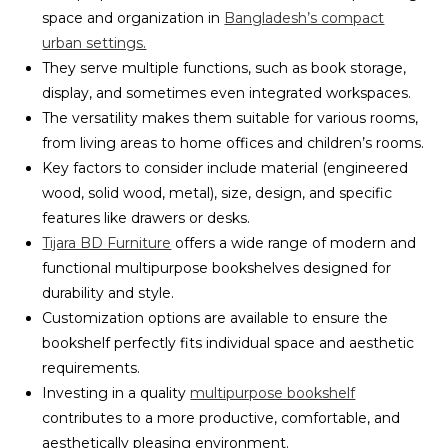
space and organization in
Bangladesh’s compact
urban settings.
They serve multiple functions, such as book storage,
display, and sometimes even integrated workspaces.
The versatility makes them suitable for various rooms,
from living areas to home offices and children’s rooms.
Key factors to consider include material (engineered
wood, solid wood, metal), size, design, and specific
features like drawers or desks.
Tijara BD Furniture
offers a wide range of modern and
functional multipurpose bookshelves designed for
durability and style.
Customization options are available to ensure the
bookshelf perfectly fits individual space and aesthetic
requirements.
Investing in a quality
multipurpose bookshelf
contributes to a more productive, comfortable, and
aesthetically pleasing environment.