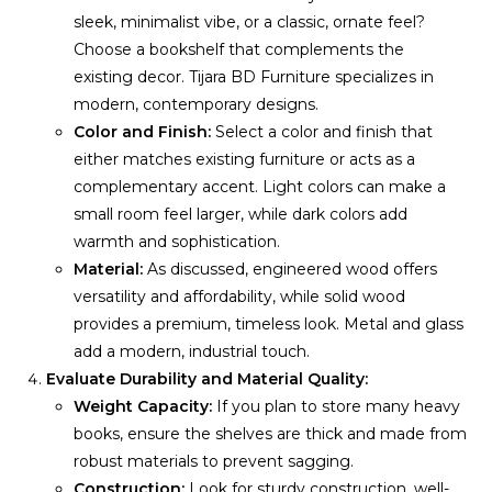
sleek, minimalist vibe, or a classic, ornate feel?
Choose a bookshelf that complements the
existing decor. Tijara BD Furniture specializes in
modern, contemporary designs.
Color and Finish:
Select a color and finish that
either matches existing furniture or acts as a
complementary accent. Light colors can make a
small room feel larger, while dark colors add
warmth and sophistication.
Material:
As discussed, engineered wood offers
versatility and affordability, while solid wood
provides a premium, timeless look. Metal and glass
add a modern, industrial touch.
Evaluate Durability and Material Quality:
Weight Capacity:
If you plan to store many heavy
books, ensure the shelves are thick and made from
robust materials to prevent sagging.
Construction:
Look for sturdy construction, well-