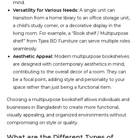
mind.
Versatility for Various Needs:
A single unit can
transition from a home library to an office storage unit,
a child’s study corner, or a decorative display in the
living room. For example, a “Book shelf / Multipurpose
shelf” from Tijara BD Furniture can serve multiple roles
seamlessly.
Aesthetic Appeal:
Modern multipurpose bookshelves
are designed with contemporary aesthetics in mind,
contributing to the overall decor of a room. They can
be a focal point, adding style and personality to your
space rather than just being a functional item.
Choosing a multipurpose bookshelf allows individuals and
businesses in Bangladesh to create more functional,
visually appealing, and organized environments without
compromising on style or quality.
What are the Different Types of