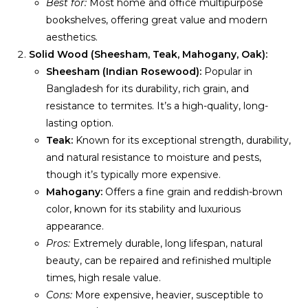
Best for:
Most home and office multipurpose
bookshelves, offering great value and modern
aesthetics.
Solid Wood (Sheesham, Teak, Mahogany, Oak):
Sheesham (Indian Rosewood):
Popular in
Bangladesh for its durability, rich grain, and
resistance to termites. It’s a high-quality, long-
lasting option.
Teak:
Known for its exceptional strength, durability,
and natural resistance to moisture and pests,
though it’s typically more expensive.
Mahogany:
Offers a fine grain and reddish-brown
color, known for its stability and luxurious
appearance.
Pros:
Extremely durable, long lifespan, natural
beauty, can be repaired and refinished multiple
times, high resale value.
Cons:
More expensive, heavier, susceptible to