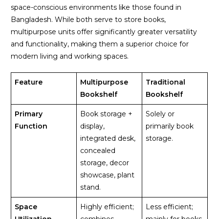
space-conscious environments like those found in
Bangladesh. While both serve to store books,
multipurpose units offer significantly greater versatility
and functionality, making them a superior choice for
modern living and working spaces.
Feature
Multipurpose
Traditional
Bookshelf
Bookshelf
Primary
Book storage +
Solely or
Function
display,
primarily book
integrated desk,
storage.
concealed
storage, decor
showcase, plant
stand.
Space
Highly efficient;
Less efficient;
Utilization
combines
mainly for books,