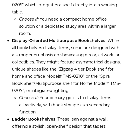
0205” which integrates a shelf directly into a working
table.
Choose if:
You need a compact home office
solution or a dedicated study area within a larger
room.
Display-Oriented Multipurpose Bookshelves:
While
all bookshelves display items, some are designed with
a stronger emphasis on showcasing decor, artwork, or
collectibles. They might feature asymmetrical designs,
unique shapes like the “Zigzag 4 tier Book shelf for
home and office Model# TMS-0210” or the “Spiral
Book Shelf/Multipurpose shelf for Home Model# TMS-
0207”, or integrated lighting.
Choose if:
Your primary goal is to display items
attractively, with book storage as a secondary
function.
Ladder Bookshelves:
These lean against a wall,
offering a stylish, open-shelf design that tapers