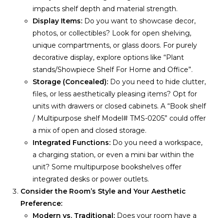
impacts shelf depth and material strength.
Display Items:
Do you want to showcase decor,
photos, or collectibles? Look for open shelving,
unique compartments, or glass doors. For purely
decorative display, explore options like “Plant
stands/Showpiece Shelf For Home and Office”.
Storage (Concealed):
Do you need to hide clutter,
files, or less aesthetically pleasing items? Opt for
units with drawers or closed cabinets. A “Book shelf
/ Multipurpose shelf Model# TMS-0205” could offer
a mix of open and closed storage.
Integrated Functions:
Do you need a workspace,
a charging station, or even a mini bar within the
unit? Some multipurpose bookshelves offer
integrated desks or power outlets.
Consider the Room’s Style and Your Aesthetic
Preference:
Modern vs. Traditional:
Does your room have a