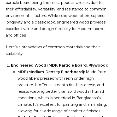
particle board being the most popular choices due to
their affordability, versatility, and resistance to common
environmental factors. While solid wood offers superior
longevity and a classic look, engineered wood provides
excellent value and design flexibility for modern homes
and offices.
Here’s a breakdown of common materials and their
suitability:
Engineered Wood (MDF, Particle Board, Plywood):
MDF (Medium-Density Fiberboard):
Made from
wood fibers pressed with resin under high
pressure. It offers a smooth finish, is dense, and
resists warping better than solid wood in humid
conditions, which is beneficial in Bangladesh’s
climate. It’s excellent for painting and laminating,
allowing for a wide range of aesthetic finishes.