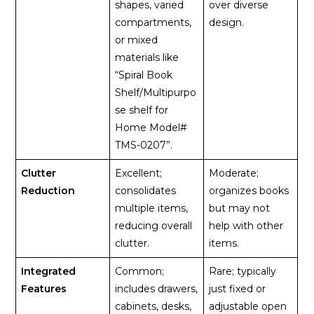
shapes, varied
over diverse
compartments,
design.
or mixed
materials like
“Spiral Book
Shelf/Multipurpo
se shelf for
Home Model#
TMS-0207”.
Clutter
Excellent;
Moderate;
Reduction
consolidates
organizes books
multiple items,
but may not
reducing overall
help with other
clutter.
items.
Integrated
Common;
Rare; typically
Features
includes drawers,
just fixed or
cabinets, desks,
adjustable open