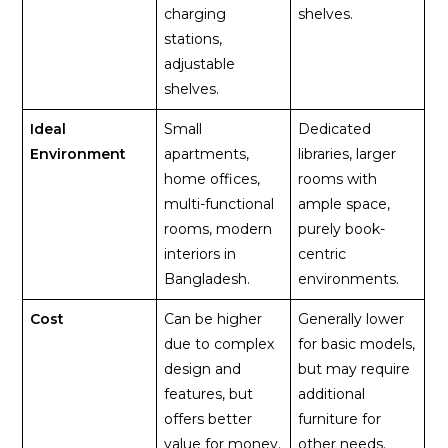
charging
shelves.
stations,
adjustable
shelves.
Ideal
Small
Dedicated
Environment
apartments,
libraries, larger
home offices,
rooms with
multi-functional
ample space,
rooms, modern
purely book-
interiors in
centric
Bangladesh.
environments.
Cost
Can be higher
Generally lower
due to complex
for basic models,
design and
but may require
features, but
additional
offers better
furniture for
value for money.
other needs.