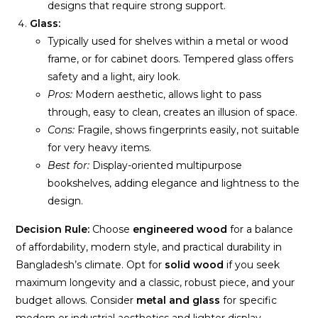
designs that require strong support.
Glass:
Typically used for shelves within a metal or wood
frame, or for cabinet doors. Tempered glass offers
safety and a light, airy look.
Pros:
Modern aesthetic, allows light to pass
through, easy to clean, creates an illusion of space.
Cons:
Fragile, shows fingerprints easily, not suitable
for very heavy items.
Best for:
Display-oriented multipurpose
bookshelves, adding elegance and lightness to the
design.
Decision Rule:
Choose
engineered wood
for a balance
of affordability, modern style, and practical durability in
Bangladesh’s climate. Opt for
solid wood
if you seek
maximum longevity and a classic, robust piece, and your
budget allows. Consider
metal and glass
for specific
modern or industrial aesthetics and lighter display