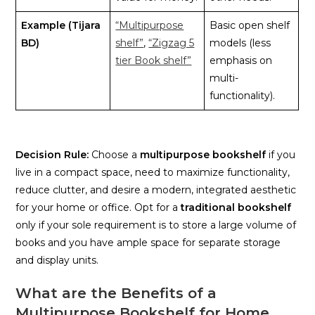
Example (Tijara
“Multipurpose
Basic open shelf
BD)
shelf”
,
“Zigzag 5
models (less
tier Book shelf”
emphasis on
multi-
functionality).
Decision Rule:
Choose a
multipurpose bookshelf
if you
live in a compact space, need to maximize functionality,
reduce clutter, and desire a modern, integrated aesthetic
for your home or office. Opt for a
traditional bookshelf
only if your sole requirement is to store a large volume of
books and you have ample space for separate storage
and display units.
What are the Benefits of a
Multipurpose Bookshelf for Home