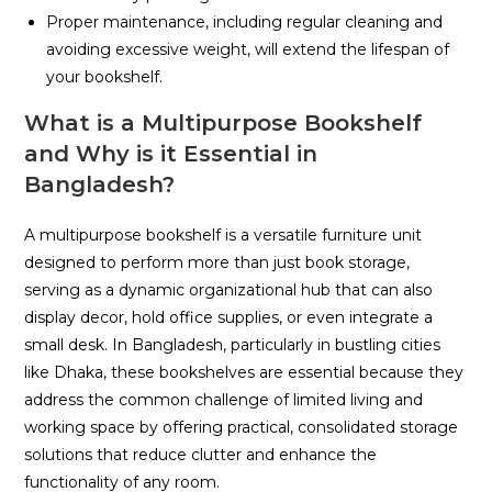
Proper maintenance, including regular cleaning and
avoiding excessive weight, will extend the lifespan of
your bookshelf.
What is a Multipurpose Bookshelf
and Why is it Essential in
Bangladesh?
A multipurpose bookshelf is a versatile furniture unit
designed to perform more than just book storage,
serving as a dynamic organizational hub that can also
display decor, hold office supplies, or even integrate a
small desk. In Bangladesh, particularly in bustling cities
like Dhaka, these bookshelves are essential because they
address the common challenge of limited living and
working space by offering practical, consolidated storage
solutions that reduce clutter and enhance the
functionality of any room.