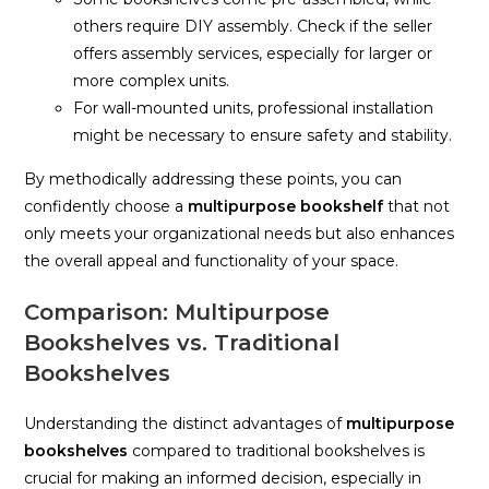
others require DIY assembly. Check if the seller
offers assembly services, especially for larger or
more complex units.
For wall-mounted units, professional installation
might be necessary to ensure safety and stability.
By methodically addressing these points, you can
confidently choose a
multipurpose bookshelf
that not
only meets your organizational needs but also enhances
the overall appeal and functionality of your space.
Comparison: Multipurpose
Bookshelves vs. Traditional
Bookshelves
Understanding the distinct advantages of
multipurpose
bookshelves
compared to traditional bookshelves is
crucial for making an informed decision, especially in