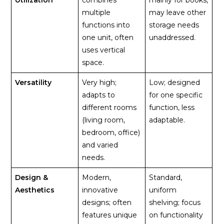
multiple
may leave other
functions into
storage needs
one unit, often
unaddressed.
uses vertical
space.
Versatility
Very high;
Low; designed
adapts to
for one specific
different rooms
function, less
(living room,
adaptable.
bedroom, office)
and varied
needs.
Design &
Modern,
Standard,
Aesthetics
innovative
uniform
designs; often
shelving; focus
features unique
on functionality