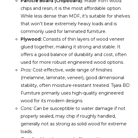
Particle Board (Chipboard):
Made from wood
chips and resin, it is the most affordable option.
While less dense than MDF, it’s suitable for shelves
that won’t bear extremely heavy loads and is
commonly used for laminated furniture.
Plywood:
Consists of thin layers of wood veneer
glued together, making it strong and stable. It
offers a good balance of durability and cost, often
used for more robust engineered wood options.
Pros:
Cost-effective, wide range of finishes
(melamine, laminate, veneer), good dimensional
stability, often moisture-resistant treated. Tijara BD
Furniture primarily uses high-quality engineered
wood for its modern designs.
Cons:
Can be susceptible to water damage if not
properly sealed, may chip if roughly handled,
generally not as strong as solid wood for extreme
loads.