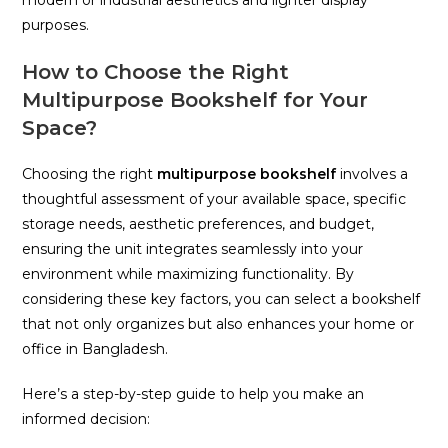
purposes.
How to Choose the Right
Multipurpose Bookshelf for Your
Space?
Choosing the right
multipurpose bookshelf
involves a
thoughtful assessment of your available space, specific
storage needs, aesthetic preferences, and budget,
ensuring the unit integrates seamlessly into your
environment while maximizing functionality. By
considering these key factors, you can select a bookshelf
that not only organizes but also enhances your home or
office in Bangladesh.
Here’s a step-by-step guide to help you make an
informed decision: