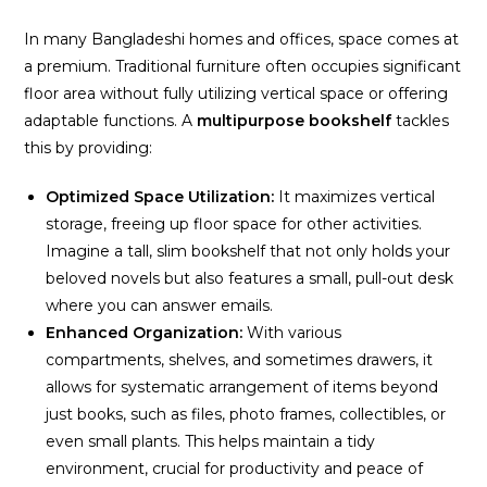
In many Bangladeshi homes and offices, space comes at
a premium. Traditional furniture often occupies significant
floor area without fully utilizing vertical space or offering
adaptable functions. A
multipurpose bookshelf
tackles
this by providing:
Optimized Space Utilization:
It maximizes vertical
storage, freeing up floor space for other activities.
Imagine a tall, slim bookshelf that not only holds your
beloved novels but also features a small, pull-out desk
where you can answer emails.
Enhanced Organization:
With various
compartments, shelves, and sometimes drawers, it
allows for systematic arrangement of items beyond
just books, such as files, photo frames, collectibles, or
even small plants. This helps maintain a tidy
environment, crucial for productivity and peace of