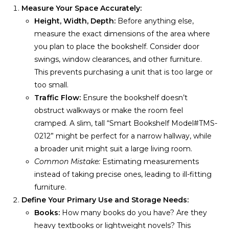
Measure Your Space Accurately:
Height, Width, Depth:
Before anything else,
measure the exact dimensions of the area where
you plan to place the bookshelf. Consider door
swings, window clearances, and other furniture.
This prevents purchasing a unit that is too large or
too small.
Traffic Flow:
Ensure the bookshelf doesn’t
obstruct walkways or make the room feel
cramped. A slim, tall “Smart Bookshelf Model#TMS-
0212” might be perfect for a narrow hallway, while
a broader unit might suit a large living room.
Common Mistake:
Estimating measurements
instead of taking precise ones, leading to ill-fitting
furniture.
Define Your Primary Use and Storage Needs:
Books:
How many books do you have? Are they
heavy textbooks or lightweight novels? This