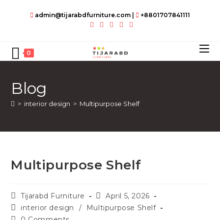
Skip
admin@tijarabdfurniture.com
|
+8801707841111
to
content
0
Blog
>
interior design
>
Multipurpose Shelf
Multipurpose Shelf
Post
Post
Tijarabd Furniture
April 5, 2026
author:
published:
Post
interior design
/
Multipurpose Shelf
category:
Post
0 Comments