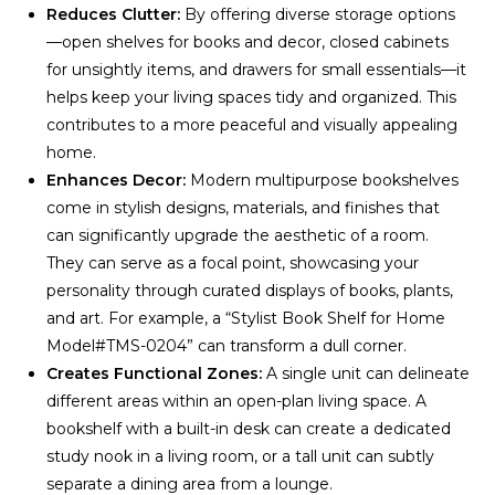
Reduces Clutter:
By offering diverse storage options
—open shelves for books and decor, closed cabinets
for unsightly items, and drawers for small essentials—it
helps keep your living spaces tidy and organized. This
contributes to a more peaceful and visually appealing
home.
Enhances Decor:
Modern multipurpose bookshelves
come in stylish designs, materials, and finishes that
can significantly upgrade the aesthetic of a room.
They can serve as a focal point, showcasing your
personality through curated displays of books, plants,
and art. For example, a “Stylist Book Shelf for Home
Model#TMS-0204” can transform a dull corner.
Creates Functional Zones:
A single unit can delineate
different areas within an open-plan living space. A
bookshelf with a built-in desk can create a dedicated
study nook in a living room, or a tall unit can subtly
separate a dining area from a lounge.