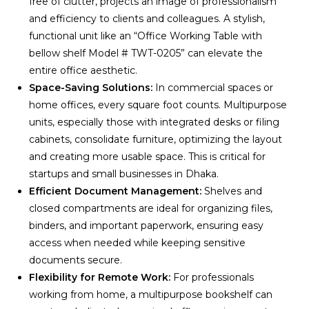
free of clutter, projects an image of professionalism
and efficiency to clients and colleagues. A stylish,
functional unit like an “Office Working Table with
bellow shelf Model # TWT-0205” can elevate the
entire office aesthetic.
Space-Saving Solutions:
In commercial spaces or
home offices, every square foot counts. Multipurpose
units, especially those with integrated desks or filing
cabinets, consolidate furniture, optimizing the layout
and creating more usable space. This is critical for
startups and small businesses in Dhaka.
Efficient Document Management:
Shelves and
closed compartments are ideal for organizing files,
binders, and important paperwork, ensuring easy
access when needed while keeping sensitive
documents secure.
Flexibility for Remote Work:
For professionals
working from home, a multipurpose bookshelf can