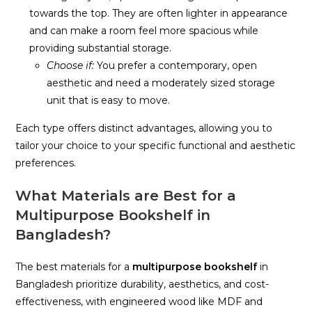
towards the top. They are often lighter in appearance
and can make a room feel more spacious while
providing substantial storage.
Choose if:
You prefer a contemporary, open
aesthetic and need a moderately sized storage
unit that is easy to move.
Each type offers distinct advantages, allowing you to
tailor your choice to your specific functional and aesthetic
preferences.
What Materials are Best for a
Multipurpose Bookshelf in
Bangladesh?
The best materials for a
multipurpose bookshelf
in
Bangladesh prioritize durability, aesthetics, and cost-
effectiveness, with engineered wood like MDF and