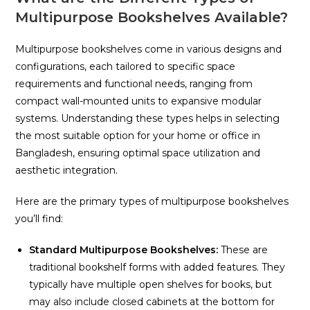
Multipurpose Bookshelves Available?
Multipurpose bookshelves come in various designs and
configurations, each tailored to specific space
requirements and functional needs, ranging from
compact wall-mounted units to expansive modular
systems. Understanding these types helps in selecting
the most suitable option for your home or office in
Bangladesh, ensuring optimal space utilization and
aesthetic integration.
Here are the primary types of multipurpose bookshelves
you’ll find:
Standard Multipurpose Bookshelves:
These are
traditional bookshelf forms with added features. They
typically have multiple open shelves for books, but
may also include closed cabinets at the bottom for