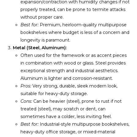
expansion/contraction with humidity changes if not
properly treated, can be prone to termite attacks
without proper care.
Best for:
Premium, heirloom-quality multipurpose
bookshelves where budget is less of a concern and
longevity is paramount.
Metal (Steel, Aluminum):
Often used for the framework or as accent pieces
in combination with wood or glass. Steel provides
exceptional strength and industrial aesthetics.
Aluminum is lighter and corrosion-resistant.
Pros:
Very strong, durable, sleek modern look,
suitable for heavy-duty storage.
Cons:
Can be heavier (steel), prone to rust if not
treated (steel), may scratch or dent, can
sometimes have a colder, less inviting feel.
Best for:
Industrial-style multipurpose bookshelves,
heavy-duty office storage, or mixed-material