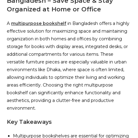
Bangladesh – Save Space & Stay
Organized at Home or Office
A
multipurpose bookshelf
in Bangladesh offers a highly
effective solution for maximizing space and maintaining
organization in both homes and offices by combining
storage for books with display areas, integrated desks, or
additional compartments for various items. These
versatile furniture pieces are especially valuable in urban
environments like Dhaka, where space is often limited,
allowing individuals to optimize their living and working
areas efficiently. Choosing the right multipurpose
bookshelf can significantly enhance functionality and
aesthetics, providing a clutter-free and productive
environment.
Key Takeaways
Multipurpose bookshelves are essential for optimizing