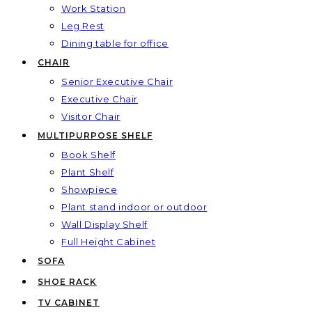
Work Station
Leg Rest
Dining table for office
CHAIR
Senior Executive Chair
Executive Chair
Visitor Chair
MULTIPURPOSE SHELF
Book Shelf
Plant Shelf
Showpiece
Plant stand indoor or outdoor
Wall Display Shelf
Full Height Cabinet
SOFA
SHOE RACK
TV CABINET