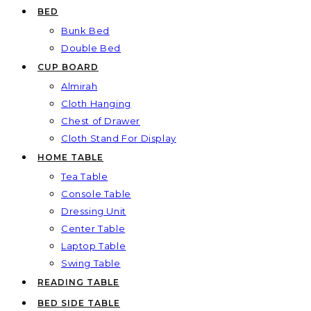
BED
Bunk Bed
Double Bed
CUP BOARD
Almirah
Cloth Hanging
Chest of Drawer
Cloth Stand For Display
HOME TABLE
Tea Table
Console Table
Dressing Unit
Center Table
Laptop Table
Swing Table
READING TABLE
BED SIDE TABLE