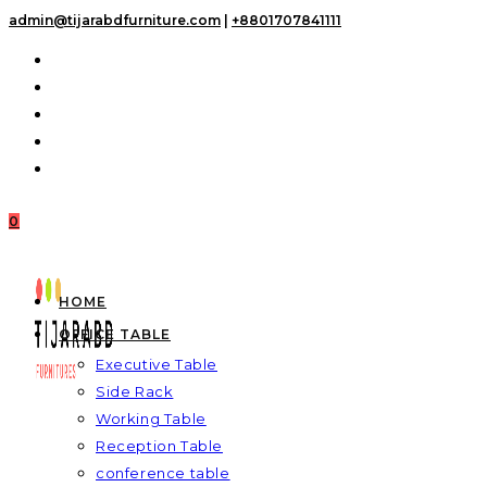
Skip
admin@tijarabdfurniture.com
|
+8801707841111
to
content
0
HOME
OFFICE TABLE
Executive Table
Side Rack
Working Table
Reception Table
conference table