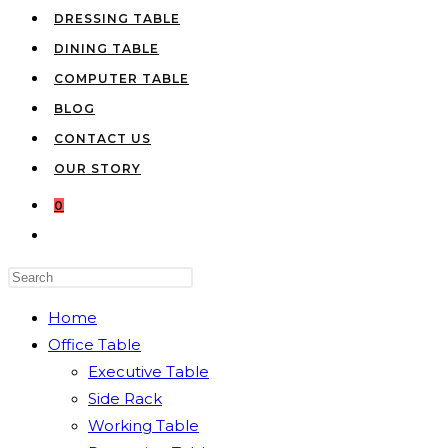
DRESSING TABLE
DINING TABLE
COMPUTER TABLE
BLOG
CONTACT US
OUR STORY
0
TOGGLE
WEBSITE
Press
SEARCH
Escape
Home
to
Office Table
close
Executive Table
the
Side Rack
search
Working Table
panel.