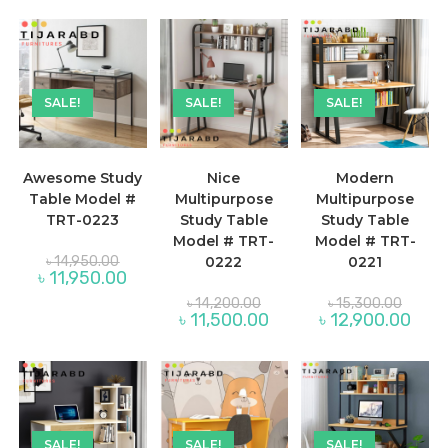
is:
৳ 19,100.00.
৳ 13,900.00.
SALE!
SALE!
SALE!
Awesome Study
Nice
Modern
Table Model #
Multipurpose
Multipurpose
TRT-0223
Study Table
Study Table
Model # TRT-
Model # TRT-
Original
৳
14,950.00
0222
0221
price
Current
৳
11,950.00
was:
price
৳ 14,950.00.
Original
Origina
is:
৳
14,200.00
৳
15,300.00
price
price
৳ 11,950.00.
Current
Curre
৳
11,500.00
৳
12,900.00
was:
was:
price
price
৳ 14,200.00.
৳ 15,30
is:
is:
৳ 11,500.00.
৳ 12,
SALE!
SALE!
SALE!