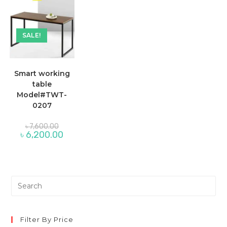
SALE!
Smart working
table
Model#TWT-
0207
Original
৳
7,600.00
price
Current
৳
6,200.00
was:
price
৳ 7,600.00.
is:
৳ 6,200.00.
Pre
Es
to
clo
Filter By Price