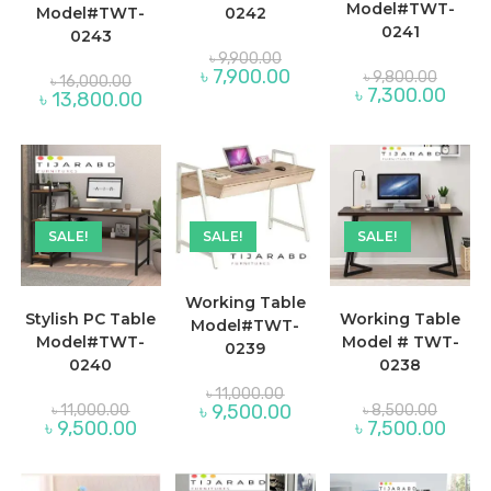
Model#TWT-
Model#TWT-
0242
0241
0243
Original
৳
9,900.00
price
Original
Current
৳
7,900.00
Original
৳
9,800.00
৳
16,000.00
was:
price
price
Curre
price
৳
7,300.00
Current
৳
13,800.00
৳ 9,900.00.
was:
is:
price
was:
price
৳ 9,800
৳ 7,900.00.
is:
৳ 16,000.00.
is:
৳ 7,30
৳ 13,800.00.
SALE!
SALE!
SALE!
Working Table
Stylish PC Table
Working Table
Model#TWT-
Model#TWT-
Model # TWT-
0239
0240
0238
Original
৳
11,000.00
price
Original
Original
Current
৳
9,500.00
৳
11,000.00
৳
8,500.00
was:
price
price
price
Current
Curre
৳
9,500.00
৳
7,500.00
৳ 11,000.00.
was:
was:
is:
price
price
৳ 11,000.00.
৳ 8,500
৳ 9,500.00.
is:
is:
৳ 9,500.00.
৳ 7,50