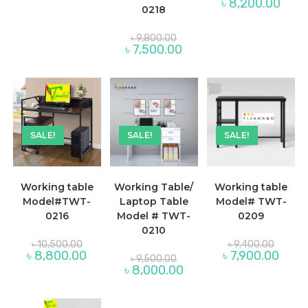
Curre
৳
8,200.00
was:
৳ 8,000.00.
0218
price
৳ 9,200
is:
৳ 8,20
Original
৳
9,800.00
price
Current
৳
7,500.00
was:
price
৳ 9,800.00.
is:
৳ 7,500.00.
SALE!
SALE!
SALE!
Working table
Working Table/
Working table
Model#TWT-
Laptop Table
Model# TWT-
0216
Model # TWT-
0209
0210
Original
Original
৳
10,500.00
৳
9,400.00
price
price
Current
Curren
৳
8,800.00
৳
7,900.00
Original
৳
9,500.00
was:
was:
price
price
price
Current
৳
8,000.00
৳ 10,500.00.
৳ 9,400
is:
is:
was:
price
৳ 8,800.00.
৳ 7,90
৳ 9,500.00.
is:
৳ 8,000.00.