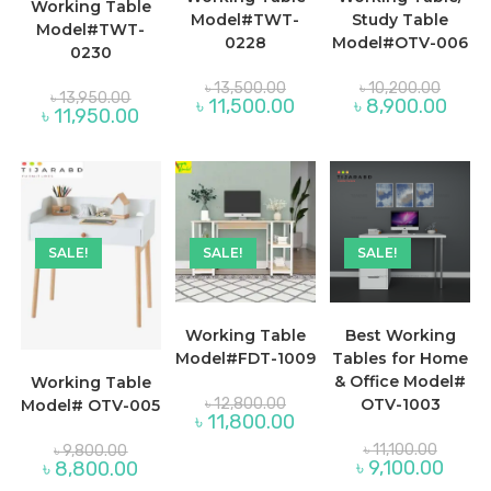
Working Table
Model#TWT-
Study Table
Model#TWT-
0228
Model#OTV-006
0230
Original
Origina
৳
13,500.00
৳
10,200.00
Original
price
price
৳
13,950.00
Current
Curre
৳
11,500.00
৳
8,900.00
price
Current
was:
was:
৳
11,950.00
price
price
was:
price
৳ 13,500.00.
৳ 10,20
is:
is:
৳ 13,950.00.
is:
৳ 11,500.00.
৳ 8,90
৳ 11,950.00.
SALE!
SALE!
SALE!
Working Table
Best Working
Model#FDT-1009
Tables for Home
& Office Model#
Working Table
Original
৳
12,800.00
OTV-1003
Model# OTV-005
price
Current
৳
11,800.00
was:
price
৳ 12,800.00.
Original
Original
is:
৳
11,100.00
৳
9,800.00
price
price
৳ 11,800.00.
Curren
Current
৳
9,100.00
৳
8,800.00
was:
was:
price
price
৳ 11,100