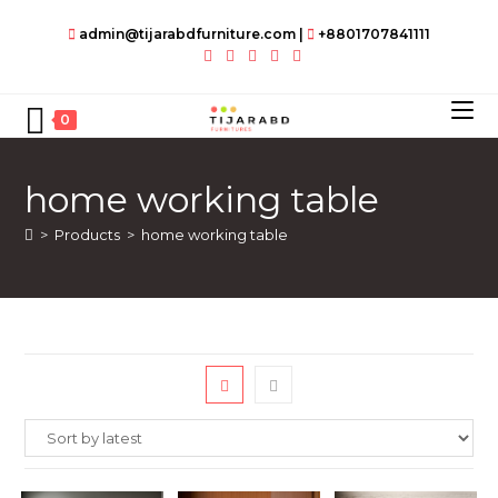
Skip
admin@tijarabdfurniture.com
|
+8801707841111
to
content
0
home working table
>
Products
>
home working table