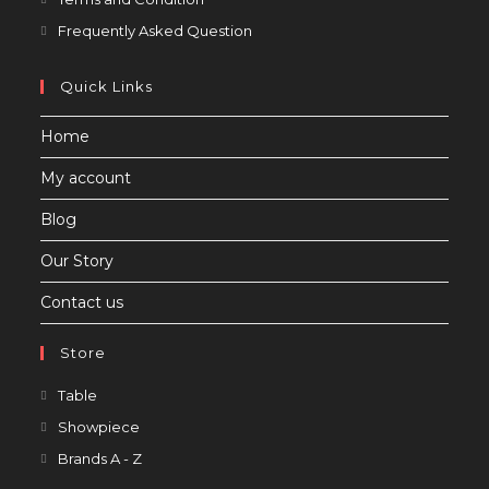
in
Opens
Frequently Asked Question
a
in
new
a
Quick Links
tab
new
Home
tab
My account
Blog
Our Story
Contact us
Store
Opens
Table
in
Opens
Showpiece
a
in
Opens
Brands A - Z
new
a
in