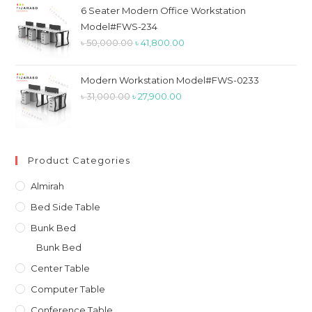
৳ 26,900.00.
৳ 23,900.00.
6 Seater Modern Office Workstation
Model#FWS-234
Original
Current
৳
50,000.00
৳
41,800.00
price
price
was:
is:
Modern Workstation Model#FWS-0233
৳ 50,000.00.
৳ 41,800.00.
Original
Current
৳
31,000.00
৳
27,900.00
price
price
was:
is:
৳ 31,000.00.
৳ 27,900.00.
Product Categories
Almirah
Bed Side Table
Bunk Bed
Bunk Bed
Center Table
Computer Table
Conference Table