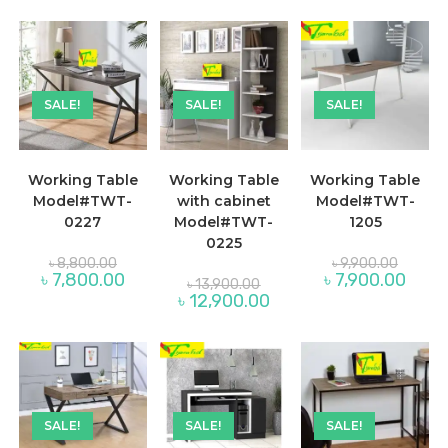
৳ 9,800.00.
is:
is:
৳ 9,100
৳ 8,800.00.
SALE!
SALE!
SALE!
Working Table
Working Table
Working Table
Model#TWT-
with cabinet
Model#TWT-
0227
Model#TWT-
1205
0225
Original
Original
৳
8,800.00
৳
9,900.00
price
price
Current
Curren
৳
7,800.00
৳
7,900.00
Original
৳
13,900.00
was:
was:
price
price
price
Current
৳
12,900.00
৳ 8,800.00.
৳ 9,900.
is:
is:
was:
price
৳ 7,800.00.
৳ 7,90
৳ 13,900.00.
is:
৳ 12,900.00.
SALE!
SALE!
SALE!