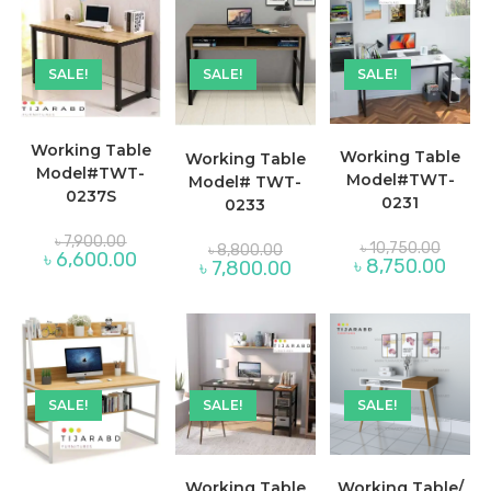
SALE!
SALE!
SALE!
Working Table
Working Table
Working Table
Model#TWT-
Model#TWT-
Model# TWT-
0237S
0231
0233
Original
৳
7,900.00
Original
Original
৳
10,750.00
৳
8,800.00
price
Current
৳
6,600.00
price
price
Curre
৳
8,750.00
Current
৳
7,800.00
was:
price
was:
was:
price
price
৳ 7,900.00.
is:
৳ 10,75
৳ 8,800.00.
is:
is:
৳ 6,600.00.
৳ 8,75
৳ 7,800.00.
SALE!
SALE!
SALE!
Working Table
Working Table/