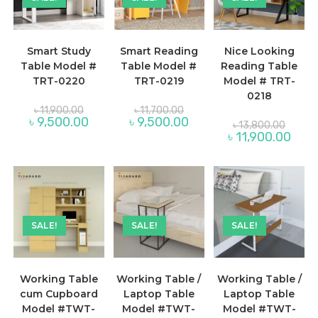
Smart Study
Smart Reading
Nice Looking
Table Model #
Table Model #
Reading Table
TRT-0220
TRT-0219
Model # TRT-
0218
Original
Original
৳
11,900.00
৳
11,700.00
price
price
Current
Current
৳
9,500.00
৳
9,500.00
Origina
৳
13,800.00
was:
was:
price
price
price
Curre
৳
11,900.00
৳ 11,900.00.
৳ 11,700.00.
is:
is:
was:
price
৳ 9,500.00.
৳ 9,500.00.
৳ 13,80
is:
৳ 11,9
SALE!
SALE!
SALE!
Working Table
Working Table /
Working Table /
cum Cupboard
Laptop Table
Laptop Table
Model #TWT-
Model #TWT-
Model #TWT-