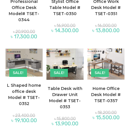
Professional
Stylist Office
Office Work
Office Desk
Table Model #
Desk Model #
Model# TSET-
TSET-0350
TSET-0351
0344
Original
Origina
৳
16,900.00
৳
16,000.00
price
price
Current
Curre
৳
14,300.00
৳
13,800.00
Original
৳
20,900.00
was:
was:
price
price
price
Current
৳
17,300.00
৳ 16,900.00.
৳ 16,00
is:
is:
was:
price
৳ 14,300.00.
৳ 13,
৳ 20,900.00.
is:
৳ 17,300.00.
SALE!
SALE!
SALE!
L Shaped home
Table Desk with
Home Office
office desk
Drawer Unit
Desk Model #
Model # TSET-
Model # TSET-
TSET-0357
0352
0353
Origina
৳
18,200.00
Original
price
৳
23,400.00
Curre
৳
15,500.00
Original
price
৳
15,800.00
was:
Current
৳
19,100.00
price
price
was:
Current
৳
13,900.00
৳ 18,20
price
is:
was:
৳ 23,400.00.
price
is:
৳ 15,
৳ 15,800.00.