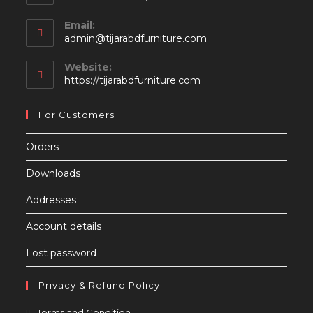
Email:
Opens
admin@tijarabdfurniture.com
in
your
Website:
application
https://tijarabdfurniture.com
For Customers
Orders
Downloads
Addresses
Account details
Lost password
Privacy & Refund Policy
Opens
Terms and Condition