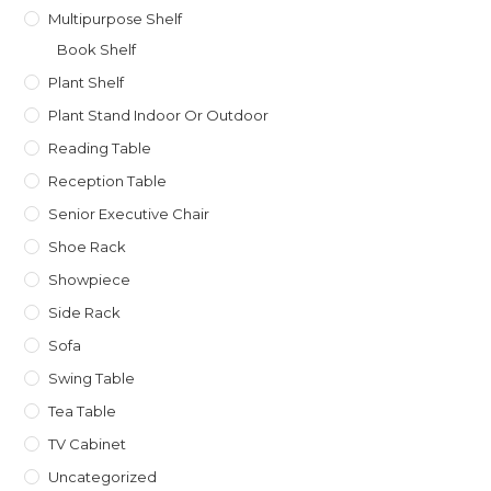
Multipurpose Shelf
Book Shelf
Plant Shelf
Plant Stand Indoor Or Outdoor
Reading Table
Reception Table
Senior Executive Chair
Shoe Rack
Showpiece
Side Rack
Sofa
Swing Table
Tea Table
TV Cabinet
Uncategorized