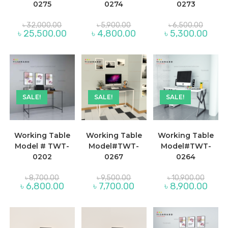
0275
0274
0273
Original
Original
Original
৳
32,000.00
৳
5,900.00
৳
6,500.00
price
price
price
Current
Current
Curre
৳
25,500.00
৳
4,800.00
৳
5,300.00
was:
was:
was:
price
price
price
৳ 32,000.00.
৳ 5,900.00.
৳ 6,500
is:
is:
is:
৳ 25,500.00.
৳ 4,800.00.
৳ 5,30
SALE!
SALE!
SALE!
Working Table
Working Table
Working Table
Model # TWT-
Model#TWT-
Model#TWT-
0202
0267
0264
Original
Original
Original
৳
8,700.00
৳
9,500.00
৳
10,900.00
price
price
price
Current
Current
Curre
৳
6,800.00
৳
7,700.00
৳
8,900.00
was:
was:
was:
price
price
price
৳ 8,700.00.
৳ 9,500.00.
৳ 10,90
is:
is:
is:
৳ 6,800.00.
৳ 7,700.00.
৳ 8,90