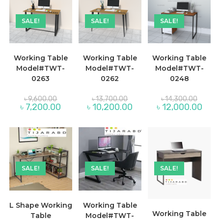
SALE!
SALE!
SALE!
Working Table
Working Table
Working Table
Model#TWT-
Model#TWT-
Model#TWT-
0263
0262
0248
Original
Original
Origina
৳
9,600.00
৳
13,700.00
৳
14,300.00
price
price
price
Current
Current
Curre
৳
7,200.00
৳
10,200.00
৳
12,000.00
was:
was:
was:
price
price
price
৳ 9,600.00.
৳ 13,700.00.
৳ 14,30
is:
is:
is:
৳ 7,200.00.
৳ 10,200.00.
৳ 12,
SALE!
SALE!
SALE!
L Shape Working
Working Table
Working Table
Table
Model#TWT-