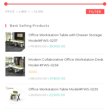
th
sea
Min
Max
PRICE:
৳ 4,800
—
৳ 25,500
FILTER
pan
price
price
Best Selling Products
Office Workstation Table with Drawer Storage
Model#FWS-0237
Original
Current
৳
79,800.00
৳
59,900.00
price
price
was:
is:
Modern Collaborative Office Workstation Desk
৳ 79,800.00.
৳ 59,900.00.
Model #FWS-0236
Rated
5.00
Original
Current
৳
58,000.00
৳
47,800.00
out of 5
price
price
Office Workstation Table Model#FWS-0235
was:
is:
Original
Current
৳
26,900.00
৳
23,900.00
৳ 58,000.00.
৳ 47,800.00.
price
price
was:
is: