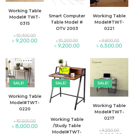
Working Table
Smart Computer
Working Table
Model# TWT-
Table Model #
Model#TWT-
0315
OTV 2003
0221
Original
৳
10,400.00
price
Original
Original
Current
৳
9,200.00
৳
10,200.00
৳
9,800.00
was:
price
price
price
Current
Curre
৳
9,200.00
৳
6,500.00
৳ 10,400.00.
was:
was:
is:
price
price
৳ 10,200.00.
৳ 9,800
৳ 9,200.00.
is:
is:
৳ 9,200.00.
৳ 6,50
SALE!
SALE!
SALE!
Working Table
Model#TWT-
Working Table
0220
Model#TWT-
0217
Working Table
Original
৳
10,500.00
price
Current
৳
8,000.00
/Study Table
was:
Original
price
৳
9,200.00
Model#TWT-
৳ 10,500.00.
price
is: