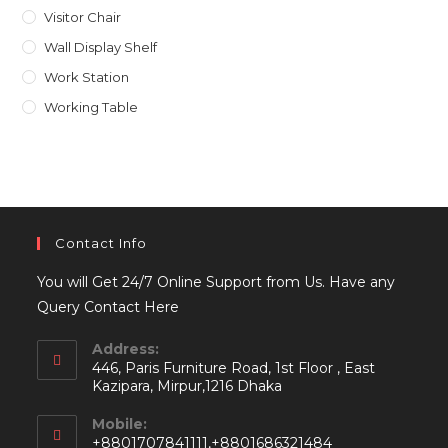
Visitor Chair
Wall Display Shelf
Work Station
Working Table
Contact Info
You will Get 24/7 Online Support from Us. Have any
Query Contact Here
Address:
446, Paris Furniture Road, 1st Floor , East
Kazipara, Mirpur,1216 Dhaka
Mobile:
+8801707841111,+8801686321484