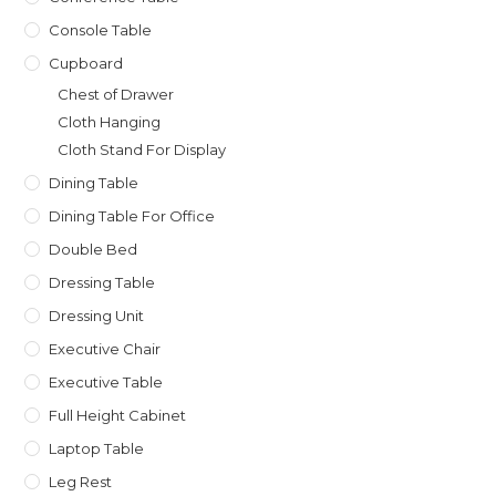
Console Table
Cupboard
Chest of Drawer
Cloth Hanging
Cloth Stand For Display
Dining Table
Dining Table For Office
Double Bed
Dressing Table
Dressing Unit
Executive Chair
Executive Table
Full Height Cabinet
Laptop Table
Leg Rest