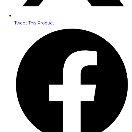
Tweet This Product
Opens
in
a
new
window