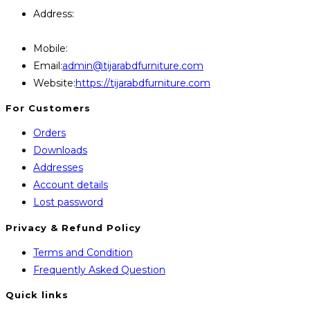
Address:
446, Paris Furniture Road, 1st Floor , East
Kazipara, Mirpur,1216 Dhaka
Mobile:
+8801707841111,+8801686321484
Opens
Email:
admin@tijarabdfurniture.com
in
Website:
https://tijarabdfurniture.com
your
For Customers
application
Orders
Downloads
Addresses
Account details
Lost password
Privacy & Refund Policy
Opens
Terms and Condition
in
Opens
Frequently Asked Question
a
in
Quick links
new
a