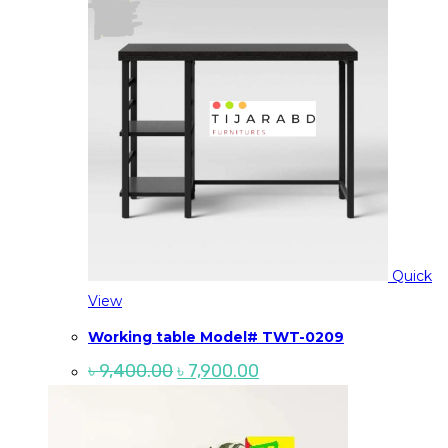
Quick
View
Working table Model# TWT-0209
Original
Current
৳
9,400.00
৳
7,900.00
price
price
was:
is:
৳ 9,400.00.
৳ 7,900.00.