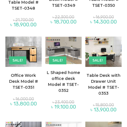
Table Model #
TSET-0349
TSET-0350
TSET-0348
Original
Original
৳
22,300.00
৳
16,900.00
Original
price
price
৳
21,700.00
Current
Curre
৳
18,700.00
৳
14,300.00
price
was:
was:
Current
৳
18,900.00
price
price
was:
৳ 22,300.00.
৳ 16,90
price
is:
is:
৳ 21,700.00.
is:
৳ 18,700.00.
৳ 14,
৳ 18,900.00.
SALE!
SALE!
SALE!
L Shaped home
Office Work
Table Desk with
office desk
Desk Model #
Drawer Unit
Model # TSET-
TSET-0351
Model # TSET-
0352
0353
Original
৳
16,000.00
Original
price
৳
23,400.00
Current
৳
13,800.00
Origina
price
৳
15,800.00
was:
Current
৳
19,100.00
price
price
was:
Curre
৳
13,900.00
৳ 16,000.00.
price
is:
was:
৳ 23,400.00.
price
is:
৳ 13,800.00.
৳ 15,80
is:
৳ 19,100.00.
৳ 13,