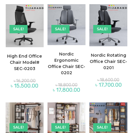
৳ 15,
SALE!
SALE!
SALE!
Nordic
Nordic Rotating
High End Office
Ergonomic
Office Chair SEC-
Chair Model#
Office Chair SEC-
0201
SEC-0203
0202
Origina
Original
৳
18,600.00
৳
16,200.00
price
price
Original
Curre
৳
17,700.00
Current
৳
15,500.00
৳
18,800.00
was:
was:
price
price
price
Current
৳
17,800.00
৳ 18,60
৳ 16,200.00.
was:
is:
is:
price
৳ 18,800.00.
৳ 17,7
৳ 15,500.00.
is:
৳ 17,800.00.
SALE!
SALE!
SALE!