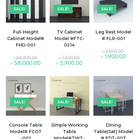
SALE!
SALE!
SALE!
Full-Height
TV Cabinet
Leg Rest Model
Cabinet Model#
Model #FTC-
# FLR-001
FHD-001
0214
Original
৳
2,500.00
price
Curren
৳
1,900.00
Original
Original
৳
66,000.00
৳
7,500.00
was:
price
price
price
Current
Current
৳
58,000.00
৳
5,900.00
৳ 2,500
is:
was:
was:
price
price
৳ 1,900
৳ 66,000.00.
৳ 7,500.00.
is:
is:
৳ 58,000.00.
৳ 5,900.00.
SALE!
SALE!
SALE!
Console Table
Simple Working
Dining
Model# FCOT
Table
Table(Set) Model
-001
Model#TWT-
# FDT-003