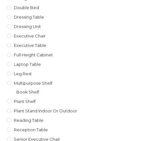
Double Bed
Dressing Table
Dressing Unit
Executive Chair
Executive Table
Full Height Cabinet
Laptop Table
Leg Rest
Multipurpose Shelf
Book Shelf
Plant Shelf
Plant Stand Indoor Or Outdoor
Reading Table
Reception Table
Senior Executive Chair