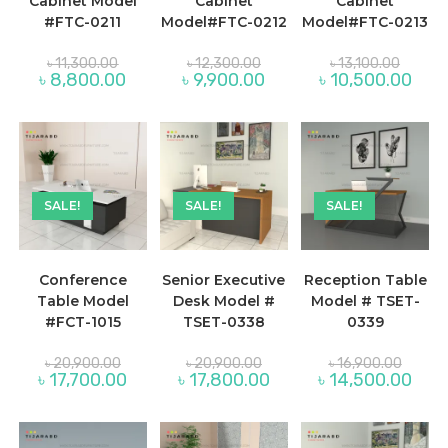
Cabinet Model
Cabinet
Cabinet
#FTC-0211
Model#FTC-0212
Model#FTC-0213
Original
Original
Original
৳
11,300.00
৳
12,300.00
৳
13,100.00
price
price
price
Current
Current
Curre
৳
8,800.00
৳
9,900.00
৳
10,500.00
was:
was:
was:
price
price
price
৳ 11,300.00.
৳ 12,300.00.
৳ 13,100
is:
is:
is:
৳ 8,800.00.
৳ 9,900.00.
৳ 10,
SALE!
SALE!
SALE!
Conference
Senior Executive
Reception Table
Table Model
Desk Model #
Model # TSET-
#FCT-1015
TSET-0338
0339
Original
Original
Original
৳
20,900.00
৳
20,900.00
৳
16,900.00
price
price
price
Current
Current
Curre
৳
17,700.00
৳
17,800.00
৳
14,500.00
was:
was:
was:
price
price
price
৳ 20,900.00.
৳ 20,900.00.
৳ 16,90
is:
is:
is:
৳ 17,700.00.
৳ 17,800.00.
৳ 14,