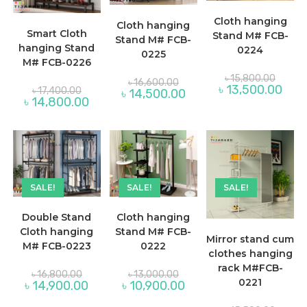
Cloth hanging
Cloth hanging
Smart Cloth
Stand M# FCB-
Stand M# FCB-
hanging Stand
0224
0225
M# FCB-0226
Origina
৳
15,800.00
Original
৳
16,600.00
price
Original
Curre
৳
13,500.00
price
৳
17,400.00
Current
৳
14,500.00
was:
price
price
was:
Current
৳
14,800.00
price
৳ 15,80
was:
is:
৳ 16,600.00.
price
is:
৳ 17,400.00.
৳ 13,
is:
৳ 14,500.00.
৳ 14,800.00.
SALE!
SALE!
SALE!
Double Stand
Cloth hanging
Cloth hanging
Stand M# FCB-
Mirror stand cum
M# FCB-0223
0222
clothes hanging
rack M#FCB-
Original
Original
৳
16,800.00
৳
13,000.00
price
price
0221
Current
Current
৳
14,900.00
৳
10,900.00
was:
was:
price
price
৳ 16,800.00.
৳ 13,000.00.
is:
is: