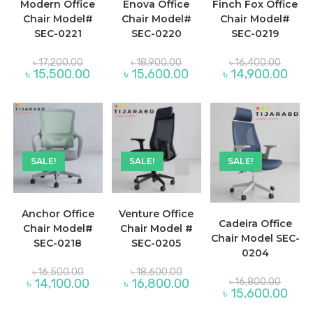
Modern Office
Enova Office
Finch Fox Office
Chair Model#
Chair Model#
Chair Model#
SEC-0221
SEC-0220
SEC-0219
Original
Original
Origina
৳
17,200.00
৳
18,900.00
৳
16,400.00
price
price
price
Current
Current
Curre
৳
15,500.00
৳
15,600.00
৳
14,900.00
was:
was:
was:
price
price
price
৳ 17,200.00.
৳ 18,900.00.
৳ 16,40
is:
is:
is:
৳ 15,500.00.
৳ 15,600.00.
৳ 14,
SALE!
SALE!
SALE!
Anchor Office
Venture Office
Cadeira Office
Chair Model#
Chair Model #
Chair Model SEC-
SEC-0218
SEC-0205
0204
Original
Original
৳
16,500.00
৳
18,600.00
price
price
Origina
Current
Current
৳
14,100.00
৳
16,800.00
৳
16,800.00
was:
was:
price
price
price
Curre
৳
15,600.00
৳ 16,500.00.
৳ 18,600.00.
was:
is:
is:
price
৳ 16,80
৳ 14,100.00.
৳ 16,800.00.
is: