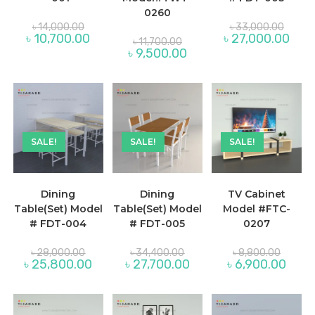
0260
Original
Origina
৳
14,000.00
৳
33,000.00
price
price
Current
Curre
৳
10,700.00
৳
27,000.00
Original
৳
11,700.00
was:
was:
price
price
price
Current
৳
9,500.00
৳ 14,000.00.
৳ 33,0
is:
is:
was:
price
৳ 10,700.00.
৳ 27,
৳ 11,700.00.
is:
৳ 9,500.00.
SALE!
SALE!
SALE!
Dining
Dining
TV Cabinet
Table(Set) Model
Table(Set) Model
Model #FTC-
# FDT-004
# FDT-005
0207
Original
Original
Original
৳
28,000.00
৳
34,400.00
৳
8,800.00
price
price
price
Current
Current
Curre
৳
25,800.00
৳
27,700.00
৳
6,900.00
was:
was:
was:
price
price
price
৳ 28,000.00.
৳ 34,400.00.
৳ 8,800
is:
is:
is:
৳ 25,800.00.
৳ 27,700.00.
৳ 6,90