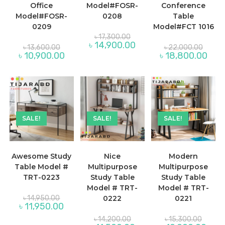
Office
Model#FOSR-
Conference
Model#FOSR-
0208
Table
0209
Model#FCT 1016
Original
৳
17,300.00
price
Current
৳
14,900.00
Original
Origina
৳
13,600.00
৳
22,000.00
was:
price
price
price
Current
Curre
৳
10,900.00
৳
18,800.00
৳ 17,300.00.
is:
was:
was:
price
price
৳ 14,900.00.
৳ 13,600.00.
৳ 22,0
is:
is:
৳ 10,900.00.
৳ 18,
SALE!
SALE!
SALE!
Awesome Study
Nice
Modern
Table Model #
Multipurpose
Multipurpose
TRT-0223
Study Table
Study Table
Model # TRT-
Model # TRT-
Original
৳
14,950.00
0222
0221
price
Current
৳
11,950.00
was:
price
৳ 14,950.00.
Original
Origina
is:
৳
14,200.00
৳
15,300.00
price
price