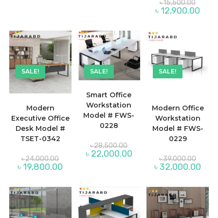
Origina
৳
15,500.00
৳ 14,900.00.
৳ 10,900.00.
price
Curre
৳
12,900.00
was:
price
৳ 15,50
is:
৳ 12,
SALE!
SALE!
SALE!
Smart Office
Workstation
Modern
Modern Office
Model # FWS-
Executive Office
Workstation
0228
Desk Model #
Model # FWS-
TSET-0342
0229
Original
৳
28,500.00
price
Current
৳
22,000.00
Original
Origina
was:
৳
24,000.00
৳
39,000.00
price
price
price
৳ 28,500.00.
Current
Curre
৳
19,800.00
৳
32,000.00
is:
was:
was:
price
price
৳ 22,000.00.
৳ 24,000.00.
৳ 39,0
is:
is:
৳ 19,800.00.
৳ 32,