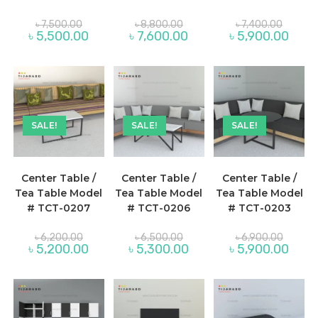
Original
Original
Original
৳
7,500.00
৳
8,800.00
৳
7,400.00
price
price
price
Current
Current
Curre
৳
5,500.00
৳
7,600.00
৳
5,900.00
was:
was:
was:
price
price
price
৳ 7,500.00.
৳ 8,800.00.
৳ 7,400.
is:
is:
is:
৳ 5,500.00.
৳ 7,600.00.
৳ 5,90
SALE!
SALE!
SALE!
Center Table /
Center Table /
Center Table /
Tea Table Model
Tea Table Model
Tea Table Model
# TCT-0207
# TCT-0206
# TCT-0203
Original
Original
Original
৳
6,200.00
৳
6,500.00
৳
6,900.00
price
price
price
Current
Current
Curre
৳
5,200.00
৳
5,300.00
৳
5,900.00
was:
was:
was:
price
price
price
৳ 6,200.00.
৳ 6,500.00.
৳ 6,900
is:
is:
is:
৳ 5,200.00.
৳ 5,300.00.
৳ 5,90