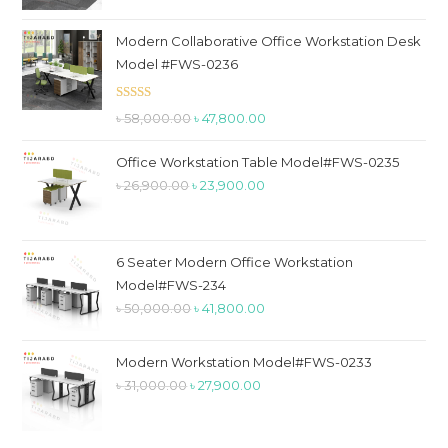
price
price
was:
is:
Modern Collaborative Office Workstation Desk
৳ 79,800.00.
৳ 59,900.00.
Model #FWS-0236
Rated
5.00
Original
Current
৳
58,000.00
৳
47,800.00
out of 5
price
price
Office Workstation Table Model#FWS-0235
was:
is:
Original
Current
৳
26,900.00
৳
23,900.00
৳ 58,000.00.
৳ 47,800.00.
price
price
was:
is:
৳ 26,900.00.
৳ 23,900.00.
6 Seater Modern Office Workstation
Model#FWS-234
Original
Current
৳
50,000.00
৳
41,800.00
price
price
was:
is:
Modern Workstation Model#FWS-0233
৳ 50,000.00.
৳ 41,800.00.
Original
Current
৳
31,000.00
৳
27,900.00
price
price
was:
is: