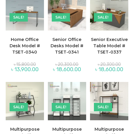
SALE!
SALE!
SALE!
Home Office
Senior Office
Senior Executive
Desk Model #
Desks Model #
Table Model #
TSET-0340
TSET-0341
TSET-0337
Original
Original
Origina
৳
15,800.00
৳
20,300.00
৳
20,300.00
price
price
price
Current
Current
Curre
৳
13,900.00
৳
18,600.00
৳
18,600.00
was:
was:
was:
price
price
price
৳ 15,800.00.
৳ 20,300.00.
৳ 20,3
is:
is:
is:
৳ 13,900.00.
৳ 18,600.00.
৳ 18,
SALE!
SALE!
SALE!
Multipurpose
Multipurpose
Multipurpose