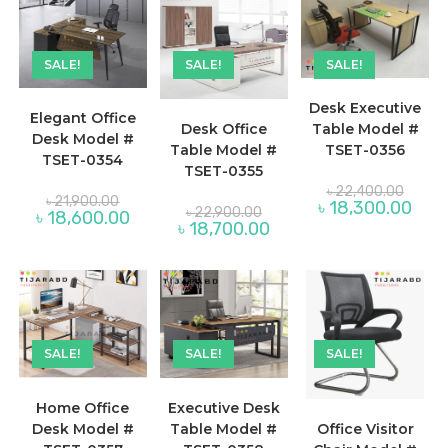
SALE!
SALE!
SALE!
Desk Executive
Elegant Office
Desk Office
Table Model #
Desk Model #
Table Model #
TSET-0356
TSET-0354
TSET-0355
Origina
৳
22,400.00
Original
price
৳
21,900.00
Curre
৳
18,300.00
Original
price
৳
22,900.00
was:
Current
৳
18,600.00
price
price
was:
Current
৳
18,700.00
৳ 22,4
price
is:
was:
৳ 21,900.00.
price
is:
৳ 18,
৳ 22,900.00.
is:
৳ 18,600.00.
৳ 18,700.00.
SALE!
SALE!
SALE!
Home Office
Executive Desk
Desk Model #
Table Model #
Office Visitor