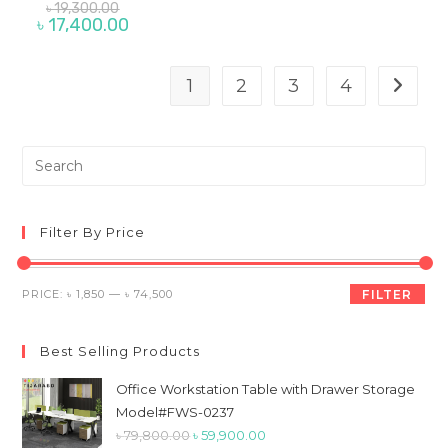
Original
৳
19,300.00
price
Current
৳
17,400.00
was:
price
৳ 19,300.00.
is:
৳ 17,400.00.
1
2
3
4
Pre
Es
to
clo
Filter By Price
th
sea
Min
Max
PRICE:
৳ 1,850
—
৳ 74,500
FILTER
pan
price
price
Best Selling Products
Office Workstation Table with Drawer Storage
Model#FWS-0237
Original
Current
৳
79,800.00
৳
59,900.00