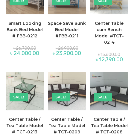
SALE!
SALE!
SALE!
Smart Looking
Space Save Bunk
Center Table
Bunk Bed Model
Bed Model
cum Bench
# FBB-0212
#FBB-0211
Model #TCT-
0214
Original
Original
৳
26,700.00
৳
26,900.00
price
price
Current
Current
৳
24,000.00
৳
23,900.00
Origina
৳
15,600.00
was:
was:
price
price
price
Curre
৳
12,790.00
৳ 26,700.00.
৳ 26,900.00.
is:
is:
was:
price
৳ 24,000.00.
৳ 23,900.00.
৳ 15,60
is:
৳ 12,7
SALE!
SALE!
SALE!
Center Table /
Center Table /
Center Table /
Tea Table Model
Tea Table Model
Tea Table Model
# TCT-0213
# TCT-0209
# TCT-0208