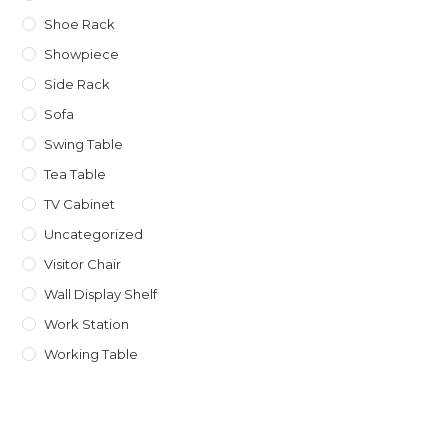
Shoe Rack
Showpiece
Side Rack
Sofa
Swing Table
Tea Table
TV Cabinet
Uncategorized
Visitor Chair
Wall Display Shelf
Work Station
Working Table