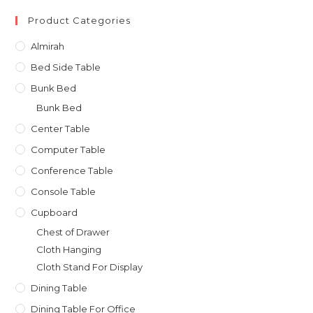
৳ 31,000.00.
৳ 27,900.00.
Product Categories
Almirah
Bed Side Table
Bunk Bed
Bunk Bed
Center Table
Computer Table
Conference Table
Console Table
Cupboard
Chest of Drawer
Cloth Hanging
Cloth Stand For Display
Dining Table
Dining Table For Office