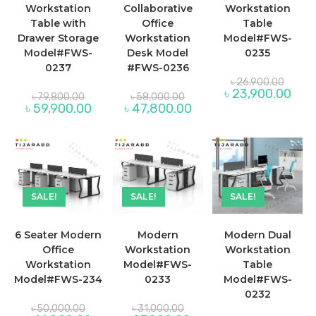
Workstation
Collaborative
Workstation
Table with
Office
Table
Drawer Storage
Workstation
Model#FWS-
Model#FWS-
Desk Model
0235
0237
#FWS-0236
Origina
৳
26,900.00
price
Curre
৳
23,900.00
Original
Original
৳
79,800.00
৳
58,000.00
was:
price
price
price
Current
Current
৳
59,900.00
৳
47,800.00
৳ 26,9
is:
was:
was:
price
price
৳ 23,
৳ 79,800.00.
৳ 58,000.00.
is:
is:
৳ 59,900.00.
৳ 47,800.00.
SALE!
SALE!
SALE!
6 Seater Modern
Modern
Modern Dual
Office
Workstation
Workstation
Workstation
Model#FWS-
Table
Model#FWS-234
0233
Model#FWS-
0232
Original
Original
৳
50,000.00
৳
31,000.00
price
price