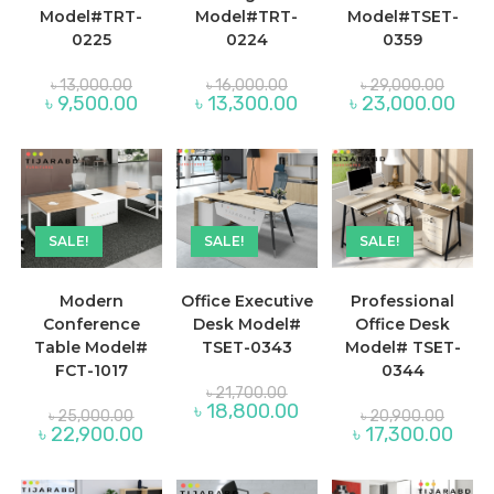
Model#TRT-
Model#TRT-
Model#TSET-
0225
0224
0359
Original
Original
Origina
৳
13,000.00
৳
16,000.00
৳
29,000.00
price
price
price
Current
Current
Curre
৳
9,500.00
৳
13,300.00
৳
23,000.00
was:
was:
was:
price
price
price
৳ 13,000.00.
৳ 16,000.00.
৳ 29,0
is:
is:
is:
৳ 9,500.00.
৳ 13,300.00.
৳ 23,
SALE!
SALE!
SALE!
Modern
Office Executive
Professional
Conference
Desk Model#
Office Desk
Table Model#
TSET-0343
Model# TSET-
FCT-1017
0344
Original
৳
21,700.00
price
Current
৳
18,800.00
Original
Origina
৳
25,000.00
৳
20,900.00
was:
price
price
price
Current
Curre
৳
22,900.00
৳
17,300.00
৳ 21,700.00.
is:
was:
was:
price
price
৳ 18,800.00.
৳ 25,000.00.
৳ 20,9
is:
is:
৳ 22,900.00.
৳ 17,3