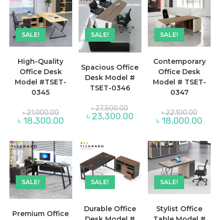
SALE!
SALE!
SALE!
High-Quality
Contemporary
Spacious Office
Office Desk
Office Desk
Desk Model #
Model #TSET-
Model # TSET-
TSET-0346
0345
0347
Original
৳
27,500.00
Original
Original
৳
21,000.00
৳
22,100.00
price
Current
৳
23,300.00
price
price
Current
Curre
৳
18,300.00
৳
18,000.00
was:
price
was:
was:
price
price
৳ 27,500.00.
is:
৳ 21,000.00.
৳ 22,10
is:
is:
৳ 23,300.00.
৳ 18,300.00.
৳ 18,
SALE!
SALE!
SALE!
Durable Office
Stylist Office
Premium Office
Desk Model #
Table Model #