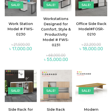
SALE!
SALE!
SALE!
Workstations
Work Station
Office Side Rack
Designed for
Model # FWS-
Model#FOSR-
Comfort, Style &
0230
0210
Productivity
Model # FWS-
Original
Origina
৳
21,500.00
৳
22,200.00
0231
price
price
Current
Curre
৳
17,000.00
৳
18,000.00
was:
was:
price
price
৳ 21,500.00.
৳ 22,2
Original
is:
is:
৳
68,000.00
price
৳ 17,000.00.
৳ 18,
Current
৳
55,000.00
was:
price
৳ 68,000.00.
is:
৳ 55,000.00.
SALE!
SALE!
SALE!
Side Rack for
Side Rack
Modern