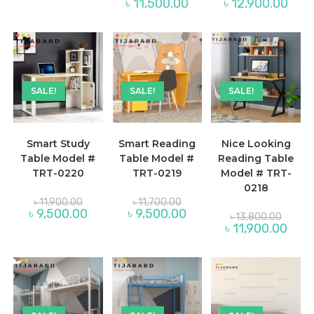
৳ 11,950.00.
Current
Curre
৳
11,500.00
৳
12,900.00
was:
was:
price
price
৳ 14,200.00.
৳ 15,30
is:
is:
৳ 11,500.00.
৳ 12,
SALE!
SALE!
SALE!
Smart Study
Smart Reading
Nice Looking
Table Model #
Table Model #
Reading Table
TRT-0220
TRT-0219
Model # TRT-
0218
Original
Original
৳
11,900.00
৳
11,700.00
price
price
Current
Current
৳
9,500.00
৳
9,500.00
Origina
৳
13,800.00
was:
was:
price
price
price
Curre
৳
11,900.00
৳ 11,900.00.
৳ 11,700.00.
is:
is:
was:
price
৳ 9,500.00.
৳ 9,500.00.
৳ 13,80
is:
৳ 11,9