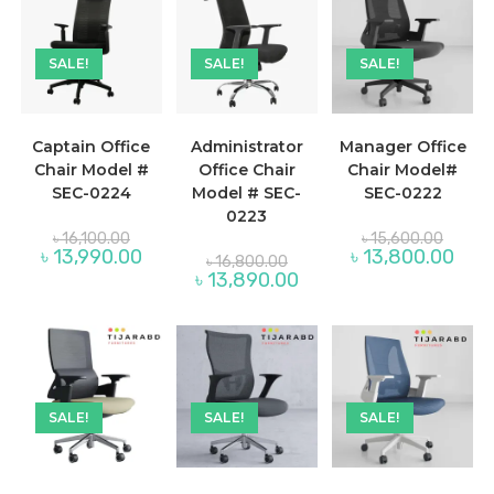
SALE!
SALE!
SALE!
Captain Office
Administrator
Manager Office
Chair Model #
Office Chair
Chair Model#
SEC-0224
Model # SEC-
SEC-0222
0223
Original
Origina
৳
16,100.00
৳
15,600.00
price
price
Current
Curre
৳
13,990.00
৳
13,800.00
Original
৳
16,800.00
was:
was:
price
price
price
Current
৳
13,890.00
৳ 16,100.00.
৳ 15,60
is:
is:
was:
price
৳ 13,990.00.
৳ 13,
৳ 16,800.00.
is:
৳ 13,890.00.
SALE!
SALE!
SALE!