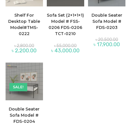
Shelf For
Sofa Set (2+1+1+1)
Double Seater
Desktop Table
Model # FSS-
Sofa Model #
Model#TMS-
0206 FDS-0206
FDS-0203
0222
TCT-0210
Origina
৳
20,500.00
price
Curre
৳
17,900.00
Original
Original
৳
2,800.00
৳
55,000.00
was:
price
price
price
Current
Current
৳
2,200.00
৳
43,000.00
৳ 20,5
is:
was:
was:
price
price
৳ 17,9
৳ 2,800.00.
৳ 55,000.00.
is:
is:
৳ 2,200.00.
৳ 43,000.00.
SALE!
Double Seater
Sofa Model #
FDS-0204