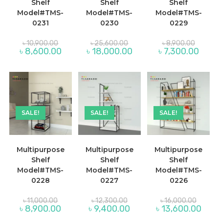
Shelf
Shelf
Shelf
Model#TMS-
Model#TMS-
Model#TMS-
0231
0230
0229
Original
Original
Original
৳
10,900.00
৳
25,600.00
৳
8,900.00
price
price
price
Current
Current
Curre
৳
8,600.00
৳
18,000.00
৳
7,300.00
was:
was:
was:
price
price
price
৳ 10,900.00.
৳ 25,600.00.
৳ 8,900
is:
is:
is:
৳ 8,600.00.
৳ 18,000.00.
৳ 7,30
SALE!
SALE!
SALE!
Multipurpose
Multipurpose
Multipurpose
Shelf
Shelf
Shelf
Model#TMS-
Model#TMS-
Model#TMS-
0228
0227
0226
Original
Original
Origina
৳
11,000.00
৳
12,300.00
৳
16,000.00
price
price
price
Current
Current
Curre
৳
8,900.00
৳
9,400.00
৳
13,600.00
was:
was:
was:
price
price
price
৳ 11,000.00.
৳ 12,300.00.
৳ 16,00