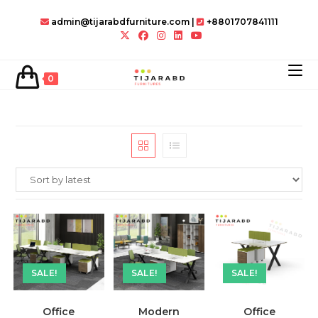
Skip
admin@tijarabdfurniture.com
|
+8801707841111
to
content
0
SALE!
SALE!
SALE!
Office
Modern
Office