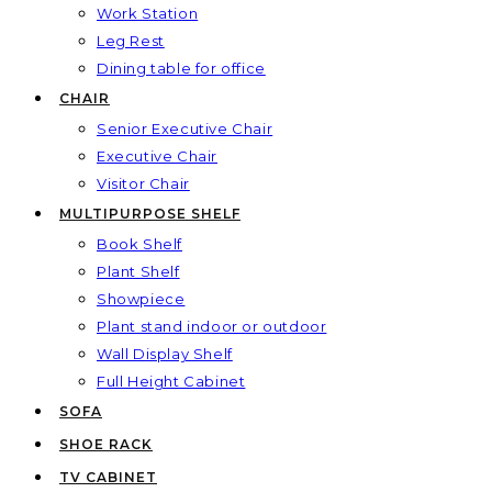
Work Station
Leg Rest
Dining table for office
CHAIR
Senior Executive Chair
Executive Chair
Visitor Chair
MULTIPURPOSE SHELF
Book Shelf
Plant Shelf
Showpiece
Plant stand indoor or outdoor
Wall Display Shelf
Full Height Cabinet
SOFA
SHOE RACK
TV CABINET