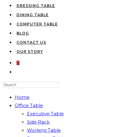
DRESSING TABLE
DINING TABLE
COMPUTER TABLE
BLOG
CONTACT US
OUR STORY
0
TOGGLE
WEBSITE
Press
SEARCH
Escape
Home
to
Office Table
close
Executive Table
the
Side Rack
search
Working Table
panel.