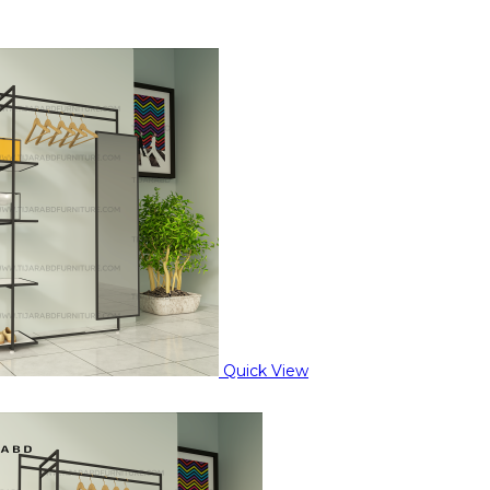
Quick View