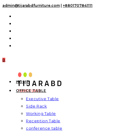
Skip
admin@tijarabdfurniture.com
|
+8801707841111
to
content
0
HOME
OFFICE TABLE
Executive Table
Side Rack
Working Table
Reception Table
conference table