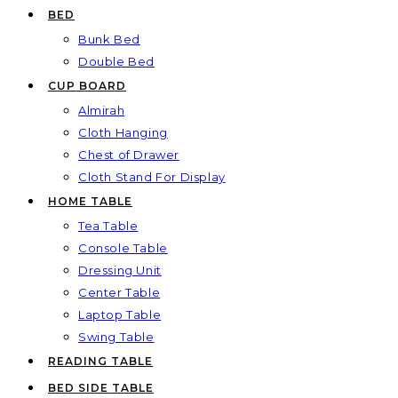
BED
Bunk Bed
Double Bed
CUP BOARD
Almirah
Cloth Hanging
Chest of Drawer
Cloth Stand For Display
HOME TABLE
Tea Table
Console Table
Dressing Unit
Center Table
Laptop Table
Swing Table
READING TABLE
BED SIDE TABLE