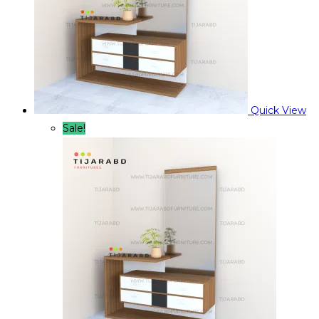
Quick View
Sale!