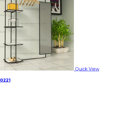
Quick View
-0221