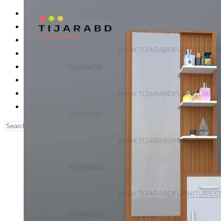
Reading Table
Bed Side Table
Dressing Table
Dining Table
Computer Table
Blog
Contact us
Our Story
Search
this
website