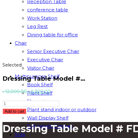
Reception Table
conference table
Work Station
Leg Rest
Dining table for office
Chair
Senior Executive Chair
Executive Chair
Selected:
Visitor Chair
Multipurpose Shelf
Dressing Table Model #…
Book Shelf
Original
Current
৳
12,000.00
৳
9,900.00
Plant Shelf
price
price
Showpiece
Dressing
was:
is:
Plant stand indoor or outdoor
Table
Add to cart
৳ 12,000.00.
৳ 9,900.00.
Wall Display Shelf
Model
Dressing Table Model # F
Full Height Cabinet
#
FDU-
Sofa