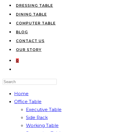
DRESSING TABLE
DINING TABLE
COMPUTER TABLE
BLOG
CONTACT US
OUR STORY
0
TOGGLE
WEBSITE
Press
SEARCH
Escape
Home
to
Office Table
close
Executive Table
the
Side Rack
search
Working Table
panel.