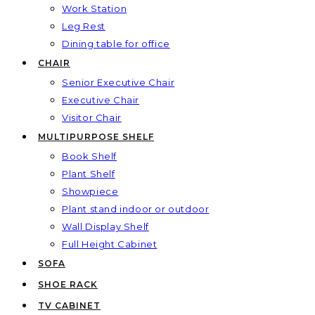
Work Station
Leg Rest
Dining table for office
CHAIR
Senior Executive Chair
Executive Chair
Visitor Chair
MULTIPURPOSE SHELF
Book Shelf
Plant Shelf
Showpiece
Plant stand indoor or outdoor
Wall Display Shelf
Full Height Cabinet
SOFA
SHOE RACK
TV CABINET