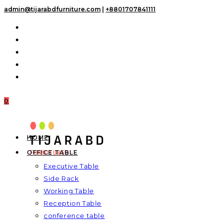
Skip
admin@tijarabdfurniture.com
|
+8801707841111
to
content
0
HOME
OFFICE TABLE
Executive Table
Side Rack
Working Table
Reception Table
conference table