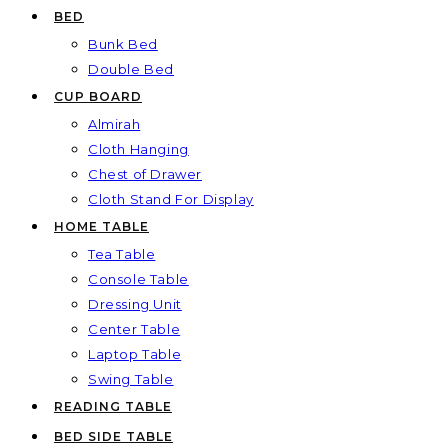
BED
Bunk Bed
Double Bed
CUP BOARD
Almirah
Cloth Hanging
Chest of Drawer
Cloth Stand For Display
HOME TABLE
Tea Table
Console Table
Dressing Unit
Center Table
Laptop Table
Swing Table
READING TABLE
BED SIDE TABLE