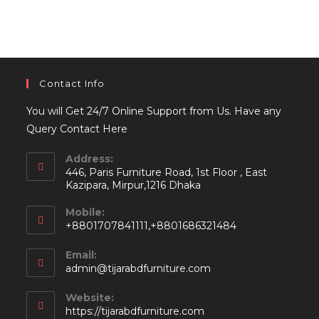
Contact Info
You will Get 24/7 Online Support from Us. Have any
Query Contact Here
Address:
446, Paris Furniture Road, 1st Floor , East
Kazipara, Mirpur,1216 Dhaka
Mobile:
+8801707841111,+8801686321484
Email:
Opens
admin@tijarabdfurniture.com
in
your
Website:
application
https://tijarabdfurniture.com