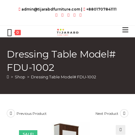
Skip
admin@tijarabdfurniture.com
|
+8801707841111
to
content
0
Dressing Table Model#
FDU-1002
>
Shop
>
Dressing Table Model# FDU-1002
Previous Product
Next Product
SALE!