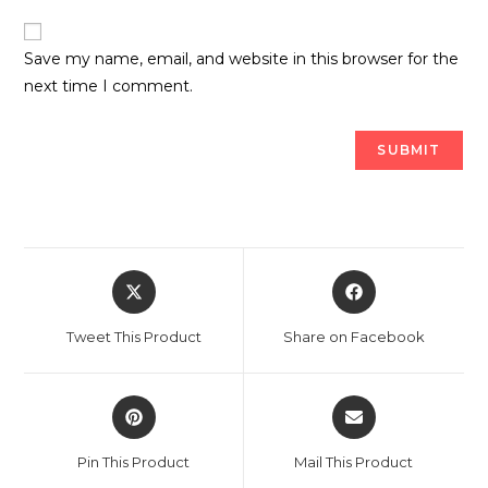
Save my name, email, and website in this browser for the
next time I comment.
Opens
Opens
in
in
a
a
Tweet This Product
Share on Facebook
new
new
window
window
Opens
Opens
in
in
a
a
Pin This Product
Mail This Product
new
new