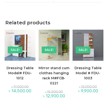
window
window
Related products
SALE!
SALE!
SALE!
Dressing Table
Mirror stand cum
Dressing Table
Model# FDU-
clothes hanging
Model # FDU-
1012
rack M#FCB-
1003
0221
Original
Origina
৳
17,000.00
৳
12,000.00
price
price
Current
Curre
৳
14,500.00
৳
9,900.00
Original
৳
15,500.00
was:
was:
price
price
price
Current
৳
12,900.00
৳ 17,000.00.
৳ 12,00
is:
is:
was:
price
৳ 14,500.00.
৳ 9,90
৳ 15,500.00.
is:
৳ 12,900.00.