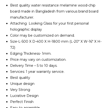
৳ 10,500.00.
৳ 8,900.00.
Best quality water resistance melamine wood-chip
board made in Bangladesh from various brand board
manufacturer.
Attaching Looking Glass for your first personal
holographic display
Color may be customized on demand.
Size-L-500 X D-400 X H-1800 mm (L-20″ X W-16″ X H-
72)
Edging Thickness- 1mm.
Price may vary on customization.
Delivery Time – 5 to 10 days.
Services: 1 year warranty service.
Best quality
Unique design
Very Strong
Lucrative Design
Perfect Finish
Easy to assemble