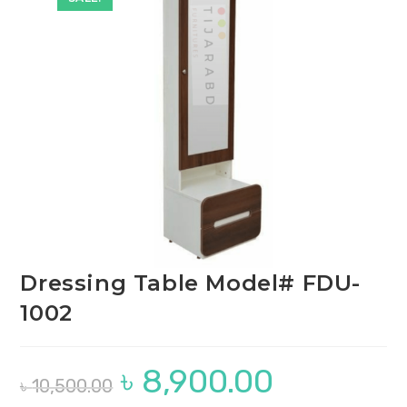
🔍
Dressing Table Model# FDU-
1002
৳
8,900.00
Original
Current
৳
10,500.00
price
price
was:
is: