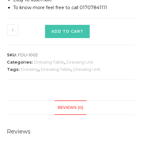
To know more feel free to call 01707841111
Dressing
ADD TO CART
Table
Model#
FDU-
SKU:
FDU-1002
1002
Categories:
Dressing Table
,
Dressing Unit
quantity
Tags:
Dressing
,
Dressing Table
,
Dressing Unit
REVIEWS (0)
Reviews