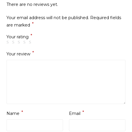
There are no reviews yet.
Your email address will not be published.
Required fields
*
are marked
*
Your rating
*
Your review
*
*
Name
Email