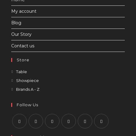
tab
My account
Blog
Our Story
Contact us
Store
Opens
Table
in
Opens
Showpiece
a
in
Opens
Brands A - Z
new
a
in
tab
new
a
Follow Us
tab
new
tab
Opens
Opens
Opens
Opens
Opens
Opens