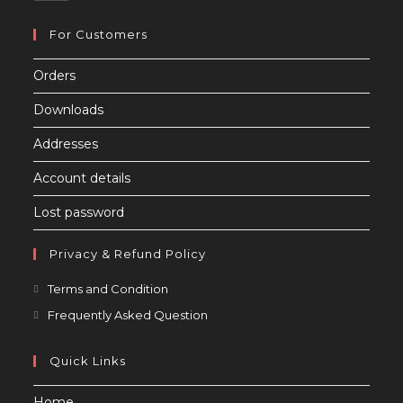
For Customers
Orders
Downloads
Addresses
Account details
Lost password
Privacy & Refund Policy
Opens
Terms and Condition
in
Opens
Frequently Asked Question
a
in
new
a
Quick Links
tab
new
Home